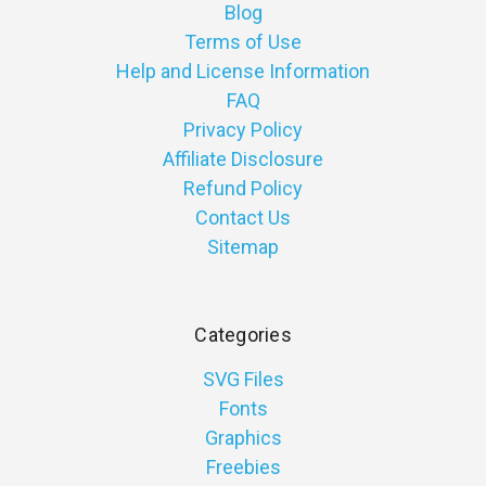
Blog
Terms of Use
Help and License Information
FAQ
Privacy Policy
Affiliate Disclosure
Refund Policy
Contact Us
Sitemap
Categories
SVG Files
Fonts
Graphics
Freebies