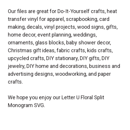
Our files are great for Do-It-Yourself crafts, heat
transfer vinyl for apparel, scrapbooking, card
making, decals, vinyl projects, wood signs, gifts,
home decor, event planning, weddings,
ornaments, glass blocks, baby shower decor,
Christmas gift ideas, fabric crafts, kids crafts,
upcycled crafts, DIY stationary, DIY gifts, DIY
jewelry, DIY home and decorations, business and
advertising designs, woodworking, and paper
crafts.
We hope you enjoy our Letter U Floral Split
Monogram SVG.