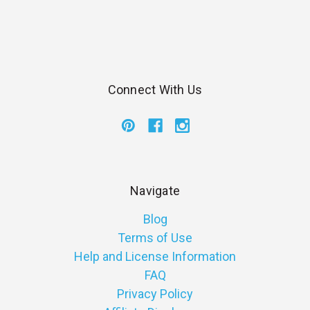
Connect With Us
Navigate
Blog
Terms of Use
Help and License Information
FAQ
Privacy Policy