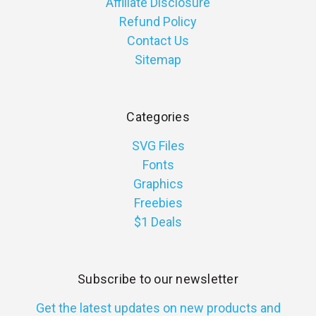
Affiliate Disclosure
Refund Policy
Contact Us
Sitemap
Categories
SVG Files
Fonts
Graphics
Freebies
$1 Deals
Subscribe to our newsletter
Get the latest updates on new products and