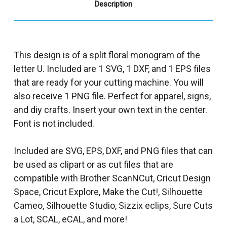
Description
This design is of a split floral monogram of the
letter U. Included are 1 SVG, 1 DXF, and 1 EPS files
that are ready for your cutting machine. You will
also receive 1 PNG file. Perfect for apparel, signs,
and diy crafts. Insert your own text in the center.
Font is not included.
Included are SVG, EPS, DXF, and PNG files that can
be used as clipart or as cut files that are
compatible with Brother ScanNCut, Cricut Design
Space, Cricut Explore, Make the Cut!, Silhouette
Cameo, Silhouette Studio, Sizzix eclips, Sure Cuts
a Lot, SCAL, eCAL, and more!