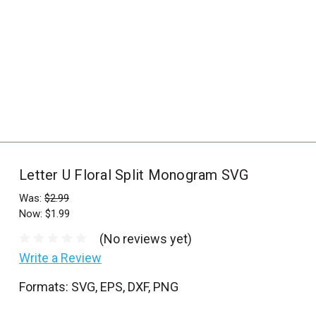
_
s
e
a
r
c
h
.
f
Letter U Floral Split Monogram SVG
o
r
Was:
$2.99
Now:
$1.99
m
_
(No reviews yet)
l
Write a Review
a
Formats: SVG, EPS, DXF, PNG
b
e