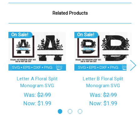
Related Products
On Sale!
On Sale!
Letter A Floral Split
Letter B Floral Split
Monogram SVG
Monogram SVG
Was:
$2.99
Was:
$2.99
Now:
$1.99
Now:
$1.99