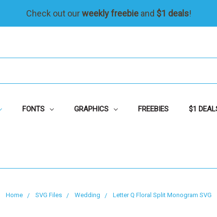
Check out our
weekly freebie
and
$1 deals
!
FONTS
GRAPHICS
FREEBIES
$1 DEAL
Home
SVG Files
Wedding
Letter Q Floral Split Monogram SVG