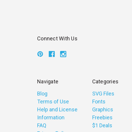
Connect With Us
Navigate
Categories
Blog
SVG Files
Terms of Use
Fonts
Help and License
Graphics
Information
Freebies
FAQ
$1 Deals