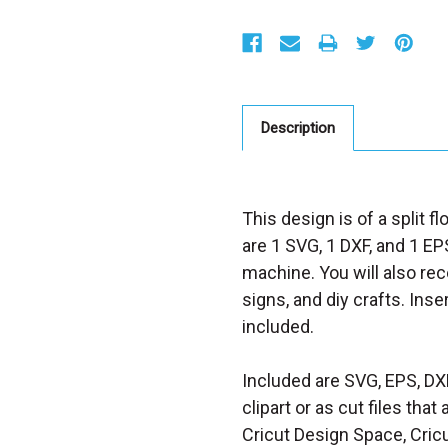
S
t
o
c
k
:
Description
This design is of a split f
are 1 SVG, 1 DXF, and 1 EPS
machine. You will also rece
signs, and diy crafts. Inse
included.
Included are SVG, EPS, DX
clipart or as cut files th
Cricut Design Space, Cricu