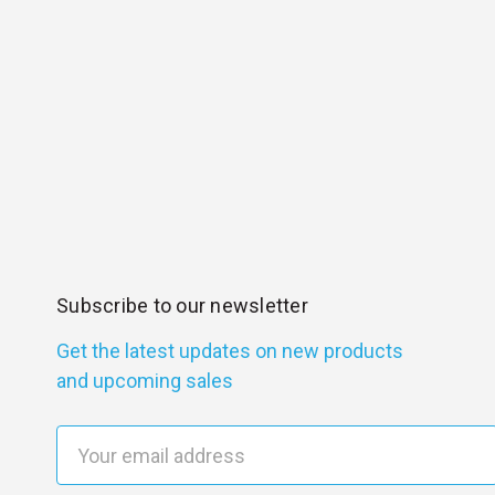
Subscribe to our newsletter
Get the latest updates on new products
and upcoming sales
E
m