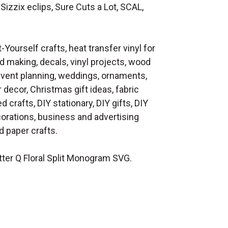
Sizzix eclips, Sure Cuts a Lot, SCAL,
t-Yourself crafts, heat transfer vinyl for
d making, decals, vinyl projects, wood
 event planning, weddings, ornaments,
decor, Christmas gift ideas, fabric
d crafts, DIY stationary, DIY gifts, DIY
orations, business and advertising
 paper crafts.
ter Q Floral Split Monogram SVG.