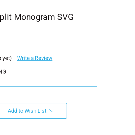
 Split Monogram SVG
 yet)
Write a Review
PNG
Add to Wish List