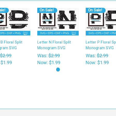
le!
On Sale!
On Sale!
 B Floral Split
Letter N Floral Split
Letter P Floral Spl
gram SVG
Monogram SVG
Monogram SVG
$2.99
Was:
$2.99
Was:
$2.99
:
$1.99
Now:
$1.99
Now:
$1.99