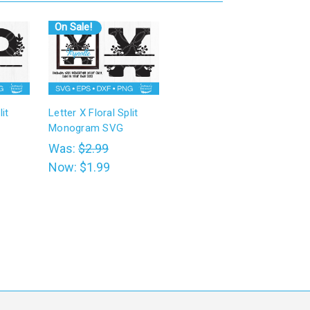
On Sale!
it
Letter X Floral Split
Monogram SVG
Was:
$2.99
Now:
$1.99