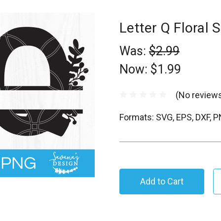
Letter Q Floral
Was:
$2.99
Now:
$1.99
(No reviews
Formats: SVG, EPS, DXF, 
C
u
r
r
e
n
t