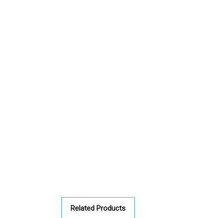
Related Products