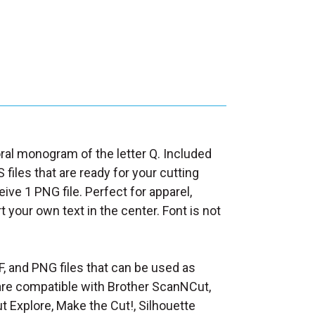
loral monogram of the letter Q. Included
 files that are ready for your cutting
ive 1 PNG file. Perfect for apparel,
rt your own text in the center. Font is not
F, and PNG files that can be used as
at are compatible with Brother ScanNCut,
t Explore, Make the Cut!, Silhouette