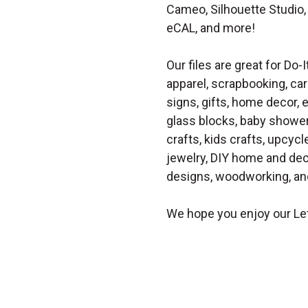
Cameo, Silhouette Studio, 
eCAL, and more!
Our files are great for Do-I
apparel, scrapbooking, car
signs, gifts, home decor,
glass blocks, baby shower 
crafts, kids crafts, upcycle
jewelry, DIY home and dec
designs, woodworking, and
We hope you enjoy our Let