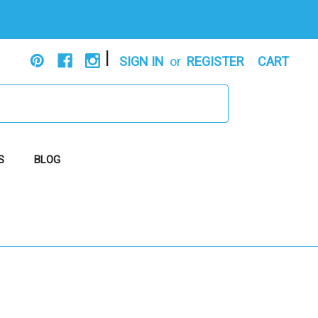
|
SIGN IN
or
REGISTER
CART
S
BLOG