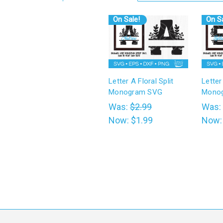
On Sale!
On Sa
Letter A Floral Split
Letter
Monogram SVG
Mono
Was:
$2.99
Was:
Now:
$1.99
Now