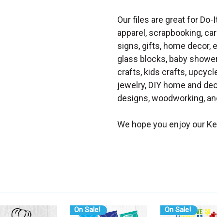
Our files are great for Do-I
apparel, scrapbooking, car
signs, gifts, home decor,
glass blocks, baby shower 
crafts, kids crafts, upcycle
jewelry, DIY home and dec
designs, woodworking, and
We hope you enjoy our K
On Sale!
On Sale!