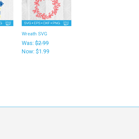
Wreath SVG
Was:
$2.99
Now:
$1.99