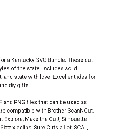
d for a Kentucky SVG Bundle. These cut
yles of the state. Includes solid
t, and state with love. Excellent idea for
nd diy gifts.
F, and PNG files that can be used as
at are compatible with Brother ScanNCut,
t Explore, Make the Cut!, Silhouette
Sizzix eclips, Sure Cuts a Lot, SCAL,