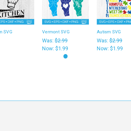
en SVG
Vermont SVG
Autism SVG
0
Was:
$2.99
Was:
$2.99
Now:
$1.99
Now:
$1.99