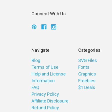
Connect With Us
Navigate
Categories
Blog
SVG Files
Terms of Use
Fonts
Help and License
Graphics
Information
Freebies
FAQ
$1 Deals
Privacy Policy
Affiliate Disclosure
Refund Policy