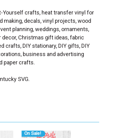
t-Yourself crafts, heat transfer vinyl for
d making, decals, vinyl projects, wood
 event planning, weddings, ornaments,
decor, Christmas gift ideas, fabric
d crafts, DIY stationary, DIY gifts, DIY
orations, business and advertising
 paper crafts.
entucky SVG.
On Sale!