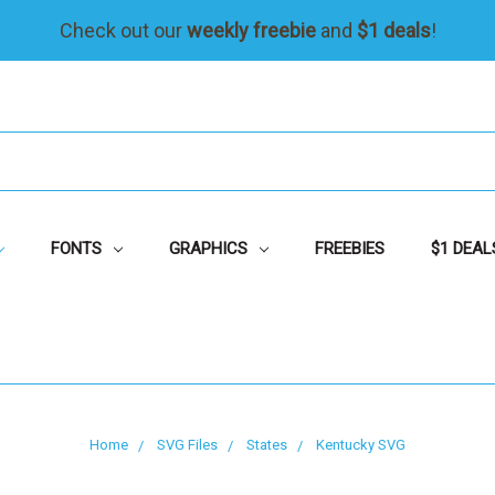
Check out our
weekly freebie
and
$1 deals
!
FONTS
GRAPHICS
FREEBIES
$1 DEAL
Home
SVG Files
States
Kentucky SVG