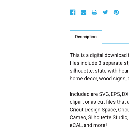
S
t
o
c
k
:
Description
This is a digital downloa
files include 3 separate st
silhouette, state with hear
home decor, wood signs, a
Included are SVG, EPS, DX
clipart or as cut files th
Cricut Design Space, Cricu
Cameo, Silhouette Studio, 
eCAL, and more!