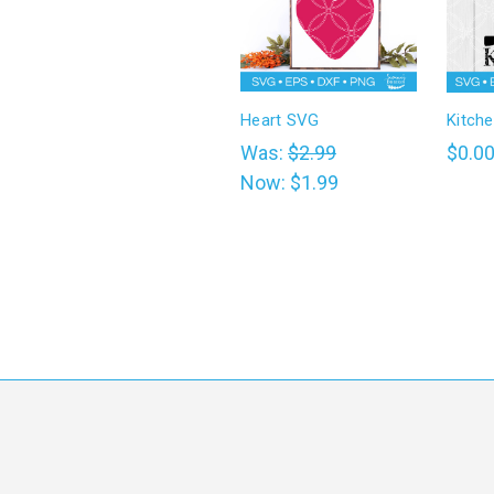
Heart SVG
Kitch
Was:
$2.99
$0.0
Now:
$1.99