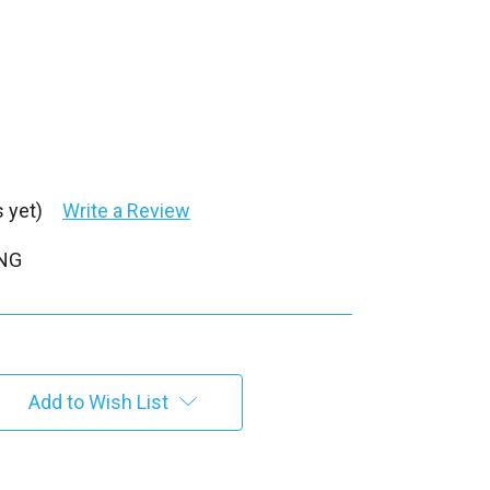
 yet)
Write a Review
PNG
Add to Wish List