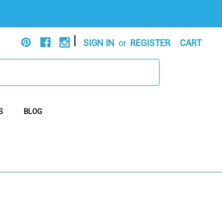
|
SIGN IN
or
REGISTER
CART
S
BLOG