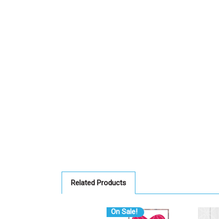
Related Products
On Sale!