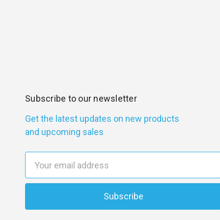
Subscribe to our newsletter
Get the latest updates on new products
and upcoming sales
E
m
a
i
l