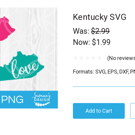
Kentucky SVG
Was:
$2.99
Now:
$1.99
(No reviews
Formats: SVG, EPS, DXF, 
C
u
r
r
e
n
t