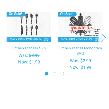
On Sale!
On Sale!
Kitchen Utensils SVG
Kitchen Utensil Monogram
SVG
Was:
$3.99
Was:
$2.99
Now:
$1.99
Now:
$1.99