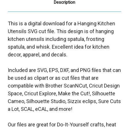
Description
This is a digital download for a Hanging Kitchen
Utensils SVG cut file. This design is of hanging
kitchen utensils including spatula, frosting
spatula, and whisk. Excellent idea for kitchen
decor, apparel, and decals.
Included are SVG, EPS, DXF, and PNG files that can
be used as clipart or as cut files that are
compatible with Brother ScanNCut, Cricut Design
Space, Cricut Explore, Make the Cut!, Silhouette
Cameo, Silhouette Studio, Sizzix eclips, Sure Cuts
a Lot, SCAL, eCAL, and more!
Our files are great for Do-It-Yourself crafts, heat