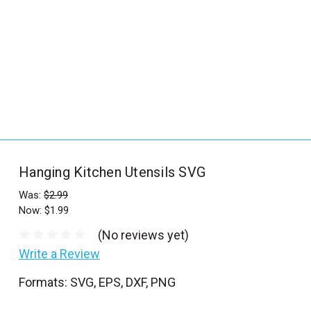
_
s
e
a
r
c
h
.
f
Hanging Kitchen Utensils SVG
o
r
Was:
$2.99
Now:
$1.99
m
_
(No reviews yet)
l
Write a Review
a
Formats: SVG, EPS, DXF, PNG
b
e