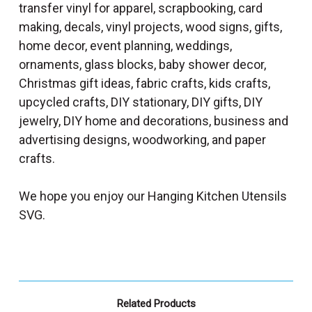
transfer vinyl for apparel, scrapbooking, card
making, decals, vinyl projects, wood signs, gifts,
home decor, event planning, weddings,
ornaments, glass blocks, baby shower decor,
Christmas gift ideas, fabric crafts, kids crafts,
upcycled crafts, DIY stationary, DIY gifts, DIY
jewelry, DIY home and decorations, business and
advertising designs, woodworking, and paper
crafts.
We hope you enjoy our Hanging Kitchen Utensils
SVG.
Related Products