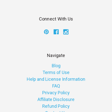
Connect With Us
Navigate
Blog
Terms of Use
Help and License Information
FAQ
Privacy Policy
Affiliate Disclosure
Refund Policy