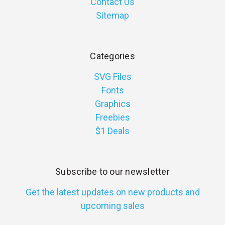
Contact Us
Sitemap
Categories
SVG Files
Fonts
Graphics
Freebies
$1 Deals
Subscribe to our newsletter
Get the latest updates on new products and
upcoming sales