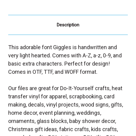
Description
This adorable font Giggles is handwritten and
very light hearted. Comes with A-Z, a-z, 0-9, and
basic extra characters. Perfect for design!
Comes in OTF, TTF, and WOFF format.
Our files are great for Do-It-Yourself crafts, heat
transfer vinyl for apparel, scrapbooking, card
making, decals, vinyl projects, wood signs, gifts,
home decor, event planning, weddings,
ornaments, glass blocks, baby shower decor,
Christmas gift ideas, fabric crafts, kids crafts,