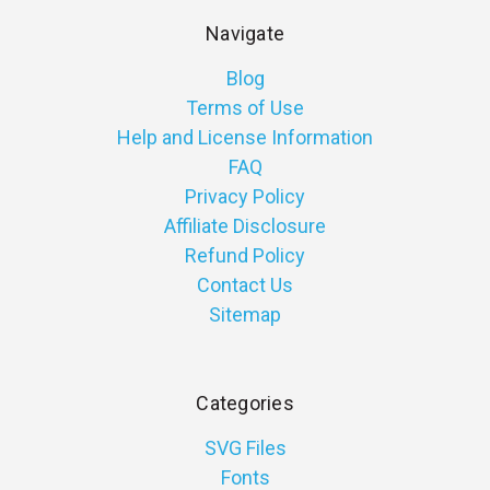
Navigate
Blog
Terms of Use
Help and License Information
FAQ
Privacy Policy
Affiliate Disclosure
Refund Policy
Contact Us
Sitemap
Categories
SVG Files
Fonts