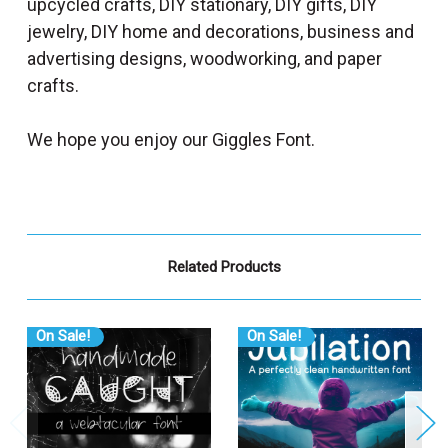
upcycled crafts, DIY stationary, DIY gifts, DIY
jewelry, DIY home and decorations, business and
advertising designs, woodworking, and paper
crafts.
We hope you enjoy our Giggles Font.
Related Products
On Sale!
On Sale!