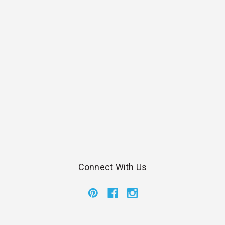
Connect With Us