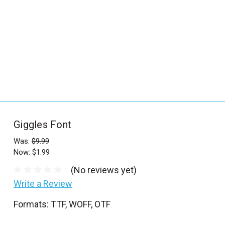
_
s
e
a
r
c
h
.
f
Giggles Font
o
r
Was:
$9.99
Now:
$1.99
m
_
(No reviews yet)
l
Write a Review
a
Formats: TTF, WOFF, OTF
b
e