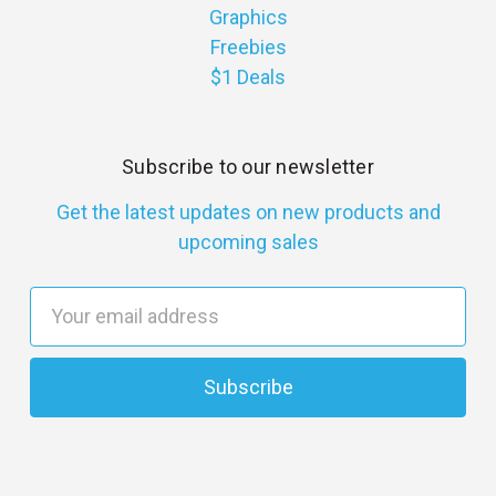
Graphics
Freebies
$1 Deals
Subscribe to our newsletter
Get the latest updates on new products and
upcoming sales
E
m
a
i
l
A
d