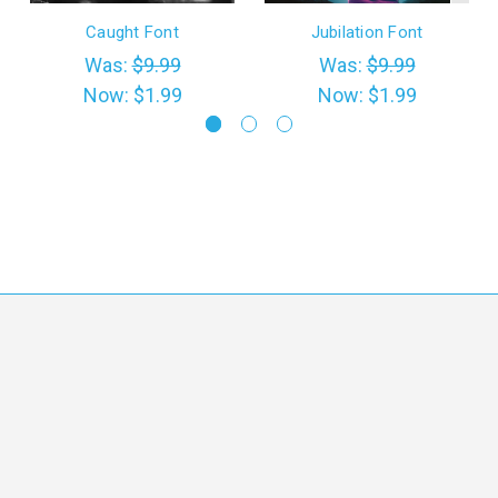
Caught Font
Jubilation Font
Was:
$9.99
Was:
$9.99
Now:
$1.99
Now:
$1.99