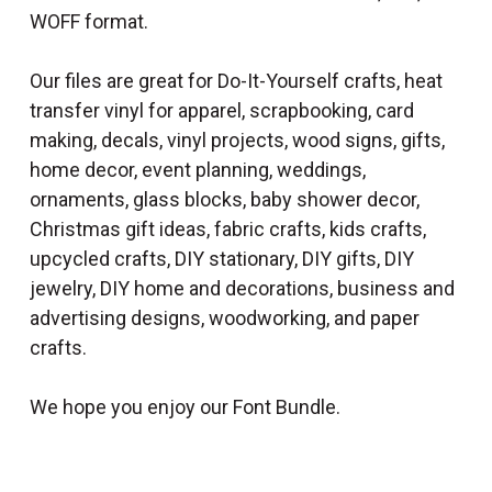
WOFF format.
Our files are great for Do-It-Yourself crafts, heat
transfer vinyl for apparel, scrapbooking, card
making, decals, vinyl projects, wood signs, gifts,
home decor, event planning, weddings,
ornaments, glass blocks, baby shower decor,
Christmas gift ideas, fabric crafts, kids crafts,
upcycled crafts, DIY stationary, DIY gifts, DIY
jewelry, DIY home and decorations, business and
advertising designs, woodworking, and paper
crafts.
We hope you enjoy our Font Bundle.