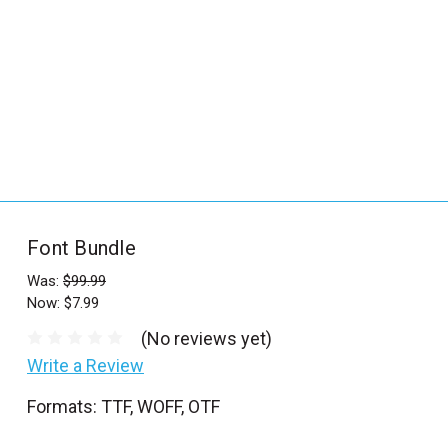
_
s
e
a
r
c
h
.
f
Font Bundle
o
r
Was:
$99.99
Now:
$7.99
m
_
(No reviews yet)
l
Write a Review
a
Formats: TTF, WOFF, OTF
b
e