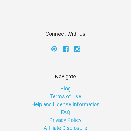
Connect With Us
Navigate
Blog
Terms of Use
Help and License Information
FAQ
Privacy Policy
Affiliate Disclosure