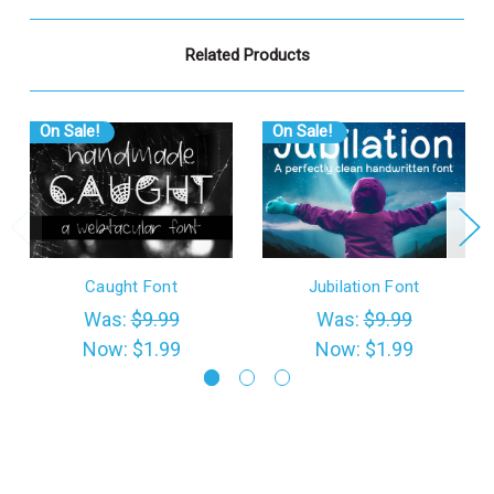
Related Products
On Sale!
On Sale!
Caught Font
Jubilation Font
Was:
$9.99
Was:
$9.99
Now:
$1.99
Now:
$1.99