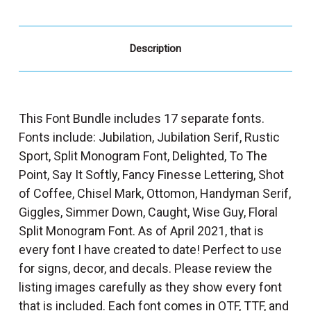
Description
This Font Bundle includes 17 separate fonts.
Fonts include: Jubilation, Jubilation Serif, Rustic
Sport, Split Monogram Font, Delighted, To The
Point, Say It Softly, Fancy Finesse Lettering, Shot
of Coffee, Chisel Mark, Ottomon, Handyman Serif,
Giggles, Simmer Down, Caught, Wise Guy, Floral
Split Monogram Font. As of April 2021, that is
every font I have created to date! Perfect to use
for signs, decor, and decals. Please review the
listing images carefully as they show every font
that is included. Each font comes in OTF, TTF, and