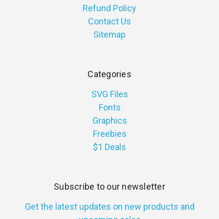
Refund Policy
Contact Us
Sitemap
Categories
SVG Files
Fonts
Graphics
Freebies
$1 Deals
Subscribe to our newsletter
Get the latest updates on new products and