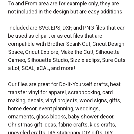
To and From area are for example only, they are
not included in the design but are easy additions.
Included are SVG, EPS, DXF, and PNG files that can
be used as clipart or as cut files that are
compatible with Brother ScanNCut, Cricut Design
Space, Cricut Explore, Make the Cut!, Silhouette
Cameo, Silhouette Studio, Sizzix eclips, Sure Cuts
a Lot, SCAL, eCAL, and more!
Our files are great for Do-It-Yourself crafts, heat
transfer vinyl for apparel, scrapbooking, card
making, decals, vinyl projects, wood signs, gifts,
home decor, event planning, weddings,
ornaments, glass blocks, baby shower decor,
Christmas gift ideas, fabric crafts, kids crafts,
upcycled crafts, DIY stationary, DIY gifts, DIY