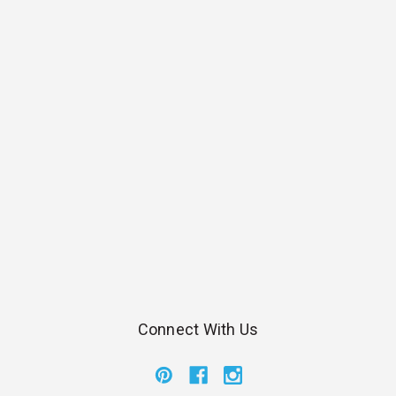
Connect With Us