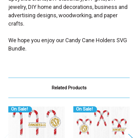
jewelry, DIY home and decorations, business and
advertising designs, woodworking, and paper
crafts.
We hope you enjoy our Candy Cane Holders SVG
Bundle.
Related Products
On Sale!
On Sale!