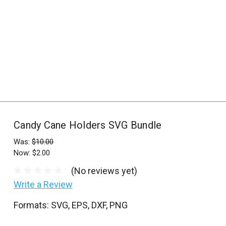
_
s
e
a
r
c
h
.
f
Candy Cane Holders SVG Bundle
o
r
Was:
$10.00
Now:
$2.00
m
_
(No reviews yet)
l
Write a Review
a
Formats: SVG, EPS, DXF, PNG
b
e