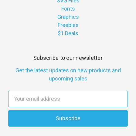
SVG Files
Fonts
Graphics
Freebies
$1 Deals
Subscribe to our newsletter
Get the latest updates on new products and
upcoming sales
E
m
a
i
l
A