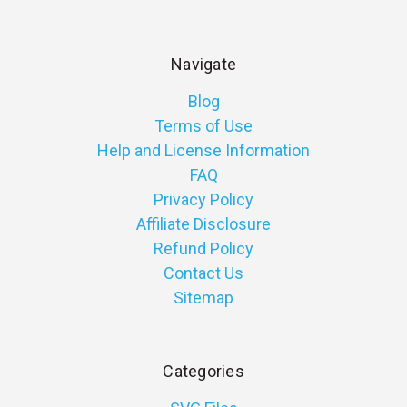
Navigate
Blog
Terms of Use
Help and License Information
FAQ
Privacy Policy
Affiliate Disclosure
Refund Policy
Contact Us
Sitemap
Categories