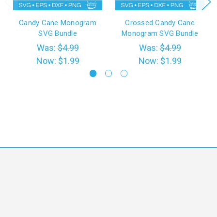
Candy Cane Monogram
Crossed Candy Cane
SVG Bundle
Monogram SVG Bundle
Was:
$4.99
Was:
$4.99
Now:
$1.99
Now:
$1.99