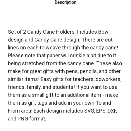
Description
Set of 2 Candy Cane Holders. Includes Bow
design and Candy Cane design. There are cut
lines on each to weave through the candy cane!
Please note that paper will crinkle a bit due to it
being stretched from the candy cane. These also
make for great gifts with pens, pencils, and other
similar items! Easy gifts for teachers, coworkers,
friends, family, and students! If you want to use
them as a small gift to an additional item - make
them as gift tags and add in your own To and
From area! Each design includes SVG, EPS, DXF,
and PNG format.