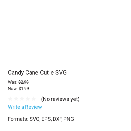
_
s
e
a
r
c
h
.
f
Candy Cane Cutie SVG
o
r
Was:
$2.99
Now:
$1.99
m
_
(No reviews yet)
l
Write a Review
a
Formats: SVG, EPS, DXF, PNG
b
e