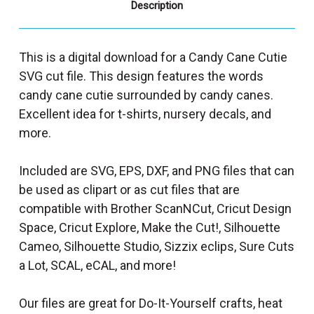
Description
This is a digital download for a Candy Cane Cutie
SVG cut file. This design features the words
candy cane cutie surrounded by candy canes.
Excellent idea for t-shirts, nursery decals, and
more.
Included are SVG, EPS, DXF, and PNG files that can
be used as clipart or as cut files that are
compatible with Brother ScanNCut, Cricut Design
Space, Cricut Explore, Make the Cut!, Silhouette
Cameo, Silhouette Studio, Sizzix eclips, Sure Cuts
a Lot, SCAL, eCAL, and more!
Our files are great for Do-It-Yourself crafts, heat