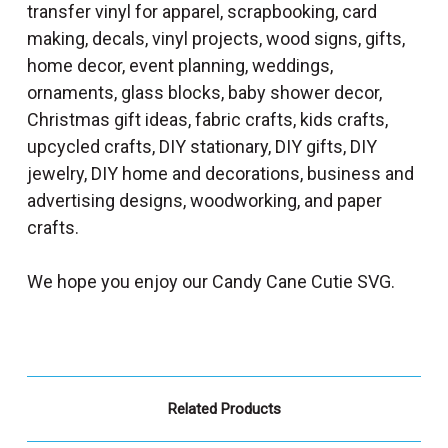
transfer vinyl for apparel, scrapbooking, card
making, decals, vinyl projects, wood signs, gifts,
home decor, event planning, weddings,
ornaments, glass blocks, baby shower decor,
Christmas gift ideas, fabric crafts, kids crafts,
upcycled crafts, DIY stationary, DIY gifts, DIY
jewelry, DIY home and decorations, business and
advertising designs, woodworking, and paper
crafts.
We hope you enjoy our Candy Cane Cutie SVG.
Related Products