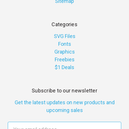
Sitemap
Categories
SVG Files
Fonts
Graphics
Freebies
$1 Deals
Subscribe to our newsletter
Get the latest updates on new products and
upcoming sales
E