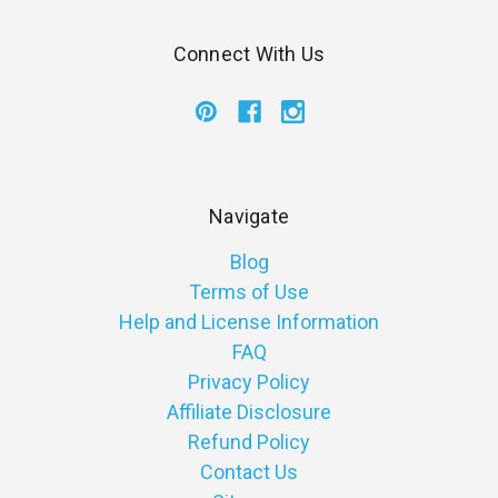
Connect With Us
Navigate
Blog
Terms of Use
Help and License Information
FAQ
Privacy Policy
Affiliate Disclosure
Refund Policy
Contact Us