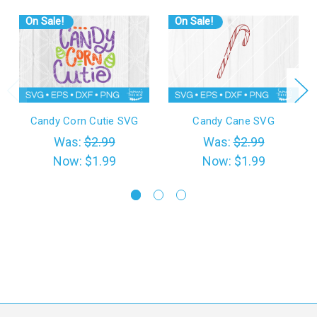
On Sale!
On Sale!
Candy Corn Cutie SVG
Candy Cane SVG
Was:
$2.99
Was:
$2.99
Now:
$1.99
Now:
$1.99