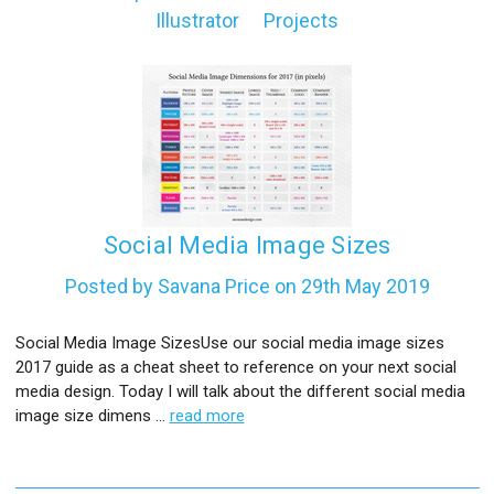
Illustrator
Projects
l
Social Media Image Sizes
Posted by Savana Price on 29th May 2019
Social Media Image SizesUse our social media image sizes
2017 guide as a cheat sheet to reference on your next social
media design. Today I will talk about the different social media
image size dimens …
read more