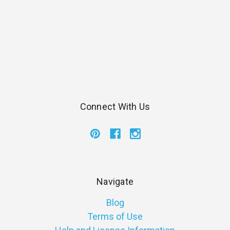
Connect With Us
Navigate
Blog
Terms of Use