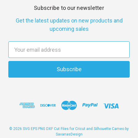
Subscribe to our newsletter
Get the latest updates on new products and
upcoming sales
E
m
a
i
l
A
d
d
r
e
s
© 2026 SVG EPS PNG DXF Cut Files for Cricut and Silhouette Cameo by
SavanasDesign
s