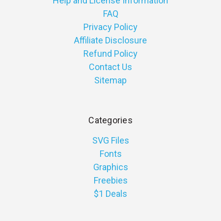
Help and License Information
FAQ
Privacy Policy
Affiliate Disclosure
Refund Policy
Contact Us
Sitemap
Categories
SVG Files
Fonts
Graphics
Freebies
$1 Deals