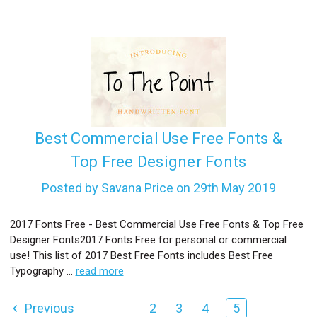
Best Commercial Use Free Fonts &
Top Free Designer Fonts
Posted by Savana Price on 29th May 2019
2017 Fonts Free - Best Commercial Use Free Fonts & Top Free
Designer Fonts2017 Fonts Free for personal or commercial
use! This list of 2017 Best Free Fonts includes Best Free
Typography …
read more
Previous
2
3
4
5