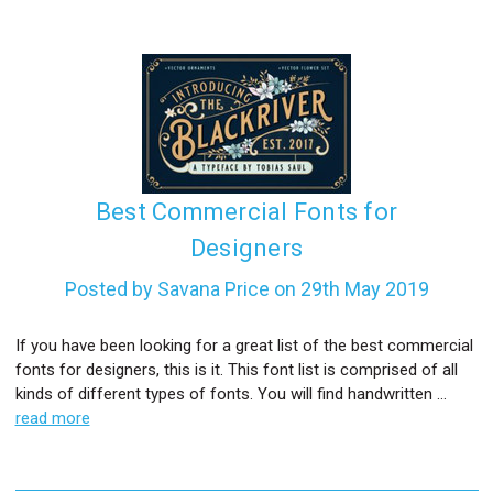
Best Commercial Fonts for
Designers
Posted by Savana Price on 29th May 2019
If you have been looking for a great list of the best commercial
fonts for designers, this is it. This font list is comprised of all
kinds of different types of fonts. You will find handwritten …
read more