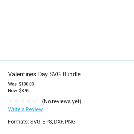
_
s
e
a
r
c
h
.
f
Valentines Day SVG Bundle
o
r
Was:
$100.00
Now:
$8.99
m
_
(No reviews yet)
l
Write a Review
a
Formats: SVG, EPS, DXF, PNG
b
e