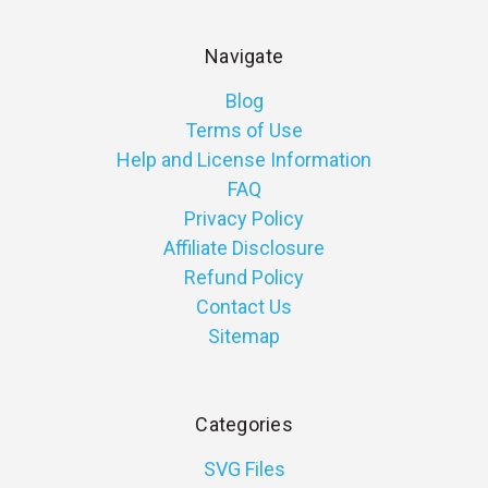
Navigate
Blog
Terms of Use
Help and License Information
FAQ
Privacy Policy
Affiliate Disclosure
Refund Policy
Contact Us
Sitemap
Categories
SVG Files