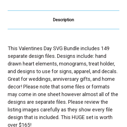
Description
This Valentines Day SVG Bundle includes 149
separate design files. Designs include: hand
drawn heart elements, monograms, treat holder,
and designs to use for signs, apparel, and decals.
Great for weddings, anniversary gifts, and home
decor! Please note that some files or formats
may come in one sheet however almost all of the
designs are separate files. Please review the
listing images carefully as they show every file
design that is included. This HUGE set is worth
over $165!