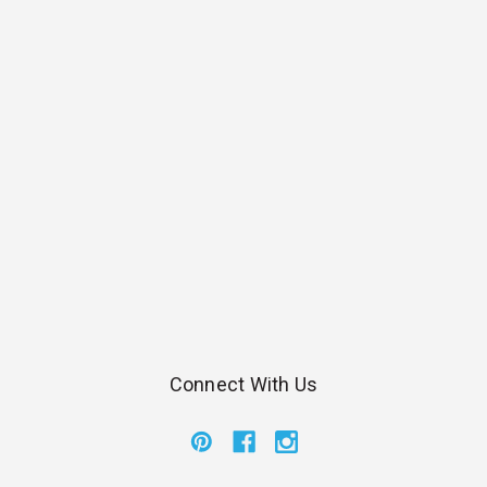
Connect With Us