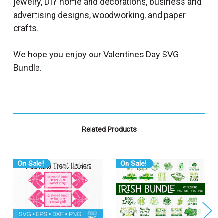
jewelry, DIY home and decorations, business and
advertising designs, woodworking, and paper
crafts.
We hope you enjoy our Valentines Day SVG
Bundle.
Related Products
On Sale!
On Sale!