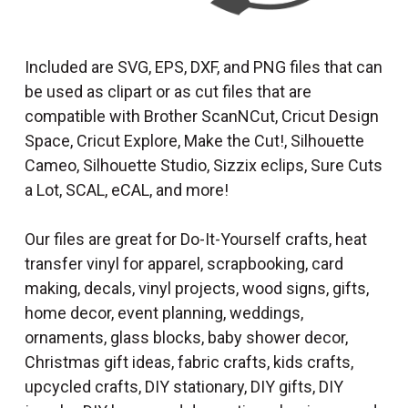
Included are SVG, EPS, DXF, and PNG files that can
be used as clipart or as cut files that are
compatible with Brother ScanNCut, Cricut Design
Space, Cricut Explore, Make the Cut!, Silhouette
Cameo, Silhouette Studio, Sizzix eclips, Sure Cuts
a Lot, SCAL, eCAL, and more!
Our files are great for Do-It-Yourself crafts, heat
transfer vinyl for apparel, scrapbooking, card
making, decals, vinyl projects, wood signs, gifts,
home decor, event planning, weddings,
ornaments, glass blocks, baby shower decor,
Christmas gift ideas, fabric crafts, kids crafts,
upcycled crafts, DIY stationary, DIY gifts, DIY