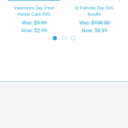
Valentines Day Treat
St Patricks Day SVG
Holder Card SVG
Bundle
Was:
$9.99
Was:
$100.00
Now:
$2.99
Now:
$8.99