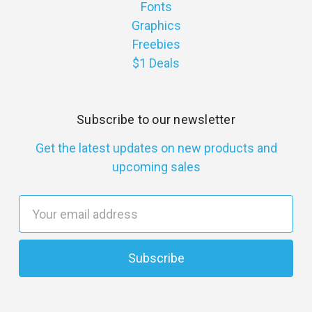
Fonts
Graphics
Freebies
$1 Deals
Subscribe to our newsletter
Get the latest updates on new products and
upcoming sales
E
m
a
i
l
A