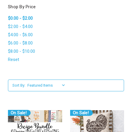
l
Shop By Price
$0.00 - $2.00
$2.00 - $4.00
$4.00 - $6.00
$6.00 - $8.00
$8.00 - $10.00
Reset
Sort By:
On Sale!
On Sale!