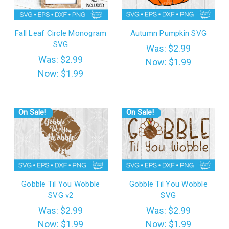
Fall Leaf Circle Monogram
Autumn Pumpkin SVG
SVG
Was:
$2.99
Was:
$2.99
Now:
$1.99
Now:
$1.99
On Sale!
On Sale!
Gobble Til You Wobble
Gobble Til You Wobble
SVG v2
SVG
Was:
$2.99
Was:
$2.99
Now:
$1.99
Now:
$1.99