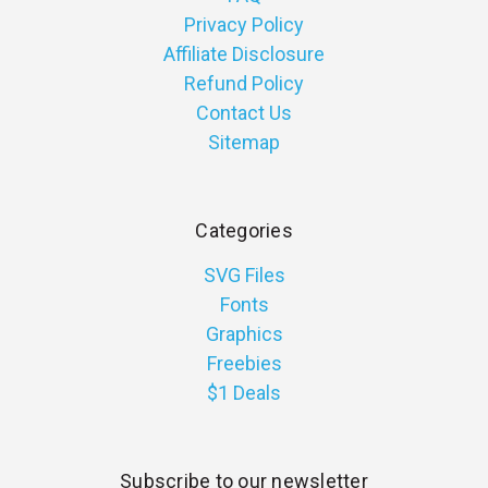
Privacy Policy
Affiliate Disclosure
Refund Policy
Contact Us
Sitemap
Categories
SVG Files
Fonts
Graphics
Freebies
$1 Deals
Subscribe to our newsletter