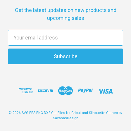
Get the latest updates on new products and
upcoming sales
E
m
a
i
l
A
d
d
r
e
s
© 2026 SVG EPS PNG DXF Cut Files for Cricut and Silhouette Cameo by
SavanasDesign
s