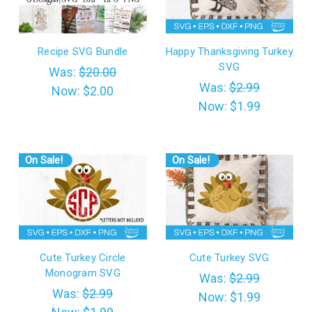
Recipe SVG Bundle
Happy Thanksgiving Turkey
SVG
Was:
$20.00
Was:
$2.99
Now:
$2.00
Now:
$1.99
On Sale!
On Sale!
Cute Turkey Circle
Cute Turkey SVG
Monogram SVG
Was:
$2.99
Was:
$2.99
Now:
$1.99