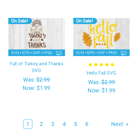
On Sale!
On Sale!
Full of Turkey and Thanks
SVG
Hello Fall SVG
Was:
$2.99
Was:
$2.99
Now:
$1.99
Now:
$1.99
1
2
3
4
5
6
Next