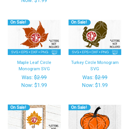
Now:
$1.99
On Sale!
On Sale!
Maple Leaf Circle
Turkey Circle Monogram
Monogram SVG
SVG
Was:
$2.99
Was:
$2.99
Now:
$1.99
Now:
$1.99
On Sale!
On Sale!