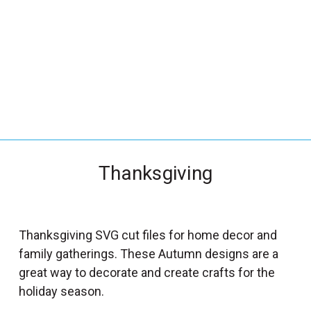
_
s
e
a
r
c
h
.
f
Thanksgiving
o
r
m
_
Thanksgiving SVG cut files for home decor and
l
family gatherings. These Autumn designs are a
a
great way to decorate and create crafts for the
b
holiday season.
e