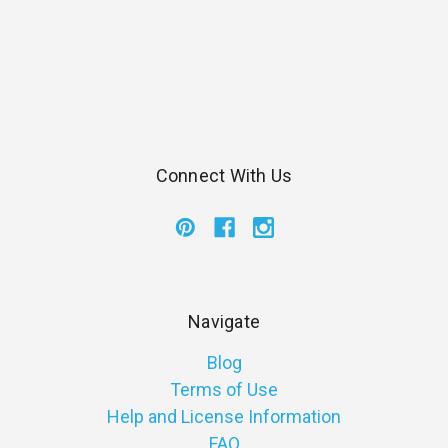
Connect With Us
Navigate
Blog
Terms of Use
Help and License Information
FAQ