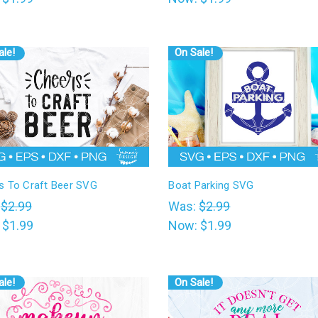
ale!
On Sale!
s To Craft Beer SVG
Boat Parking SVG
:
$2.99
Was:
$2.99
:
$1.99
Now:
$1.99
ale!
On Sale!