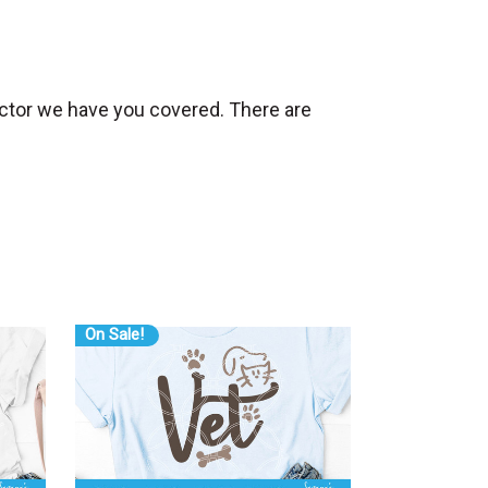
ructor we have you covered. There are
On Sale!