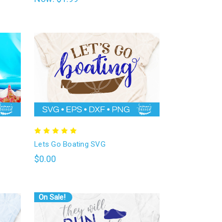
Lets Go Boating SVG
$0.00
On Sale!