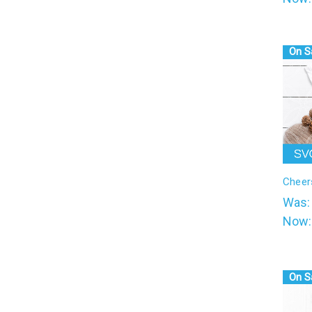
On S
Cheer
Was
Now
On S