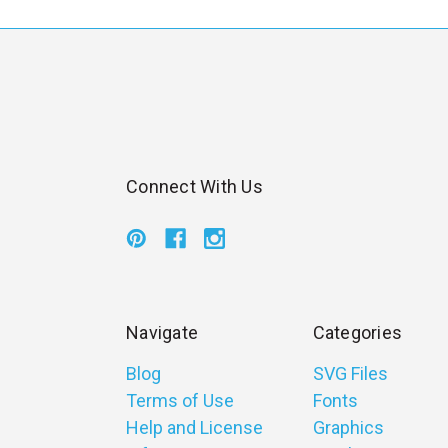
Connect With Us
Navigate
Categories
Blog
SVG Files
Terms of Use
Fonts
Help and License
Graphics