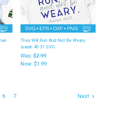
Than
They Will Run And Not Be Weary
Isaiah 40 31 SVG
Was:
$2.99
Now:
$1.99
6
7
Next