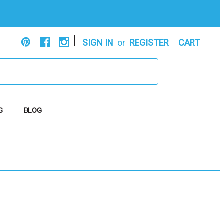
|
SIGN IN
or
REGISTER
CART
S
BLOG