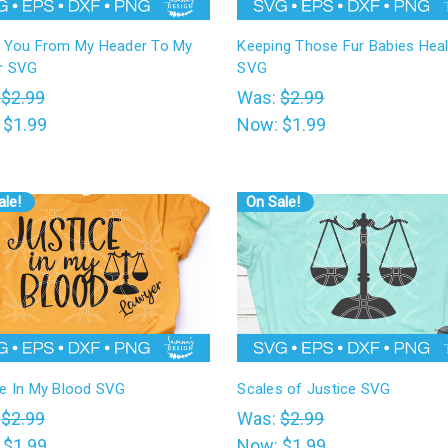
e You From My Header To My
Keeping Those Fur Babies Heal
r SVG
SVG
:
$2.99
Was:
$2.99
:
$1.99
Now:
$1.99
ale!
On Sale!
ce In My Blood SVG
Scales of Justice SVG
:
$2.99
Was:
$2.99
:
$1.99
Now:
$1.99