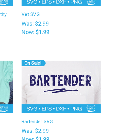
thy
Vet SVG
Was:
$2.99
Now:
$1.99
On Sale!
Bartender SVG
Was:
$2.99
Now:
$1.99