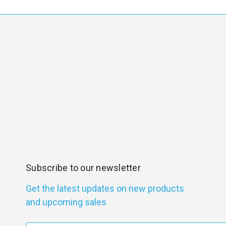
Subscribe to our newsletter
Get the latest updates on new products
and upcoming sales