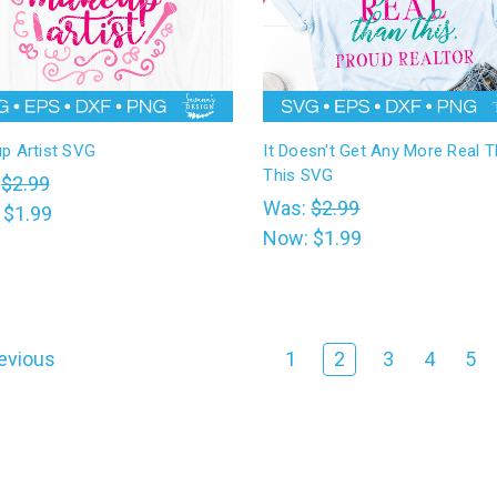
p Artist SVG
It Doesn't Get Any More Real 
This SVG
:
$2.99
Was:
$2.99
:
$1.99
Now:
$1.99
evious
1
2
3
4
5