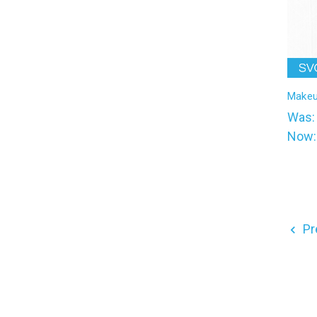
Makeu
Was
Now
Pr