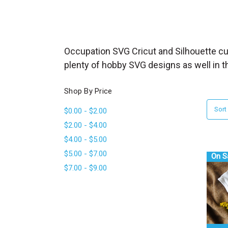
_
s
e
a
Occupation SVG Cricut and Silhouette cut
r
plenty of hobby SVG designs as well in t
c
h
Shop By Price
.
Sort
$0.00 - $2.00
f
$2.00 - $4.00
o
$4.00 - $5.00
r
$5.00 - $7.00
m
On S
$7.00 - $9.00
_
l
a
b
e