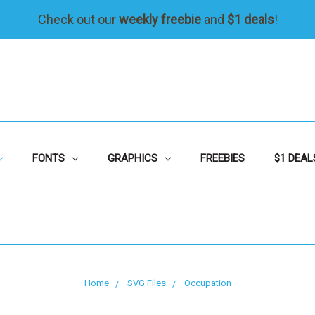
Check out our
weekly freebie
and
$1 deals
!
FONTS
GRAPHICS
FREEBIES
$1 DEAL
Home
SVG Files
Occupation