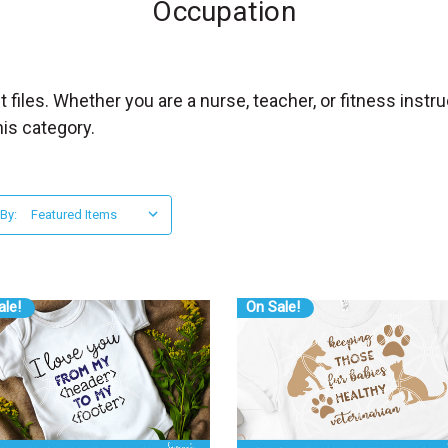
Occupation
 files. Whether you are a nurse, teacher, or fitness inst
his category.
 By:
ale!
On Sale!