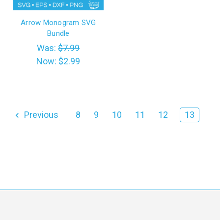
Arrow Monogram SVG
Bundle
Was:
$7.99
Now:
$2.99
Previous
8
9
10
11
12
13