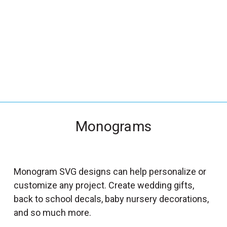
_
s
e
a
r
c
h
.
f
Monograms
o
r
m
_
Monogram SVG designs can help personalize or
l
customize any project. Create wedding gifts,
a
back to school decals, baby nursery decorations,
b
and so much more.
e