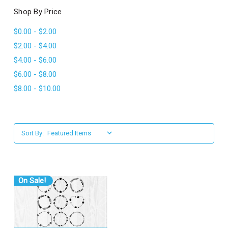
l
Shop By Price
$0.00 - $2.00
$2.00 - $4.00
$4.00 - $6.00
$6.00 - $8.00
$8.00 - $10.00
Sort By:
On Sale!