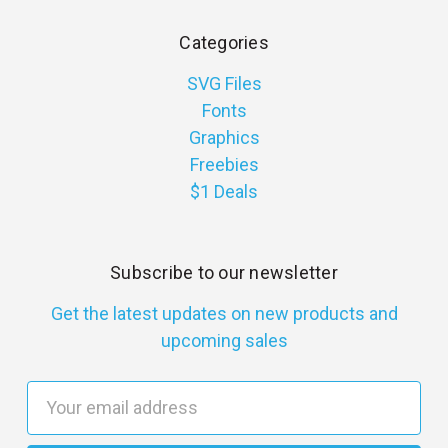
Categories
SVG Files
Fonts
Graphics
Freebies
$1 Deals
Subscribe to our newsletter
Get the latest updates on new products and
upcoming sales
E
m