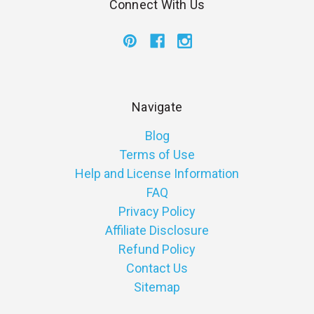
Connect With Us
Navigate
Blog
Terms of Use
Help and License Information
FAQ
Privacy Policy
Affiliate Disclosure
Refund Policy
Contact Us
Sitemap