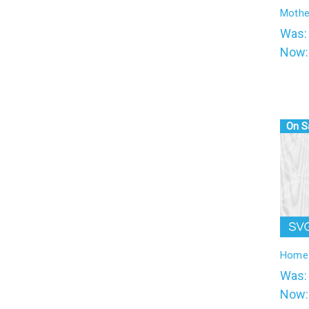
l
Mothe
Was
Now
On S
Home 
Was
Now