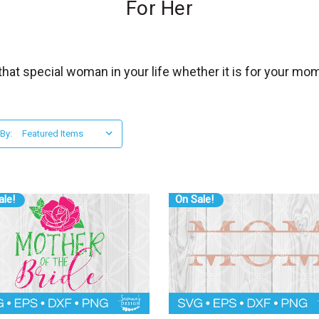
For Her
hat special woman in your life whether it is for your mom,
 By:
ale!
On Sale!