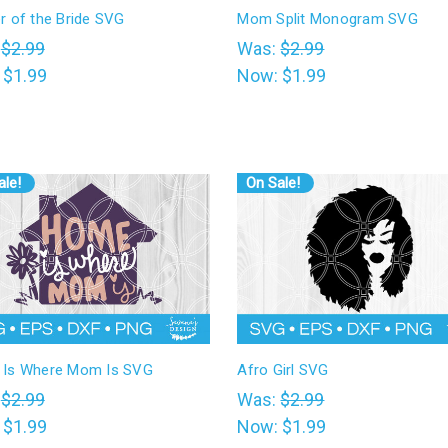
r of the Bride SVG
Mom Split Monogram SVG
:
$2.99
Was:
$2.99
:
$1.99
Now:
$1.99
ale!
On Sale!
Is Where Mom Is SVG
Afro Girl SVG
:
$2.99
Was:
$2.99
:
$1.99
Now:
$1.99