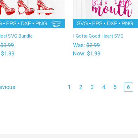
Heel SVG Bundle
I Gotta Good Heart SVG
:
$3.99
Was:
$2.99
:
$1.99
Now:
$1.99
evious
1
2
3
4
5
6