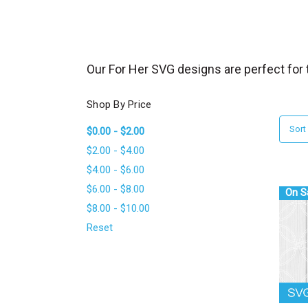
_
s
e
a
Our For Her SVG designs are perfect for t
r
c
Shop By Price
h
Sort
$0.00 - $2.00
.
$2.00 - $4.00
f
$4.00 - $6.00
o
$6.00 - $8.00
r
On S
$8.00 - $10.00
m
_
Reset
l
a
b
e