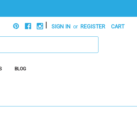
|
SIGN IN
or
REGISTER
CART
S
BLOG