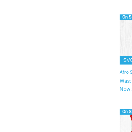
On S
Afro 
Was
Now
On S