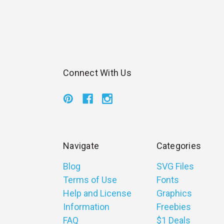
Connect With Us
Navigate
Categories
Blog
SVG Files
Terms of Use
Fonts
Help and License
Graphics
Information
Freebies
FAQ
$1 Deals