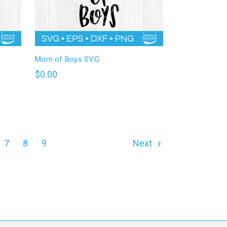
Mom of Boys SVG
$0.00
7
8
9
Next