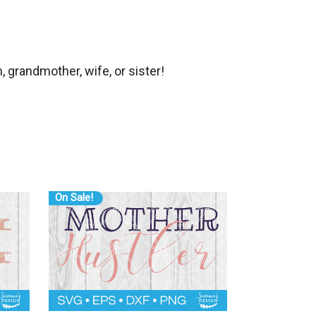
 grandmother, wife, or sister!
On Sale!