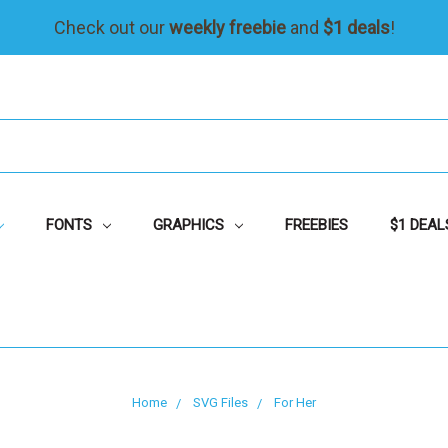
Check out our
weekly freebie
and
$1 deals
!
FONTS
GRAPHICS
FREEBIES
$1 DEAL
Home
SVG Files
For Her