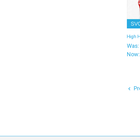
High 
Was
Now
Pr