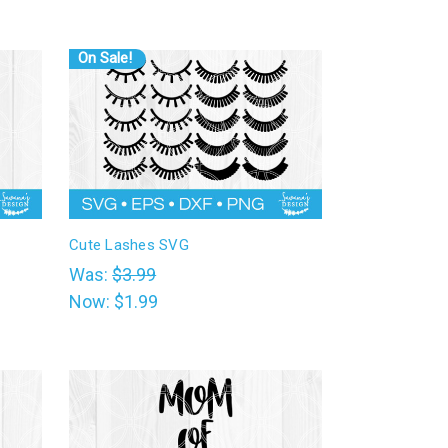
On Sale!
Cute Lashes SVG
Was:
$3.99
Now:
$1.99