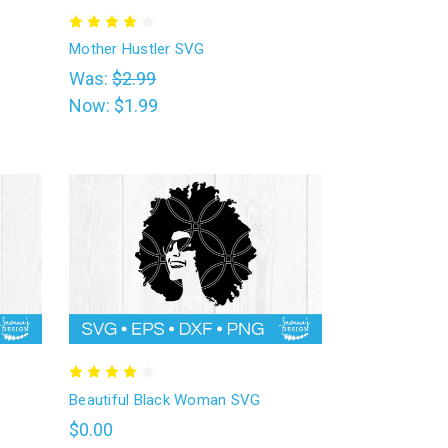
Mother Hustler SVG
Was:
$2.99
Now:
$1.99
Beautiful Black Woman SVG
$0.00