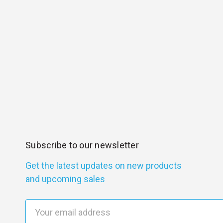
Subscribe to our newsletter
Get the latest updates on new products
and upcoming sales
E
m