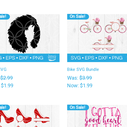
ale!
On Sale!
SVG
Bike SVG Bundle
:
$2.99
Was:
$3.99
:
$1.99
Now:
$1.99
ale!
On Sale!