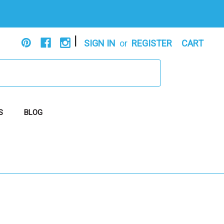
|
SIGN IN
or
REGISTER
CART
S
BLOG