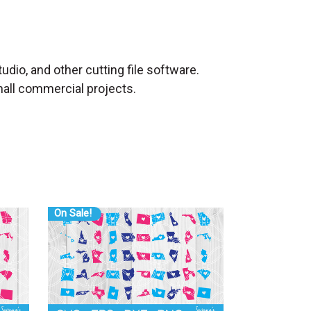
udio, and other cutting file software.
mall commercial projects.
On Sale!