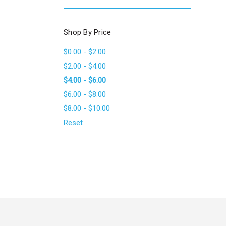
Shop By Price
$0.00 - $2.00
$2.00 - $4.00
$4.00 - $6.00
$6.00 - $8.00
$8.00 - $10.00
Reset