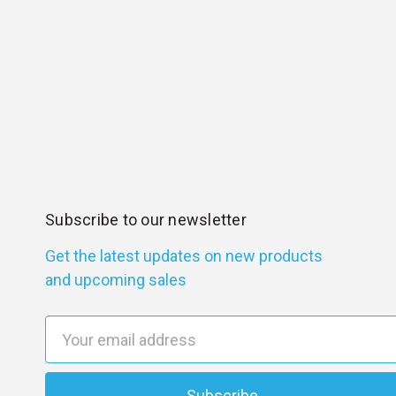
Subscribe to our newsletter
Get the latest updates on new products
and upcoming sales
E
m
a