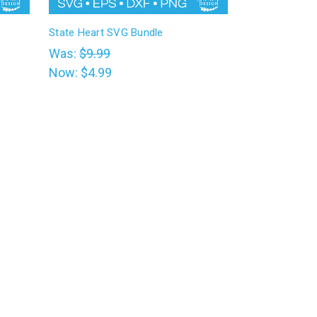
State Heart SVG Bundle
Was:
$9.99
Now:
$4.99