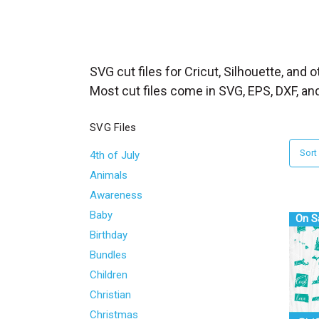
_
s
e
a
SVG cut files for Cricut, Silhouette, and 
r
Most cut files come in SVG, EPS, DXF, an
c
h
SVG Files
.
Sort
4th of July
f
Animals
o
Awareness
r
Baby
m
On S
Birthday
_
l
Bundles
a
Children
b
Christian
e
Christmas