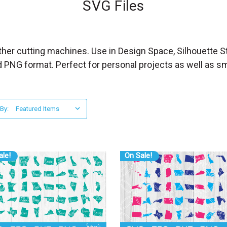
SVG Files
other cutting machines. Use in Design Space, Silhouette St
d PNG format. Perfect for personal projects as well as s
 By:
ale!
On Sale!