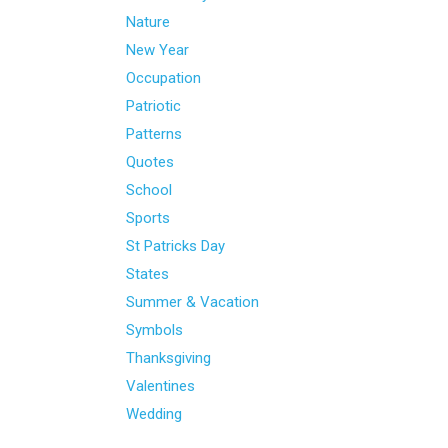
Nature
New Year
Occupation
Patriotic
Patterns
Quotes
School
Sports
St Patricks Day
States
Summer & Vacation
Symbols
Thanksgiving
Valentines
Wedding