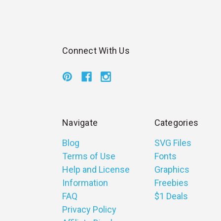
Connect With Us
Navigate
Categories
Blog
SVG Files
Terms of Use
Fonts
Help and License
Graphics
Information
Freebies
FAQ
$1 Deals
Privacy Policy