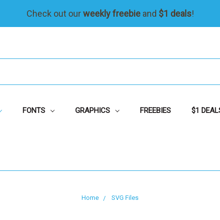
Check out our
weekly freebie
and
$1 deals
!
FONTS
GRAPHICS
FREEBIES
$1 DEAL
Home
SVG Files