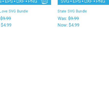
 Love SVG Bundle
State SVG Bundle
:
$9.99
Was:
$9.99
:
$4.99
Now:
$4.99