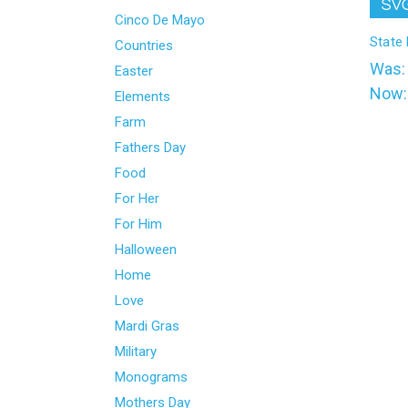
l
Cinco De Mayo
State
Countries
Was
Easter
Now
Elements
Farm
Fathers Day
Food
For Her
For Him
Halloween
Home
Love
Mardi Gras
Military
Monograms
Mothers Day