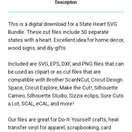
Description
This is a digital download for a State Heart SVG
Bundle. These cut files include 50 separate
states with a heart. Excellent idea for home decor,
wood signs, and diy gifts.
Included are SVG, EPS, DXF, and PNG files that can
be used as clipart or as cut files that are
compatible with Brother ScanNCut, Cricut Design
Space, Cricut Explore, Make the Cut!, Silhouette
Cameo, Silhouette Studio, Sizzix eclips, Sure Cuts
a Lot, SCAL, eCAL, and more!
Our files are great for Do-It-Yourself crafts, heat
transfer vinyl for apparel, scrapbooking, card