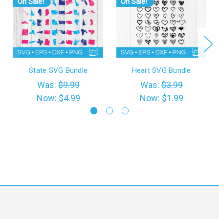
On Sale!
On Sale!
State SVG Bundle
Heart SVG Bundle
Was:
$9.99
Was:
$3.99
Now:
$4.99
Now:
$1.99