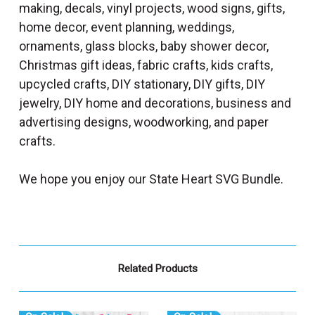
making, decals, vinyl projects, wood signs, gifts,
home decor, event planning, weddings,
ornaments, glass blocks, baby shower decor,
Christmas gift ideas, fabric crafts, kids crafts,
upcycled crafts, DIY stationary, DIY gifts, DIY
jewelry, DIY home and decorations, business and
advertising designs, woodworking, and paper
crafts.
We hope you enjoy our State Heart SVG Bundle.
Related Products