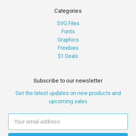
Categories
SVG Files
Fonts
Graphics
Freebies
$1 Deals
Subscribe to our newsletter
Get the latest updates on new products and
upcoming sales
E
m
a