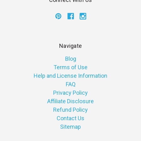
Navigate
Blog
Terms of Use
Help and License Information
FAQ
Privacy Policy
Affiliate Disclosure
Refund Policy
Contact Us
Sitemap