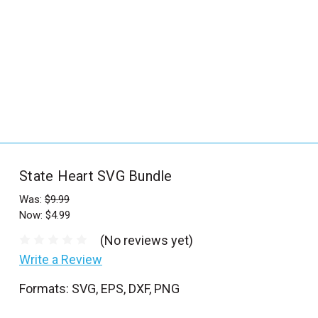
_
s
e
a
r
c
h
.
f
State Heart SVG Bundle
o
r
Was:
$9.99
Now:
$4.99
m
_
(No reviews yet)
l
Write a Review
a
Formats: SVG, EPS, DXF, PNG
b
e