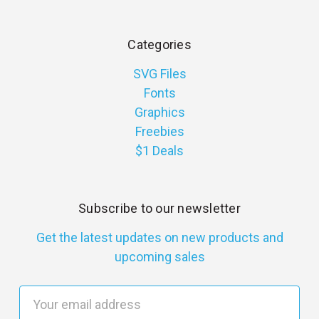
Categories
SVG Files
Fonts
Graphics
Freebies
$1 Deals
Subscribe to our newsletter
Get the latest updates on new products and
upcoming sales
E
m