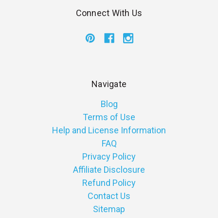
Connect With Us
Navigate
Blog
Terms of Use
Help and License Information
FAQ
Privacy Policy
Affiliate Disclosure
Refund Policy
Contact Us
Sitemap