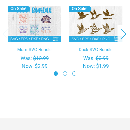
On Sale!
On Sale!
Mom SVG Bundle
Duck SVG Bundle
Was:
$12.99
Was:
$3.99
Now:
$2.99
Now:
$1.99