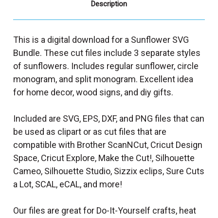
Description
This is a digital download for a Sunflower SVG
Bundle. These cut files include 3 separate styles
of sunflowers. Includes regular sunflower, circle
monogram, and split monogram. Excellent idea
for home decor, wood signs, and diy gifts.
Included are SVG, EPS, DXF, and PNG files that can
be used as clipart or as cut files that are
compatible with Brother ScanNCut, Cricut Design
Space, Cricut Explore, Make the Cut!, Silhouette
Cameo, Silhouette Studio, Sizzix eclips, Sure Cuts
a Lot, SCAL, eCAL, and more!
Our files are great for Do-It-Yourself crafts, heat