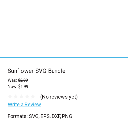
_
s
e
a
r
c
h
.
f
Sunflower SVG Bundle
o
r
Was:
$2.99
Now:
$1.99
m
_
(No reviews yet)
l
Write a Review
a
Formats: SVG, EPS, DXF, PNG
b
e