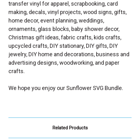
transfer vinyl for apparel, scrapbooking, card
making, decals, vinyl projects, wood signs, gifts,
home decor, event planning, weddings,
ornaments, glass blocks, baby shower decor,
Christmas gift ideas, fabric crafts, kids crafts,
upcycled crafts, DIY stationary, DIY gifts, DIY
jewelry, DIY home and decorations, business and
advertising designs, woodworking, and paper
crafts.
We hope you enjoy our Sunflower SVG Bundle.
Related Products