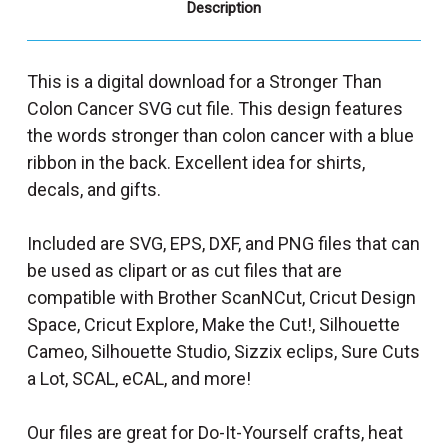
Description
This is a digital download for a Stronger Than
Colon Cancer SVG cut file. This design features
the words stronger than colon cancer with a blue
ribbon in the back. Excellent idea for shirts,
decals, and gifts.
Included are SVG, EPS, DXF, and PNG files that can
be used as clipart or as cut files that are
compatible with Brother ScanNCut, Cricut Design
Space, Cricut Explore, Make the Cut!, Silhouette
Cameo, Silhouette Studio, Sizzix eclips, Sure Cuts
a Lot, SCAL, eCAL, and more!
Our files are great for Do-It-Yourself crafts, heat