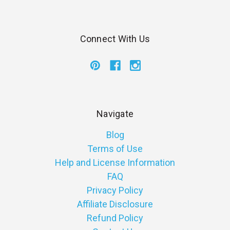
Connect With Us
Navigate
Blog
Terms of Use
Help and License Information
FAQ
Privacy Policy
Affiliate Disclosure
Refund Policy