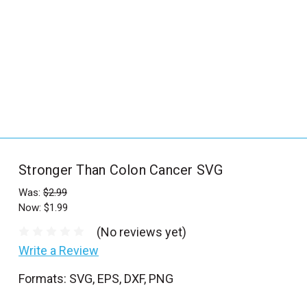
_
s
e
a
r
c
h
.
f
Stronger Than Colon Cancer SVG
o
r
Was:
$2.99
Now:
$1.99
m
_
(No reviews yet)
l
Write a Review
a
Formats: SVG, EPS, DXF, PNG
b
e