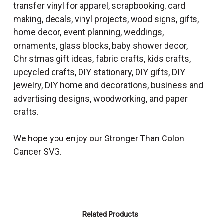
transfer vinyl for apparel, scrapbooking, card
making, decals, vinyl projects, wood signs, gifts,
home decor, event planning, weddings,
ornaments, glass blocks, baby shower decor,
Christmas gift ideas, fabric crafts, kids crafts,
upcycled crafts, DIY stationary, DIY gifts, DIY
jewelry, DIY home and decorations, business and
advertising designs, woodworking, and paper
crafts.
We hope you enjoy our Stronger Than Colon
Cancer SVG.
Related Products