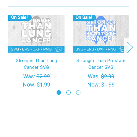
On Sale!
On Sale!
Stronger Than Lung
Stronger Than Prostate
Cancer SVG
Cancer SVG
Was:
$2.99
Was:
$2.99
Now:
$1.99
Now:
$1.99