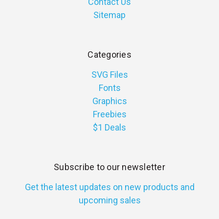
Contact Us
Sitemap
Categories
SVG Files
Fonts
Graphics
Freebies
$1 Deals
Subscribe to our newsletter
Get the latest updates on new products and
upcoming sales