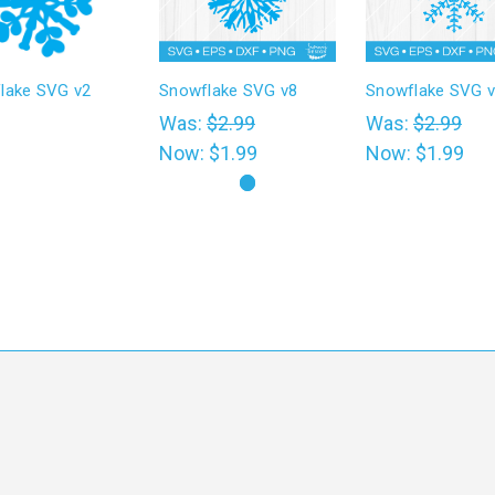
lake SVG v2
Snowflake SVG v8
Snowflake SVG 
0
Was:
$2.99
Was:
$2.99
Now:
$1.99
Now:
$1.99