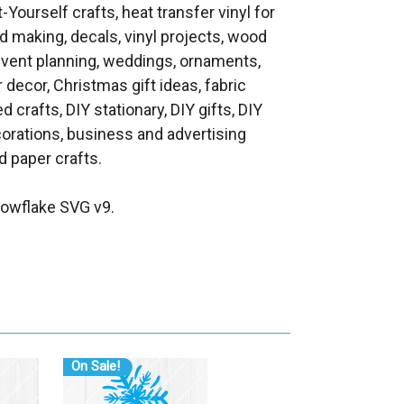
t-Yourself crafts, heat transfer vinyl for
d making, decals, vinyl projects, wood
 event planning, weddings, ornaments,
decor, Christmas gift ideas, fabric
d crafts, DIY stationary, DIY gifts, DIY
orations, business and advertising
 paper crafts.
owflake SVG v9.
On Sale!