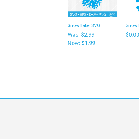
Snowflake SVG
Snowf
Was:
$2.99
$0.0
Now:
$1.99