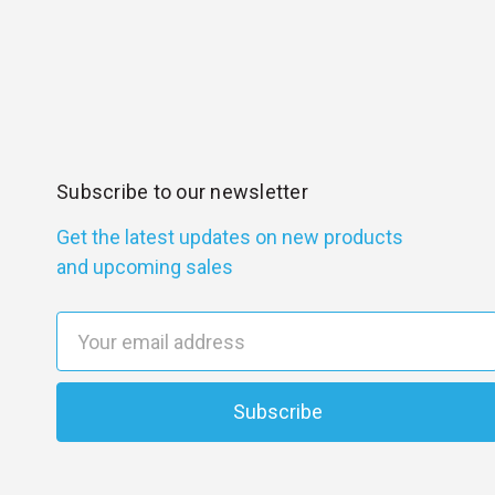
Subscribe to our newsletter
Get the latest updates on new products
and upcoming sales
E
m
a
i
l
A