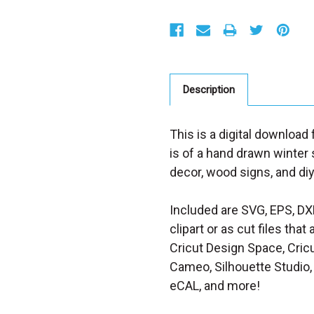
S
t
o
c
k
:
Description
This is a digital download
is of a hand drawn winter
decor, wood signs, and diy
Included are SVG, EPS, DX
clipart or as cut files th
Cricut Design Space, Cricu
Cameo, Silhouette Studio, 
eCAL, and more!