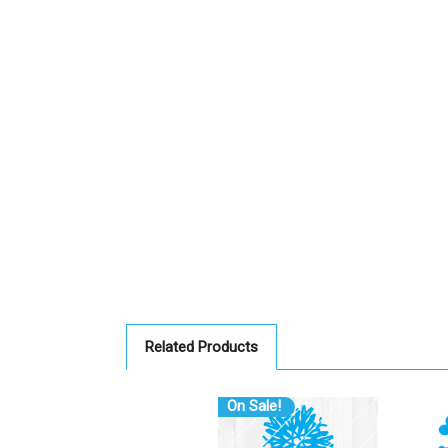
Related Products
On Sale!