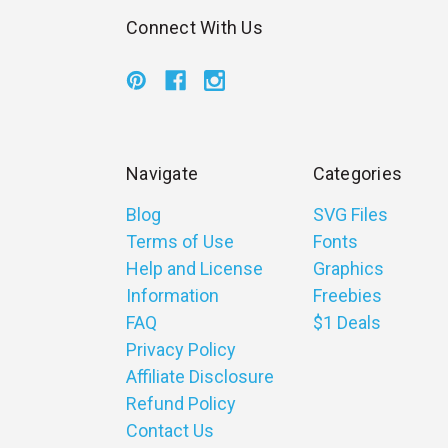
Connect With Us
Navigate
Categories
Blog
SVG Files
Terms of Use
Fonts
Help and License
Graphics
Information
Freebies
FAQ
$1 Deals
Privacy Policy
Affiliate Disclosure
Refund Policy
Contact Us