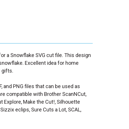
 for a Snowflake SVG cut file. This design
 snowflake. Excellent idea for home
 gifts.
F, and PNG files that can be used as
at are compatible with Brother ScanNCut,
t Explore, Make the Cut!, Silhouette
Sizzix eclips, Sure Cuts a Lot, SCAL,