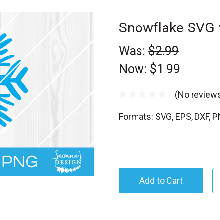
Snowflake SVG 
Was:
$2.99
Now:
$1.99
(No reviews
Formats: SVG, EPS, DXF, 
C
u
r
r
e
n
t