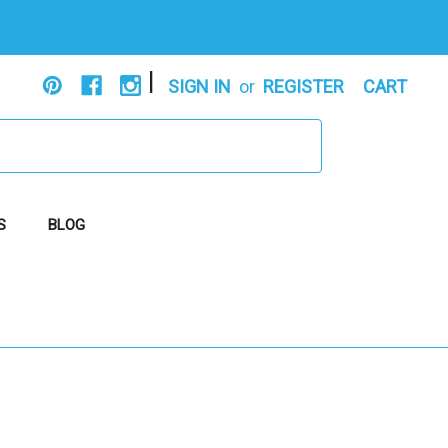
|
SIGN IN
or
REGISTER
CART
S
BLOG