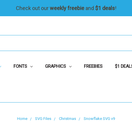
Check out our
weekly freebie
and
$1 deals
!
FONTS
GRAPHICS
FREEBIES
$1 DEAL
Home
SVG Files
Christmas
Snowflake SVG v9