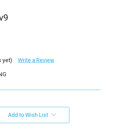
v9
 yet)
Write a Review
PNG
Add to Wish List