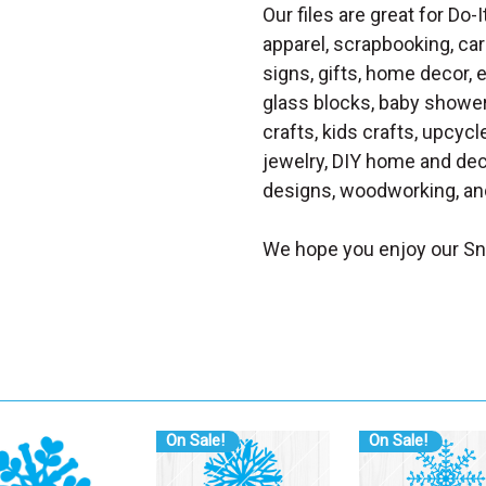
Our files are great for Do-I
apparel, scrapbooking, car
signs, gifts, home decor,
glass blocks, baby shower 
crafts, kids crafts, upcycle
jewelry, DIY home and dec
designs, woodworking, and
We hope you enjoy our Sn
On Sale!
On Sale!