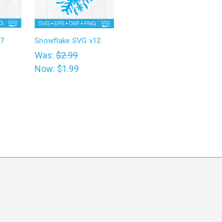
v7
Snowflake SVG v12
Was:
$2.99
Now:
$1.99