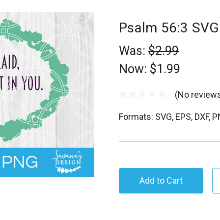
Psalm 56:3 SVG
Was:
$2.99
Now:
$1.99
(No reviews
Formats: SVG, EPS, DXF, 
C
u
r
r
e
n
t