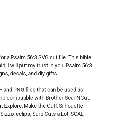
for a Psalm 56:3 SVG cut file. This bible
, I will put my trust in you. Psalm 56:3.
ns, decals, and diy gifts.
F, and PNG files that can be used as
at are compatible with Brother ScanNCut,
t Explore, Make the Cut!, Silhouette
Sizzix eclips, Sure Cuts a Lot, SCAL,