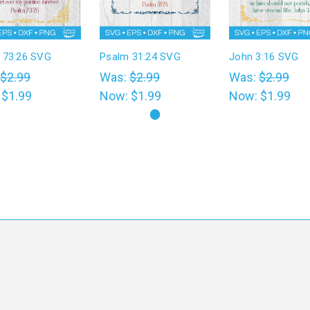
 73:26 SVG
Psalm 31:24 SVG
John 3:16 SVG
$2.99
Was:
$2.99
Was:
$2.99
:
$1.99
Now:
$1.99
Now:
$1.99