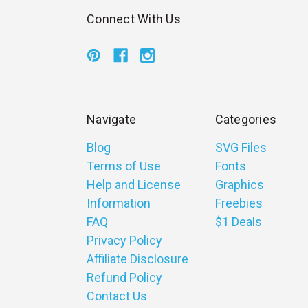
Connect With Us
Navigate
Categories
Blog
SVG Files
Terms of Use
Fonts
Help and License
Graphics
Information
Freebies
FAQ
$1 Deals
Privacy Policy
Affiliate Disclosure
Refund Policy
Contact Us