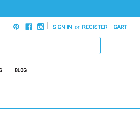
|
SIGN IN
or
REGISTER
CART
S
BLOG