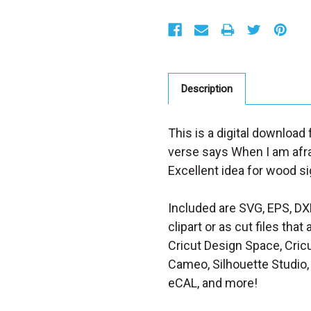
S
t
o
c
k
:
Description
This is a digital download 
verse says When I am afraid
Excellent idea for wood sig
Included are SVG, EPS, DX
clipart or as cut files th
Cricut Design Space, Cricu
Cameo, Silhouette Studio, 
eCAL, and more!