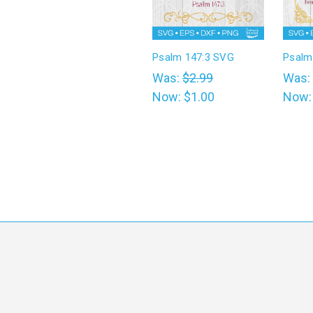
Psalm 147:3 SVG
Psalm
Was:
$2.99
Was:
Now:
$1.00
Now