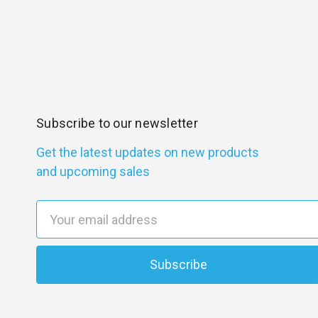
Subscribe to our newsletter
Get the latest updates on new products
and upcoming sales
E
m
a
i
l
A