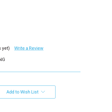
 yet)
Write a Review
PNG
Add to Wish List