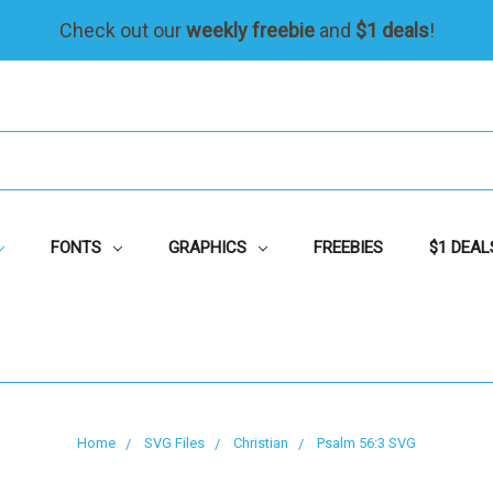
Check out our
weekly freebie
and
$1 deals
!
FONTS
GRAPHICS
FREEBIES
$1 DEAL
Home
SVG Files
Christian
Psalm 56:3 SVG