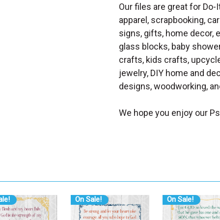
Our files are great for Do-I
apparel, scrapbooking, car
signs, gifts, home decor,
glass blocks, baby shower 
crafts, kids crafts, upcycle
jewelry, DIY home and dec
designs, woodworking, and
We hope you enjoy our Ps
le!
On Sale!
On Sale!