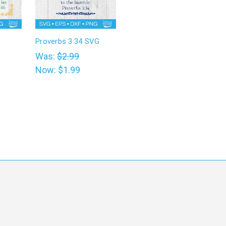
Proverbs 3:34 SVG
Was:
$2.99
Now:
$1.99