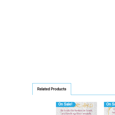
Related Products
On Sale!
On Sa