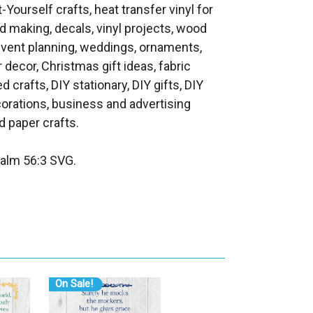
t-Yourself crafts, heat transfer vinyl for
d making, decals, vinyl projects, wood
 event planning, weddings, ornaments,
decor, Christmas gift ideas, fabric
d crafts, DIY stationary, DIY gifts, DIY
orations, business and advertising
 paper crafts.
alm 56:3 SVG.
On Sale!