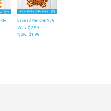
ndle
Layered Pumpkin SVG
Was:
$2.99
Now:
$1.99