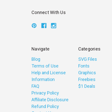
Connect With Us
Navigate
Categories
Blog
SVG Files
Terms of Use
Fonts
Help and License
Graphics
Information
Freebies
FAQ
$1 Deals
Privacy Policy
Affiliate Disclosure
Refund Policy