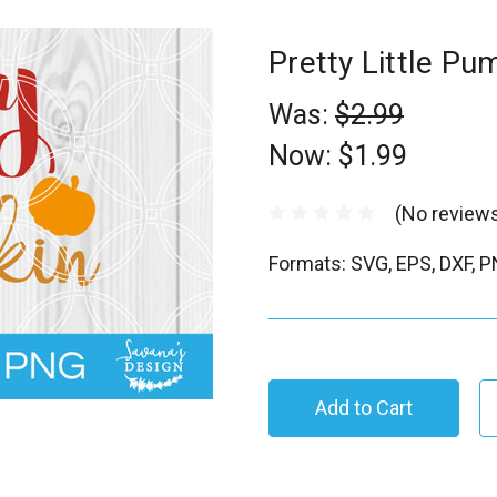
Pretty Little P
Was:
$2.99
Now:
$1.99
(No reviews
Formats: SVG, EPS, DXF, 
C
u
r
r
e
n
t