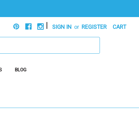
|
SIGN IN
or
REGISTER
CART
S
BLOG