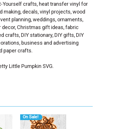
t-Yourself crafts, heat transfer vinyl for
d making, decals, vinyl projects, wood
 event planning, weddings, ornaments,
decor, Christmas gift ideas, fabric
d crafts, DIY stationary, DIY gifts, DIY
orations, business and advertising
 paper crafts.
tty Little Pumpkin SVG.
On Sale!