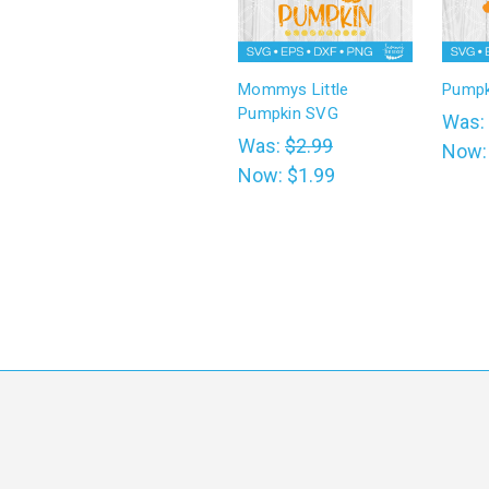
Mommys Little
Pumpk
Pumpkin SVG
Was:
Was:
$2.99
Now
Now:
$1.99