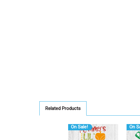
Related Products
On Sale!
On Sa