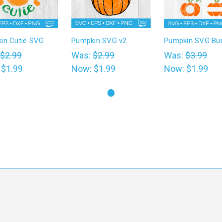
in Cutie SVG
Pumpkin SVG v2
Pumpkin SVG Bu
$2.99
Was:
$2.99
Was:
$3.99
:
$1.99
Now:
$1.99
Now:
$1.99