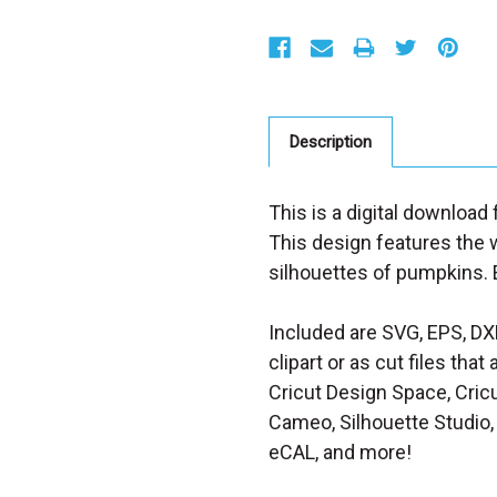
S
t
o
c
k
:
Description
This is a digital download 
This design features the w
silhouettes of pumpkins. E
Included are SVG, EPS, DX
clipart or as cut files th
Cricut Design Space, Cricu
Cameo, Silhouette Studio, 
eCAL, and more!