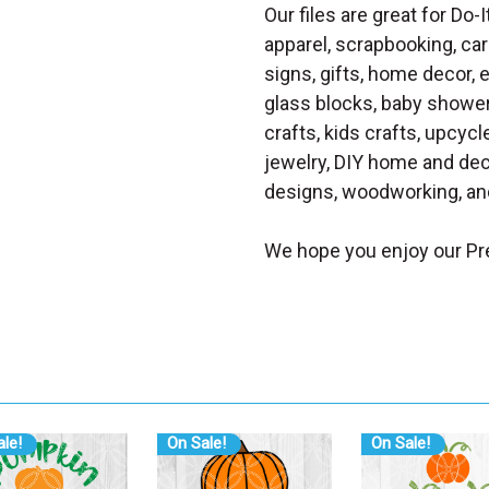
Our files are great for Do-I
apparel, scrapbooking, car
signs, gifts, home decor,
glass blocks, baby shower 
crafts, kids crafts, upcycle
jewelry, DIY home and dec
designs, woodworking, and
We hope you enjoy our Pre
le!
On Sale!
On Sale!