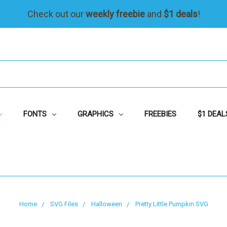
Check out our
weekly freebie
and
$1 deals
!
FONTS
GRAPHICS
FREEBIES
$1 DEAL
Home
SVG Files
Halloween
Pretty Little Pumpkin SVG