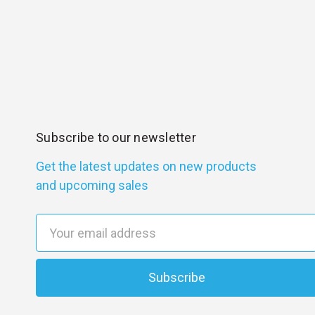
Subscribe to our newsletter
Get the latest updates on new products
and upcoming sales
E
m
a
i
l