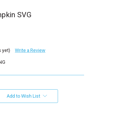
umpkin SVG
 yet)
Write a Review
PNG
Add to Wish List