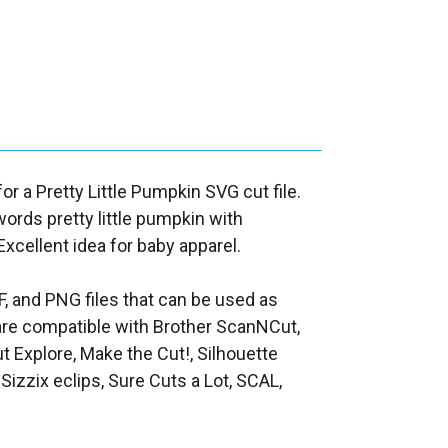
for a Pretty Little Pumpkin SVG cut file.
ords pretty little pumpkin with
xcellent idea for baby apparel.
F, and PNG files that can be used as
at are compatible with Brother ScanNCut,
t Explore, Make the Cut!, Silhouette
Sizzix eclips, Sure Cuts a Lot, SCAL,