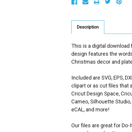
t
o
c
k
:
Description
This is a digital download
design features the words 
Christmas decor and plat
Included are SVG, EPS, DX
clipart or as cut files th
Cricut Design Space, Cricu
Cameo, Silhouette Studio, 
eCAL, and more!
Our files are great for Do-I