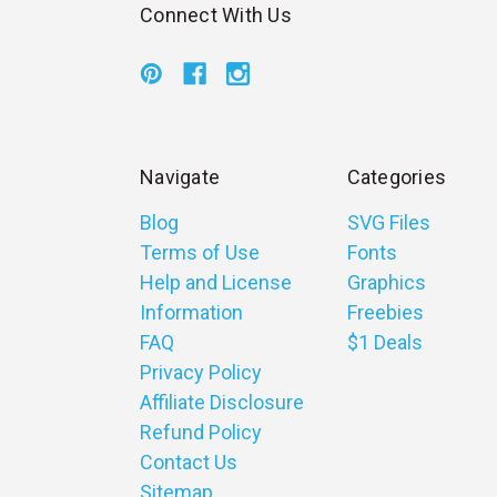
Connect With Us
Navigate
Categories
Blog
SVG Files
Terms of Use
Fonts
Help and License
Graphics
Information
Freebies
FAQ
$1 Deals
Privacy Policy
Affiliate Disclosure
Refund Policy
Contact Us
Sitemap