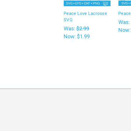
Peace Love Lacrosse
Peace
SVG
Was:
Was:
$2.99
Now
Now:
$1.99