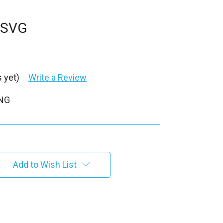
 SVG
 yet)
Write a Review
PNG
Add to Wish List