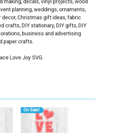
d making, decals, vinyl projects, wood
 event planning, weddings, ornaments,
decor, Christmas gift ideas, fabric
d crafts, DIY stationary, DIY gifts, DIY
orations, business and advertising
 paper crafts.
eace Love Joy SVG.
On Sale!