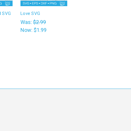
d SVG
Love SVG
Was:
$2.99
Now:
$1.99