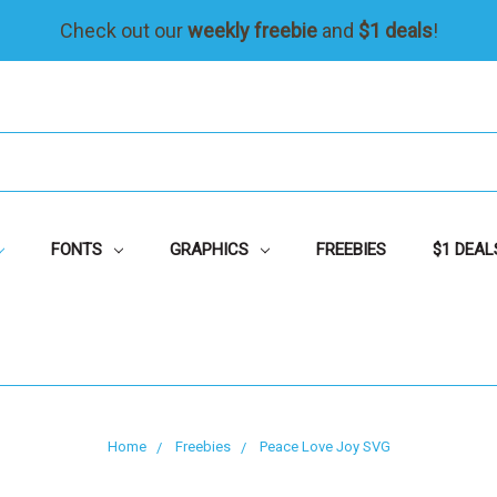
Check out our
weekly freebie
and
$1 deals
!
FONTS
GRAPHICS
FREEBIES
$1 DEAL
Home
Freebies
Peace Love Joy SVG