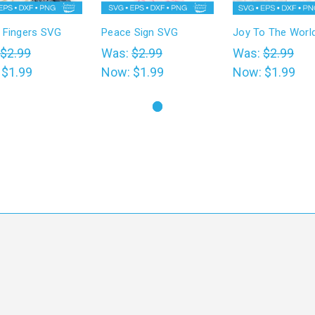
 Fingers SVG
Peace Sign SVG
Joy To The Worl
$2.99
Was:
$2.99
Was:
$2.99
:
$1.99
Now:
$1.99
Now:
$1.99