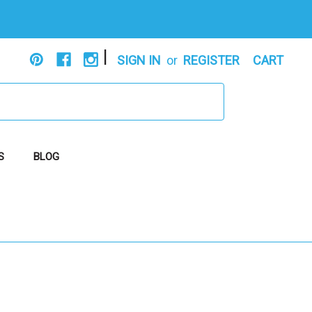
|
SIGN IN
or
REGISTER
CART
S
BLOG