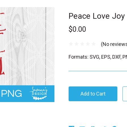
Peace Love Joy
$0.00
(No reviews
Formats: SVG, EPS, DXF, 
C
u
r
r
e
n
t
S