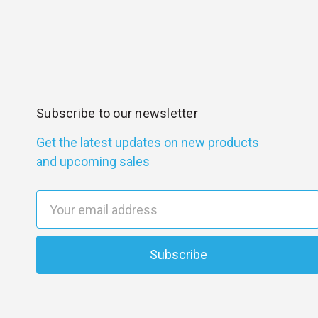
Subscribe to our newsletter
Get the latest updates on new products
and upcoming sales
E
m
a
i
l
A
d