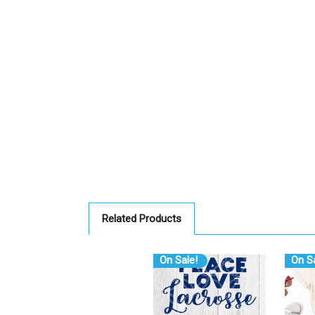
Related Products
On Sale!
On Sa