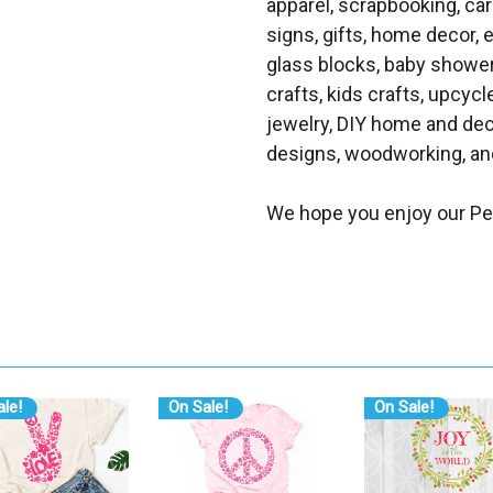
apparel, scrapbooking, car
signs, gifts, home decor,
glass blocks, baby shower 
crafts, kids crafts, upcycle
jewelry, DIY home and dec
designs, woodworking, and
We hope you enjoy our P
le!
On Sale!
On Sale!