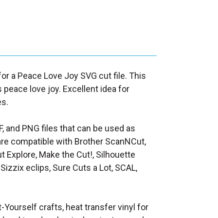
 for a Peace Love Joy SVG cut file. This
peace love joy. Excellent idea for
es.
F, and PNG files that can be used as
at are compatible with Brother ScanNCut,
t Explore, Make the Cut!, Silhouette
Sizzix eclips, Sure Cuts a Lot, SCAL,
t-Yourself crafts, heat transfer vinyl for