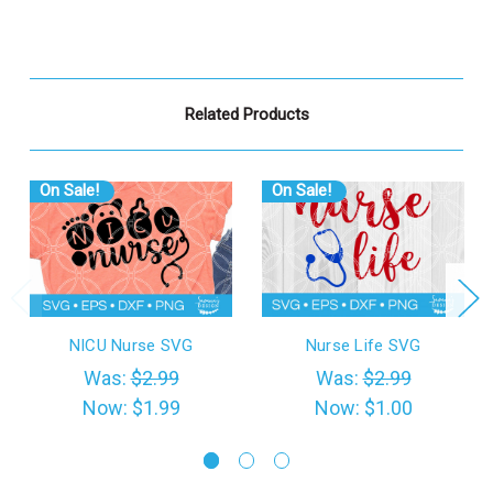
Related Products
On Sale!
On Sale!
NICU Nurse SVG
Nurse Life SVG
Was:
$2.99
Was:
$2.99
Now:
$1.99
Now:
$1.00