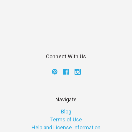
Connect With Us
Navigate
Blog
Terms of Use
Help and License Information