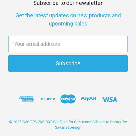
Subscribe to our newsletter
Get the latest updates on new products and
upcoming sales
E
m
a
i
l
A
d
d
r
e
s
© 2026 SVG EPS PNG DXF Cut Files for Cricut and Silhouette Cameo by
SavanasDesign
s