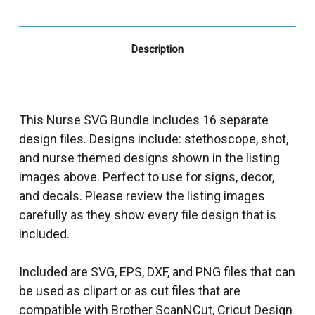
Description
This Nurse SVG Bundle includes 16 separate
design files. Designs include: stethoscope, shot,
and nurse themed designs shown in the listing
images above. Perfect to use for signs, decor,
and decals. Please review the listing images
carefully as they show every file design that is
included.
Included are SVG, EPS, DXF, and PNG files that can
be used as clipart or as cut files that are
compatible with Brother ScanNCut, Cricut Design