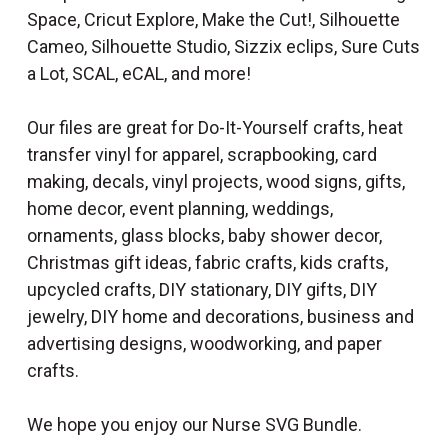
Space, Cricut Explore, Make the Cut!, Silhouette
Cameo, Silhouette Studio, Sizzix eclips, Sure Cuts
a Lot, SCAL, eCAL, and more!
Our files are great for Do-It-Yourself crafts, heat
transfer vinyl for apparel, scrapbooking, card
making, decals, vinyl projects, wood signs, gifts,
home decor, event planning, weddings,
ornaments, glass blocks, baby shower decor,
Christmas gift ideas, fabric crafts, kids crafts,
upcycled crafts, DIY stationary, DIY gifts, DIY
jewelry, DIY home and decorations, business and
advertising designs, woodworking, and paper
crafts.
We hope you enjoy our Nurse SVG Bundle.