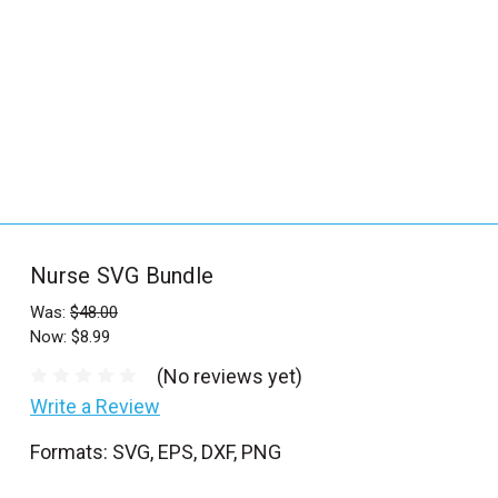
_
s
e
a
r
c
h
.
f
Nurse SVG Bundle
o
r
Was:
$48.00
Now:
$8.99
m
_
(No reviews yet)
l
Write a Review
a
Formats: SVG, EPS, DXF, PNG
b
e