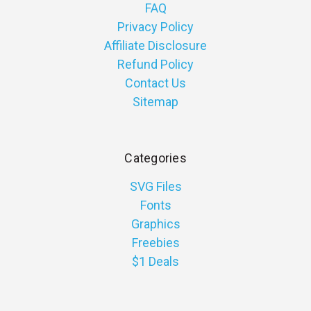
FAQ
Privacy Policy
Affiliate Disclosure
Refund Policy
Contact Us
Sitemap
Categories
SVG Files
Fonts
Graphics
Freebies
$1 Deals