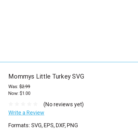
_
s
e
a
r
c
h
.
f
Mommys Little Turkey SVG
o
r
Was:
$2.99
Now:
$1.00
m
_
(No reviews yet)
l
Write a Review
a
Formats: SVG, EPS, DXF, PNG
b
e