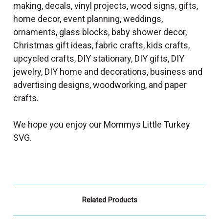
making, decals, vinyl projects, wood signs, gifts,
home decor, event planning, weddings,
ornaments, glass blocks, baby shower decor,
Christmas gift ideas, fabric crafts, kids crafts,
upcycled crafts, DIY stationary, DIY gifts, DIY
jewelry, DIY home and decorations, business and
advertising designs, woodworking, and paper
crafts.
We hope you enjoy our Mommys Little Turkey
SVG.
Related Products