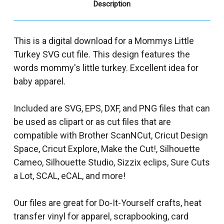
Description
This is a digital download for a Mommys Little
Turkey SVG cut file. This design features the
words mommy's little turkey. Excellent idea for
baby apparel.
Included are SVG, EPS, DXF, and PNG files that can
be used as clipart or as cut files that are
compatible with Brother ScanNCut, Cricut Design
Space, Cricut Explore, Make the Cut!, Silhouette
Cameo, Silhouette Studio, Sizzix eclips, Sure Cuts
a Lot, SCAL, eCAL, and more!
Our files are great for Do-It-Yourself crafts, heat
transfer vinyl for apparel, scrapbooking, card