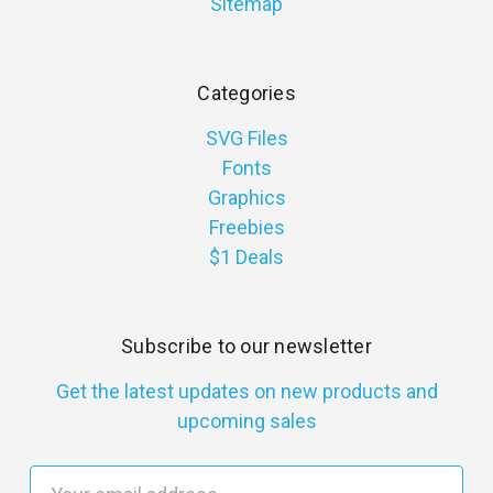
Sitemap
Categories
SVG Files
Fonts
Graphics
Freebies
$1 Deals
Subscribe to our newsletter
Get the latest updates on new products and
upcoming sales
E