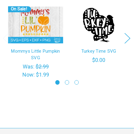
On Sale!
Mommys Little Pumpkin
Turkey Time SVG
SVG
$0.00
Was:
$2.99
Now:
$1.99