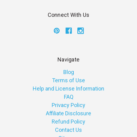
Connect With Us
Navigate
Blog
Terms of Use
Help and License Information
FAQ
Privacy Policy
Affiliate Disclosure
Refund Policy
Contact Us