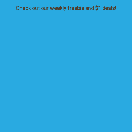
Check out our
weekly freebie
and
$1 deals
!