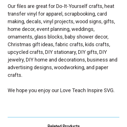
Our files are great for Do-It-Yourself crafts, heat
transfer vinyl for apparel, scrapbooking, card
making, decals, vinyl projects, wood signs, gifts,
home decor, event planning, weddings,
ornaments, glass blocks, baby shower decor,
Christmas gift ideas, fabric crafts, kids crafts,
upcycled crafts, DIY stationary, DIY gifts, DIY
jewelry, DIY home and decorations, business and
advertising designs, woodworking, and paper
crafts.
We hope you enjoy our Love Teach Inspire SVG.
Related Products