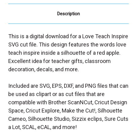
Description
This is a digital download for a Love Teach Inspire
SVG cut file. This design features the words love
teach inspire inside a silhouette of a red apple.
Excellent idea for teacher gifts, classroom
decoration, decals, and more.
Included are SVG, EPS, DXF, and PNG files that can
be used as clipart or as cut files that are
compatible with Brother ScanNCut, Cricut Design
Space, Cricut Explore, Make the Cut!, Silhouette
Cameo, Silhouette Studio, Sizzix eclips, Sure Cuts
a Lot, SCAL, eCAL, and more!