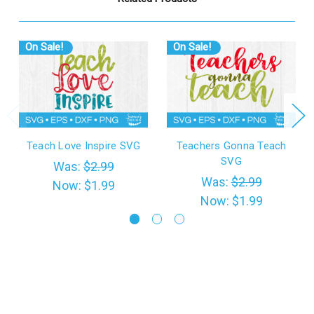
On Sale!
On Sale!
Teach Love Inspire SVG
Teachers Gonna Teach
SVG
Was:
$2.99
Was:
$2.99
Now:
$1.99
Now:
$1.99