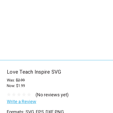
k
_
s
e
a
r
c
h
.
f
Love Teach Inspire SVG
o
r
Was:
$2.99
Now:
$1.99
m
_
(No reviews yet)
l
Write a Review
a
Formats: SVG, EPS, DXF, PNG