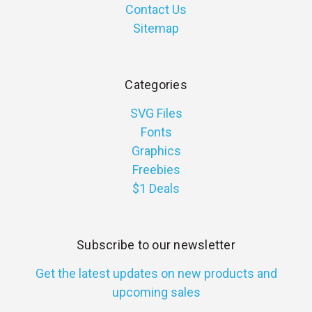
Contact Us
Sitemap
Categories
SVG Files
Fonts
Graphics
Freebies
$1 Deals
Subscribe to our newsletter
Get the latest updates on new products and
upcoming sales