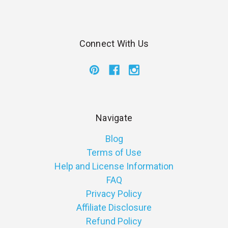
Connect With Us
Navigate
Blog
Terms of Use
Help and License Information
FAQ
Privacy Policy
Affiliate Disclosure
Refund Policy