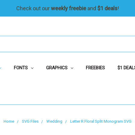
Check out our
weekly freebie
and
$1 deals
!
FONTS
GRAPHICS
FREEBIES
$1 DEAL
Home
SVG Files
Wedding
Letter R Floral Split Monogram SVG