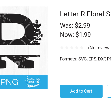
Letter R Floral
Was:
$2.99
Now:
$1.99
(No reviews
Formats: SVG, EPS, DXF, 
C
u
r
r
e
n
t