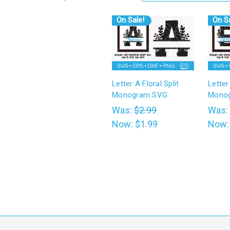
On Sale!
On Sa
Letter A Floral Split
Letter
Monogram SVG
Mono
Was:
$2.99
Was:
Now:
$1.99
Now