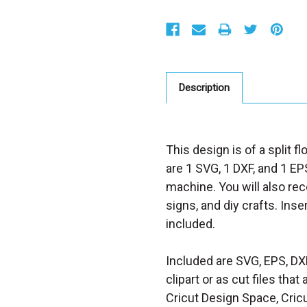
S
t
o
c
k
:
Description
This design is of a split f
are 1 SVG, 1 DXF, and 1 EPS
machine. You will also rece
signs, and diy crafts. Inse
included.
Included are SVG, EPS, DX
clipart or as cut files th
Cricut Design Space, Cricu