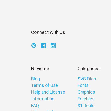
Connect With Us
Navigate
Categories
Blog
SVG Files
Terms of Use
Fonts
Help and License
Graphics
Information
Freebies
FAQ
$1 Deals