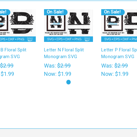
le!
On Sale!
On Sale!
 B Floral Split
Letter N Floral Split
Letter P Floral Spl
gram SVG
Monogram SVG
Monogram SVG
$2.99
Was:
$2.99
Was:
$2.99
:
$1.99
Now:
$1.99
Now:
$1.99