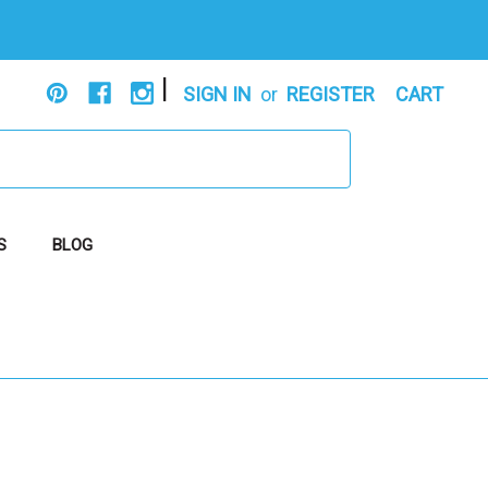
|
SIGN IN
or
REGISTER
CART
S
BLOG