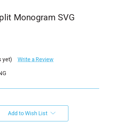
 Split Monogram SVG
 yet)
Write a Review
PNG
Add to Wish List