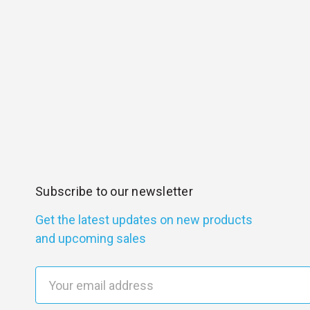
Subscribe to our newsletter
Get the latest updates on new products
and upcoming sales
E
m