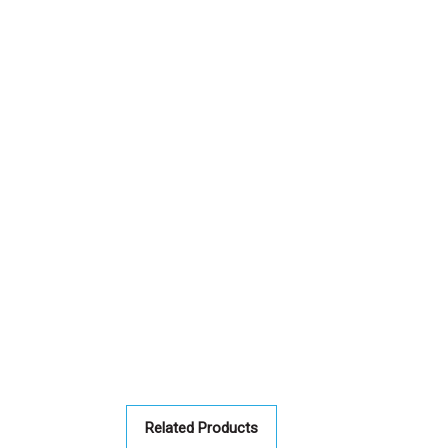
Related Products