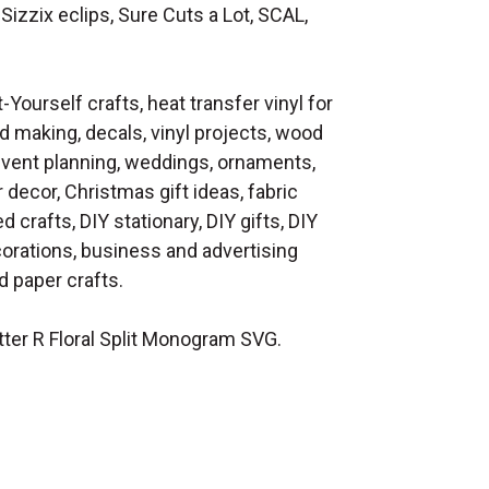
Sizzix eclips, Sure Cuts a Lot, SCAL,
t-Yourself crafts, heat transfer vinyl for
d making, decals, vinyl projects, wood
 event planning, weddings, ornaments,
decor, Christmas gift ideas, fabric
d crafts, DIY stationary, DIY gifts, DIY
orations, business and advertising
 paper crafts.
ter R Floral Split Monogram SVG.