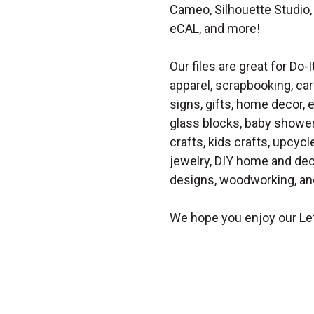
Cameo, Silhouette Studio, 
eCAL, and more!
Our files are great for Do-I
apparel, scrapbooking, car
signs, gifts, home decor,
glass blocks, baby shower 
crafts, kids crafts, upcycle
jewelry, DIY home and dec
designs, woodworking, and
We hope you enjoy our Let