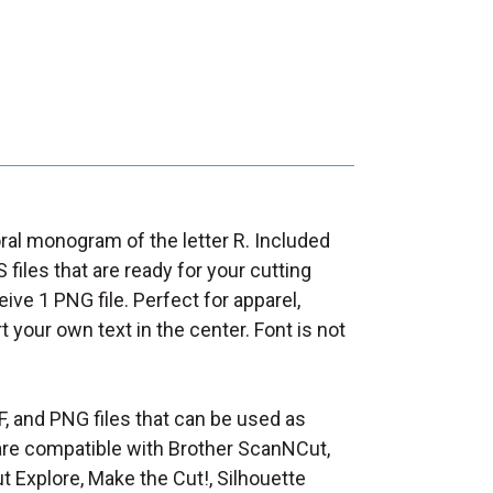
loral monogram of the letter R. Included
 files that are ready for your cutting
ive 1 PNG file. Perfect for apparel,
rt your own text in the center. Font is not
F, and PNG files that can be used as
at are compatible with Brother ScanNCut,
t Explore, Make the Cut!, Silhouette