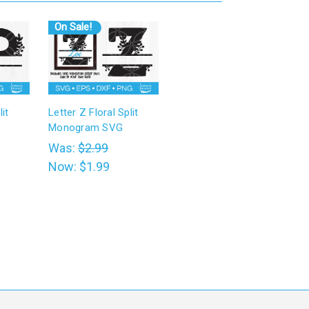
On Sale!
it
Letter Z Floral Split
Monogram SVG
Was:
$2.99
Now:
$1.99