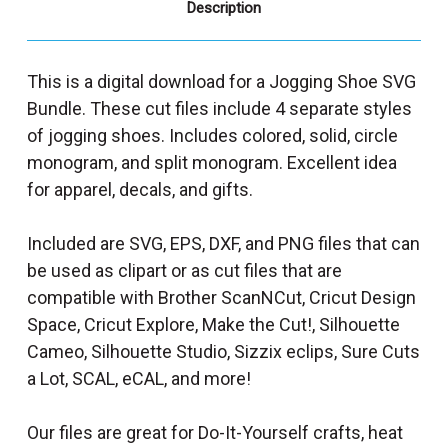
Description
This is a digital download for a Jogging Shoe SVG
Bundle. These cut files include 4 separate styles
of jogging shoes. Includes colored, solid, circle
monogram, and split monogram. Excellent idea
for apparel, decals, and gifts.
Included are SVG, EPS, DXF, and PNG files that can
be used as clipart or as cut files that are
compatible with Brother ScanNCut, Cricut Design
Space, Cricut Explore, Make the Cut!, Silhouette
Cameo, Silhouette Studio, Sizzix eclips, Sure Cuts
a Lot, SCAL, eCAL, and more!
Our files are great for Do-It-Yourself crafts, heat