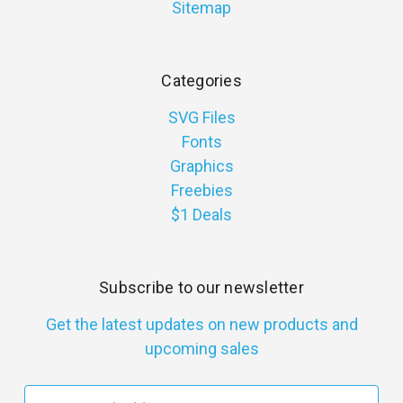
Sitemap
Categories
SVG Files
Fonts
Graphics
Freebies
$1 Deals
Subscribe to our newsletter
Get the latest updates on new products and
upcoming sales
E