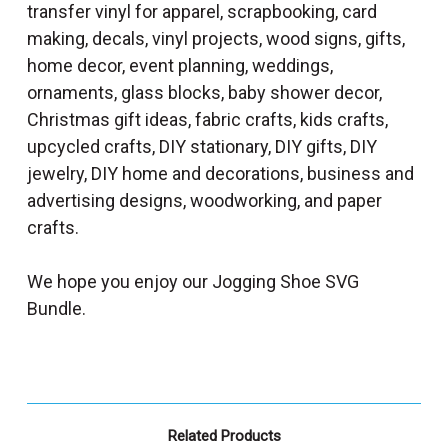
transfer vinyl for apparel, scrapbooking, card
making, decals, vinyl projects, wood signs, gifts,
home decor, event planning, weddings,
ornaments, glass blocks, baby shower decor,
Christmas gift ideas, fabric crafts, kids crafts,
upcycled crafts, DIY stationary, DIY gifts, DIY
jewelry, DIY home and decorations, business and
advertising designs, woodworking, and paper
crafts.
We hope you enjoy our Jogging Shoe SVG
Bundle.
Related Products