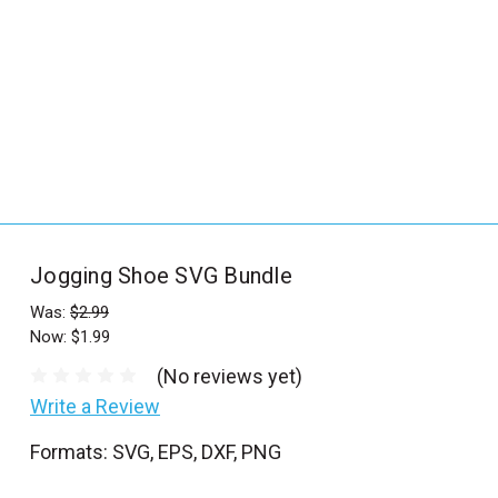
_
s
e
a
r
c
h
.
f
Jogging Shoe SVG Bundle
o
r
Was:
$2.99
Now:
$1.99
m
_
(No reviews yet)
l
Write a Review
a
Formats: SVG, EPS, DXF, PNG
b
e