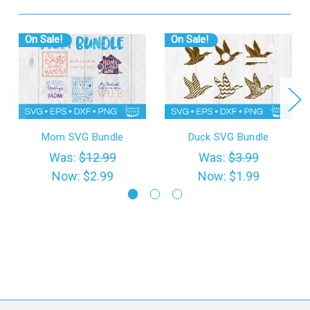
On Sale!
On Sale!
Mom SVG Bundle
Duck SVG Bundle
Was:
$12.99
Was:
$3.99
Now:
$2.99
Now:
$1.99