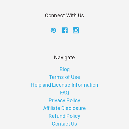
Connect With Us
Navigate
Blog
Terms of Use
Help and License Information
FAQ
Privacy Policy
Affiliate Disclosure
Refund Policy
Contact Us