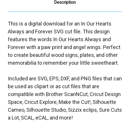
Description
This is a digital download for an In Our Hearts
Always and Forever SVG cut file. This design
features the words In Our Hearts Always and
Forever with a paw print and angel wings. Perfect
to create beautiful wood signs, plates, and other
memorabilia to remember your little sweetheart.
Included are SVG, EPS, DXF, and PNG files that can
be used as clipart or as cut files that are
compatible with Brother ScanNCut, Cricut Design
Space, Cricut Explore, Make the Cut!, Silhouette
Cameo, Silhouette Studio, Sizzix eclips, Sure Cuts
a Lot, SCAL, eCAL, and more!