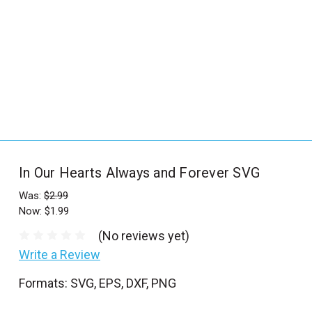
_
s
e
a
r
c
h
.
f
In Our Hearts Always and Forever SVG
o
r
Was:
$2.99
Now:
$1.99
m
_
(No reviews yet)
l
Write a Review
a
Formats: SVG, EPS, DXF, PNG
b
e