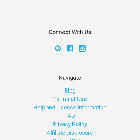
Connect With Us
Navigate
Blog
Terms of Use
Help and License Information
FAQ
Privacy Policy
Affiliate Disclosure