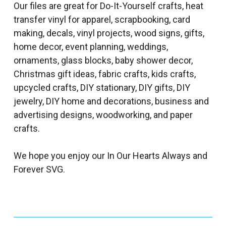
Our files are great for Do-It-Yourself crafts, heat
transfer vinyl for apparel, scrapbooking, card
making, decals, vinyl projects, wood signs, gifts,
home decor, event planning, weddings,
ornaments, glass blocks, baby shower decor,
Christmas gift ideas, fabric crafts, kids crafts,
upcycled crafts, DIY stationary, DIY gifts, DIY
jewelry, DIY home and decorations, business and
advertising designs, woodworking, and paper
crafts.
We hope you enjoy our In Our Hearts Always and
Forever SVG.