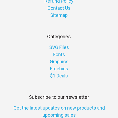
Refund Policy
Contact Us
Sitemap
Categories
SVG Files
Fonts
Graphics
Freebies
$1 Deals
Subscribe to our newsletter
Get the latest updates on new products and
upcoming sales