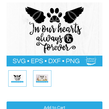
l
C
u