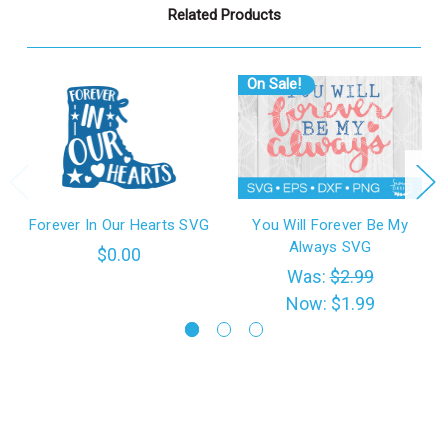
Related Products
On Sale!
Forever In Our Hearts SVG
You Will Forever Be My
Always SVG
$0.00
Was:
$2.99
Now:
$1.99