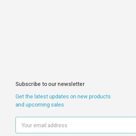
Subscribe to our newsletter
Get the latest updates on new products
and upcoming sales
E
m