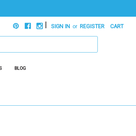
|
SIGN IN
or
REGISTER
CART
S
BLOG