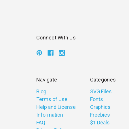
Connect With Us
Navigate
Categories
Blog
SVG Files
Terms of Use
Fonts
Help and License
Graphics
Information
Freebies
FAQ
$1 Deals