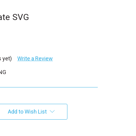
ate SVG
 yet)
Write a Review
PNG
Add to Wish List