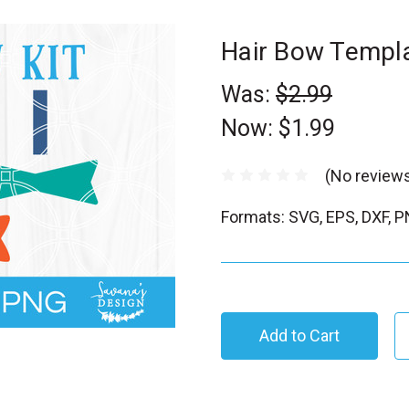
Hair Bow Templ
Was:
$2.99
Now:
$1.99
(No reviews
Formats: SVG, EPS, DXF, 
C
u
r
r
e
n
t