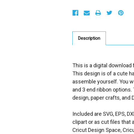
S
t
o
c
k
:
Description
This is a digital download
This design is of a cute h
assemble yourself.
You wi
and 3 end ribbon options.
design, paper crafts, and 
Included are SVG, EPS, DX
clipart or as cut files th
Cricut Design Space, Cricu