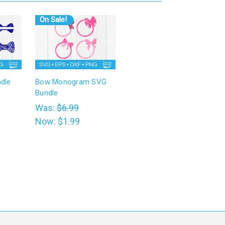
On Sale!
dle
Bow Monogram SVG
Bundle
Was:
$6.99
Now:
$1.99