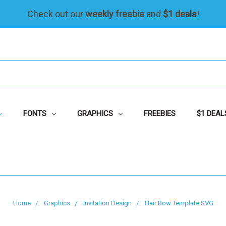
Check out our
weekly freebie
and
$1 deals
!
FONTS
GRAPHICS
FREEBIES
$1 DEAL
Home
Graphics
Invitation Design
Hair Bow Template SVG