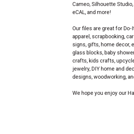
Cameo, Silhouette Studio, 
eCAL, and more!
Our files are great for Do-I
apparel, scrapbooking, car
signs, gifts, home decor,
glass blocks, baby shower 
crafts, kids crafts, upcycle
jewelry, DIY home and dec
designs, woodworking, and
We hope you enjoy our Ha