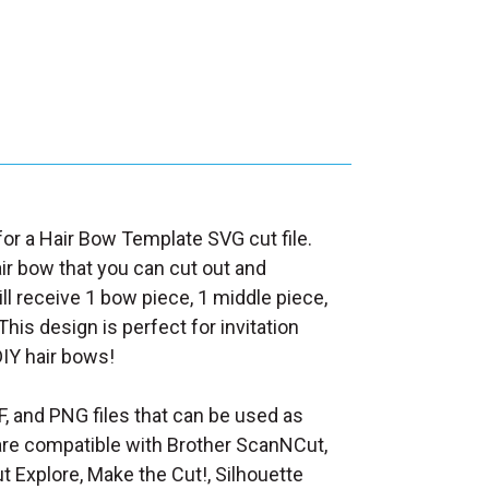
 for a Hair Bow Template SVG cut file.
air bow that you can cut out and
ll receive 1 bow piece, 1 middle piece,
This design is perfect for invitation
DIY hair bows!
F, and PNG files that can be used as
at are compatible with Brother ScanNCut,
t Explore, Make the Cut!, Silhouette