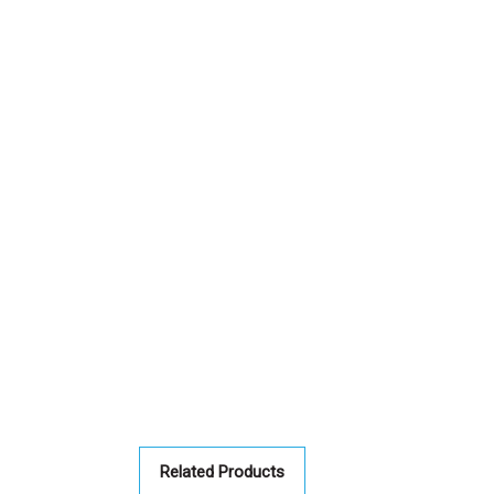
Related Products