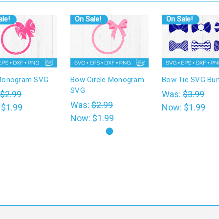
le!
On Sale!
On Sale!
Monogram SVG
Bow Circle Monogram
Bow Tie SVG Bun
SVG
$2.99
Was:
$3.99
Was:
$2.99
:
$1.99
Now:
$1.99
Now:
$1.99