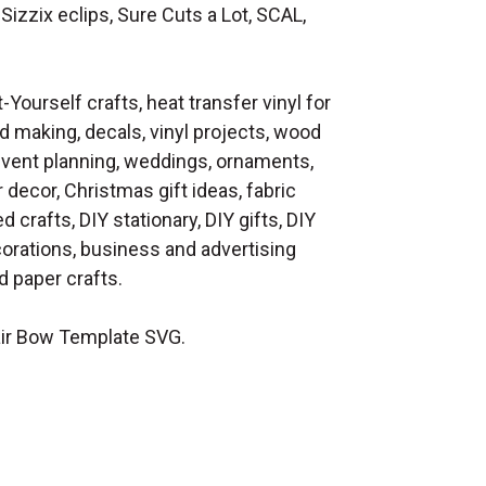
Sizzix eclips, Sure Cuts a Lot, SCAL,
t-Yourself crafts, heat transfer vinyl for
d making, decals, vinyl projects, wood
 event planning, weddings, ornaments,
decor, Christmas gift ideas, fabric
d crafts, DIY stationary, DIY gifts, DIY
orations, business and advertising
 paper crafts.
ir Bow Template SVG.