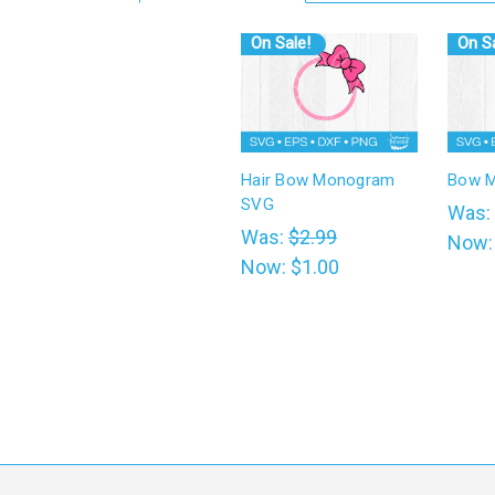
On Sale!
On Sa
Hair Bow Monogram
Bow 
SVG
Was:
Was:
$2.99
Now
Now:
$1.00