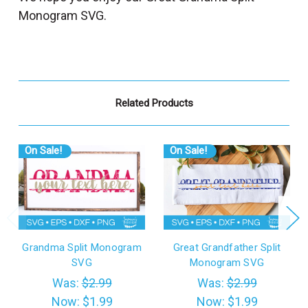
Monogram SVG.
Related Products
On Sale!
On Sale!
Grandma Split Monogram
Great Grandfather Split
SVG
Monogram SVG
Was:
$2.99
Was:
$2.99
Now:
$1.99
Now:
$1.99