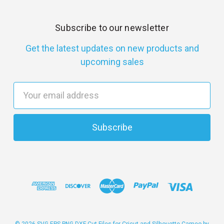
Subscribe to our newsletter
Get the latest updates on new products and
upcoming sales
E
m
a
i
l
A
d
d
r
e
s
© 2026 SVG EPS PNG DXF Cut Files for Cricut and Silhouette Cameo by