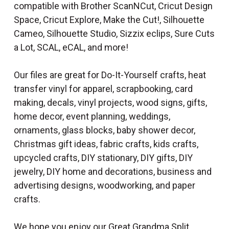
compatible with Brother ScanNCut, Cricut Design
Space, Cricut Explore, Make the Cut!, Silhouette
Cameo, Silhouette Studio, Sizzix eclips, Sure Cuts
a Lot, SCAL, eCAL, and more!
Our files are great for Do-It-Yourself crafts, heat
transfer vinyl for apparel, scrapbooking, card
making, decals, vinyl projects, wood signs, gifts,
home decor, event planning, weddings,
ornaments, glass blocks, baby shower decor,
Christmas gift ideas, fabric crafts, kids crafts,
upcycled crafts, DIY stationary, DIY gifts, DIY
jewelry, DIY home and decorations, business and
advertising designs, woodworking, and paper
crafts.
We hope you enjoy our Great Grandma Split