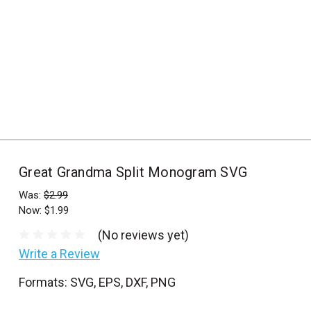
_
s
e
a
r
c
h
.
f
Great Grandma Split Monogram SVG
o
r
Was:
$2.99
Now:
$1.99
m
_
(No reviews yet)
l
Write a Review
a
Formats: SVG, EPS, DXF, PNG
b
e