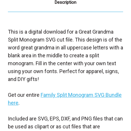
Description
This is a digital download for a Great Grandma
Split Monogram SVG cut file. This design is of the
word great grandma in all uppercase letters with a
blank area in the middle to create a split
monogram. Fill in the center with your own text
using your own fonts. Perfect for apparel, signs,
and DIY gifts!
Get our entire
Family Split Monogram SVG Bundle
here
.
Included are SVG, EPS, DXF, and PNG files that can
be used as clipart or as cut files that are