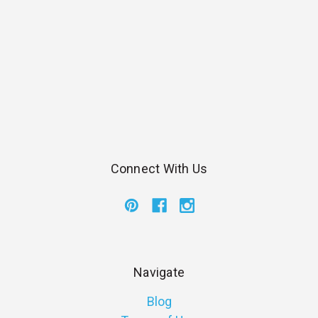
Connect With Us
Navigate
Blog