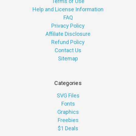
Terms of Use
Help and License Information
FAQ
Privacy Policy
Affiliate Disclosure
Refund Policy
Contact Us
Sitemap
Categories
SVG Files
Fonts
Graphics
Freebies
$1 Deals