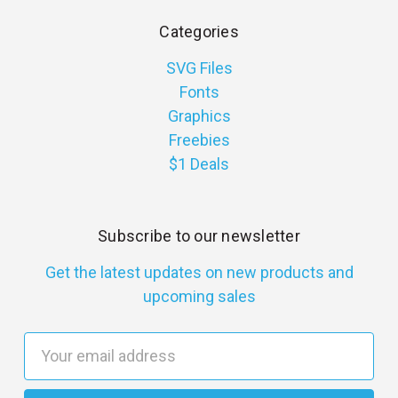
Categories
SVG Files
Fonts
Graphics
Freebies
$1 Deals
Subscribe to our newsletter
Get the latest updates on new products and
upcoming sales
E
m
a