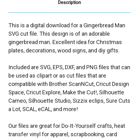
Description
This is a digital download for a Gingerbread Man
SVG cut file. This design is of an adorable
gingerbread man. Excellent idea for Christmas
plates, decorations, wood signs, and diy gifts.
Included are SVG, EPS, DXF, and PNG files that can
be used as clipart or as cut files that are
compatible with Brother ScanNCut, Cricut Design
Space, Cricut Explore, Make the Cut!, Silhouette
Cameo, Silhouette Studio, Sizzix eclips, Sure Cuts
a Lot, SCAL, eCAL, and more!
Our files are great for Do-It-Yourself crafts, heat
transfer vinyl for apparel, scrapbooking, card