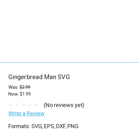
_
s
e
a
r
c
h
.
f
Gingerbread Man SVG
o
r
Was:
$2.99
Now:
$1.99
m
_
(No reviews yet)
l
Write a Review
a
Formats: SVG, EPS, DXF, PNG
b
e