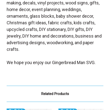
making, decals, vinyl projects, wood signs, gifts,
home decor, event planning, weddings,
ornaments, glass blocks, baby shower decor,
Christmas gift ideas, fabric crafts, kids crafts,
upcycled crafts, DIY stationary, DIY gifts, DIY
jewelry, DIY home and decorations, business and
advertising designs, woodworking, and paper
crafts.
We hope you enjoy our Gingerbread Man SVG.
Related Products