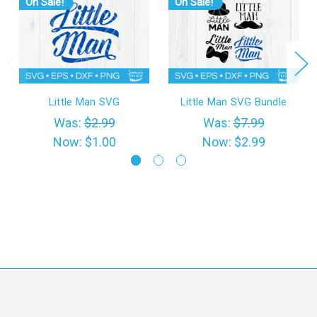
On Sale!
On Sale!
Little Man SVG
Little Man SVG Bundle
Was:
$2.99
Was:
$7.99
Now:
$1.00
Now:
$2.99