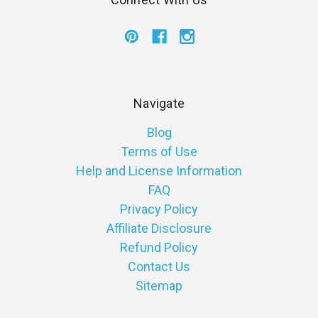
Navigate
Blog
Terms of Use
Help and License Information
FAQ
Privacy Policy
Affiliate Disclosure
Refund Policy
Contact Us
Sitemap