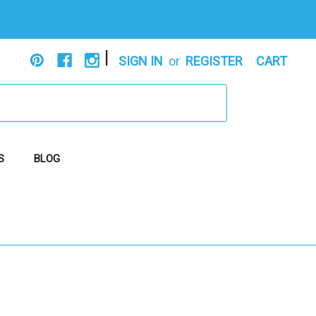
|
SIGN IN
or
REGISTER
CART
S
BLOG