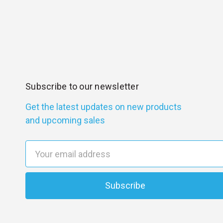
Subscribe to our newsletter
Get the latest updates on new products
and upcoming sales
E
m
a
i
l
A