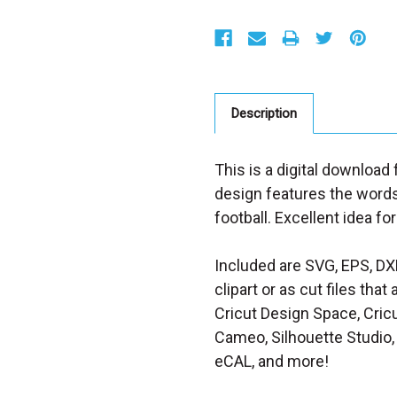
S
t
o
c
k
:
Description
This is a digital download
design features the words
football. Excellent idea for
Included are SVG, EPS, DX
clipart or as cut files th
Cricut Design Space, Cricu
Cameo, Silhouette Studio, 
eCAL, and more!