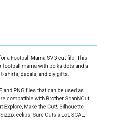
 for a Football Mama SVG cut file. This
 football mama with polka dots and a
 t-shirts, decals, and diy gifts.
F, and PNG files that can be used as
at are compatible with Brother ScanNCut,
t Explore, Make the Cut!, Silhouette
Sizzix eclips, Sure Cuts a Lot, SCAL,