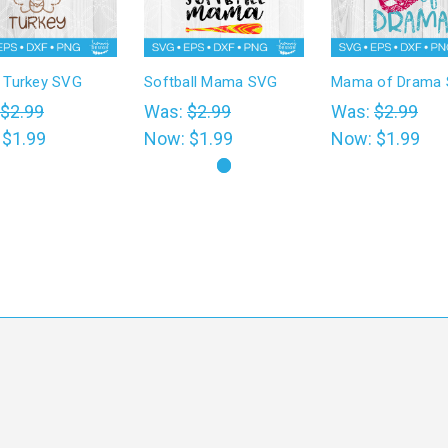
Turkey SVG
Softball Mama SVG
Mama of Drama
$2.99
Was:
$2.99
Was:
$2.99
:
$1.99
Now:
$1.99
Now:
$1.99