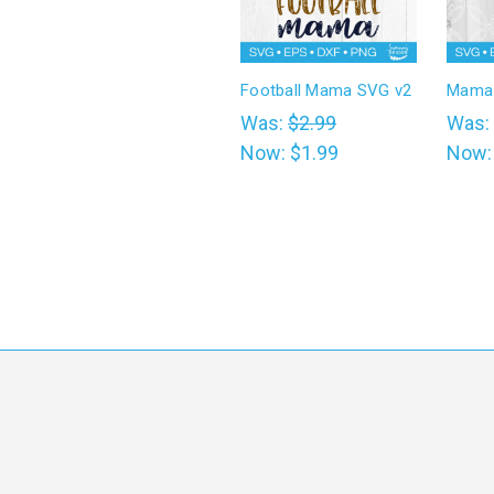
Football Mama SVG v2
Mama 
Was:
$2.99
Was:
Now:
$1.99
Now