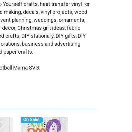
t-Yourself crafts, heat transfer vinyl for
d making, decals, vinyl projects, wood
 event planning, weddings, ornaments,
decor, Christmas gift ideas, fabric
d crafts, DIY stationary, DIY gifts, DIY
orations, business and advertising
 paper crafts.
otball Mama SVG.
On Sale!