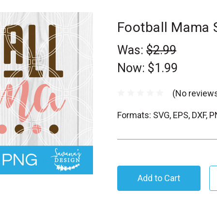
Football Mama
Was:
$2.99
Now:
$1.99
(No reviews
Formats: SVG, EPS, DXF, 
C
u
r
r
e
n
t