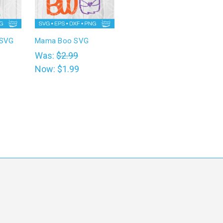
 SVG
Mama Boo SVG
Was:
$2.99
Now:
$1.99