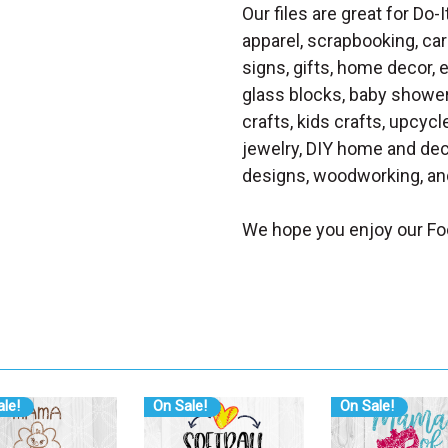
Our files are great for Do-I
apparel, scrapbooking, car
signs, gifts, home decor,
glass blocks, baby shower 
crafts, kids crafts, upcycle
jewelry, DIY home and dec
designs, woodworking, and
We hope you enjoy our Fo
le!
On Sale!
On Sale!