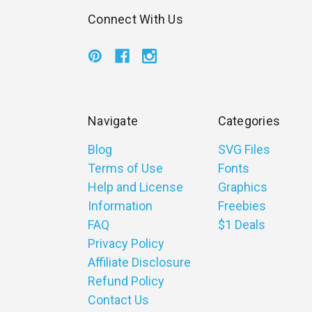
Connect With Us
Navigate
Categories
Blog
SVG Files
Terms of Use
Fonts
Help and License
Graphics
Information
Freebies
FAQ
$1 Deals
Privacy Policy
Affiliate Disclosure
Refund Policy
Contact Us