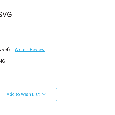
 SVG
 yet)
Write a Review
PNG
Add to Wish List