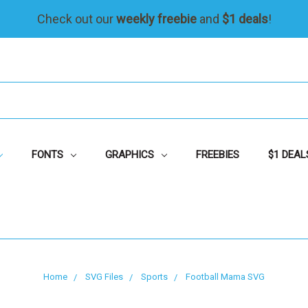
Check out our
weekly freebie
and
$1 deals
!
FONTS
GRAPHICS
FREEBIES
$1 DEAL
Home
SVG Files
Sports
Football Mama SVG