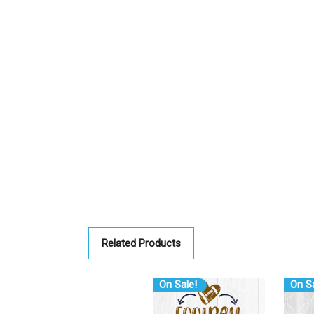
Related Products
On Sale!
On Sa