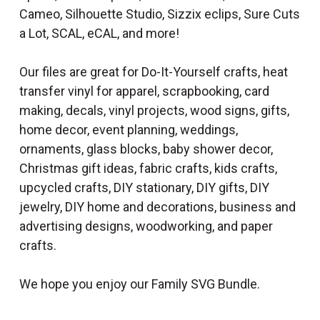
Cameo, Silhouette Studio, Sizzix eclips, Sure Cuts
a Lot, SCAL, eCAL, and more!
Our files are great for Do-It-Yourself crafts, heat
transfer vinyl for apparel, scrapbooking, card
making, decals, vinyl projects, wood signs, gifts,
home decor, event planning, weddings,
ornaments, glass blocks, baby shower decor,
Christmas gift ideas, fabric crafts, kids crafts,
upcycled crafts, DIY stationary, DIY gifts, DIY
jewelry, DIY home and decorations, business and
advertising designs, woodworking, and paper
crafts.
We hope you enjoy our Family SVG Bundle.