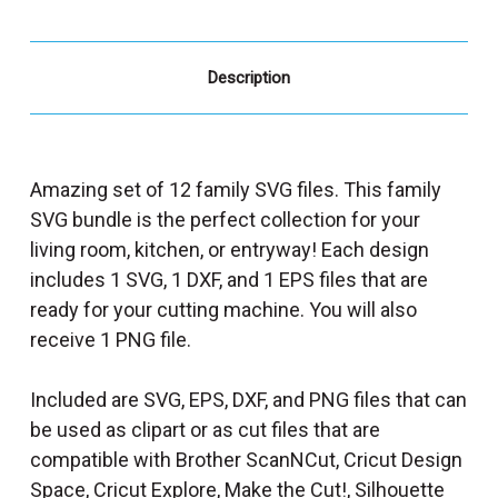
Description
Amazing set of 12 family SVG files. This family
SVG bundle is the perfect collection for your
living room, kitchen, or entryway! Each design
includes 1 SVG, 1 DXF, and 1 EPS files that are
ready for your cutting machine. You will also
receive 1 PNG file.
Included are SVG, EPS, DXF, and PNG files that can
be used as clipart or as cut files that are
compatible with Brother ScanNCut, Cricut Design
Space, Cricut Explore, Make the Cut!, Silhouette