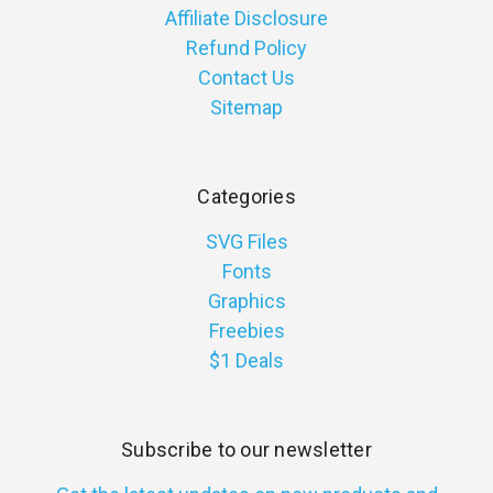
Affiliate Disclosure
Refund Policy
Contact Us
Sitemap
Categories
SVG Files
Fonts
Graphics
Freebies
$1 Deals
Subscribe to our newsletter