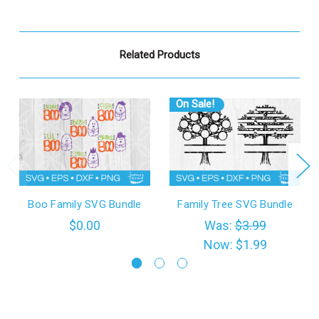
Related Products
On Sale!
Boo Family SVG Bundle
Family Tree SVG Bundle
$0.00
Was:
$3.99
Now:
$1.99