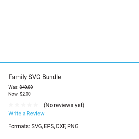
_
s
e
a
r
c
h
.
f
Family SVG Bundle
o
r
Was:
$40.00
Now:
$2.00
m
_
(No reviews yet)
l
Write a Review
a
Formats: SVG, EPS, DXF, PNG
b
e