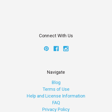
Connect With Us
Navigate
Blog
Terms of Use
Help and License Information
FAQ
Privacy Policy