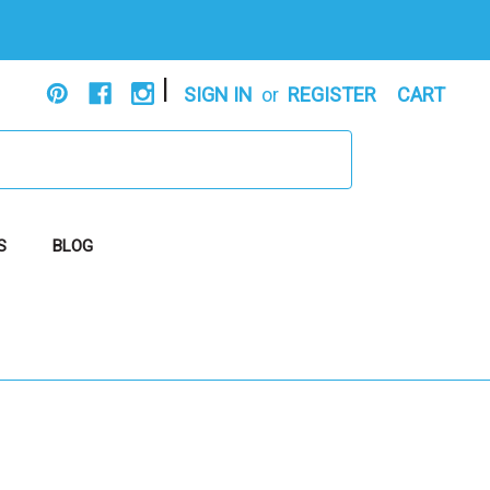
|
SIGN IN
or
REGISTER
CART
S
BLOG