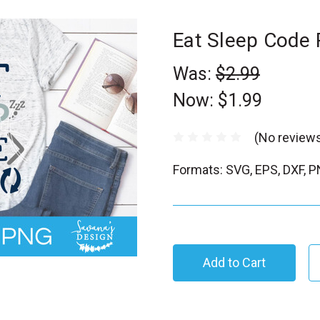
Eat Sleep Code
Was:
$2.99
Now:
$1.99
(No reviews
Formats: SVG, EPS, DXF, 
C
u
r
r
e
n
t