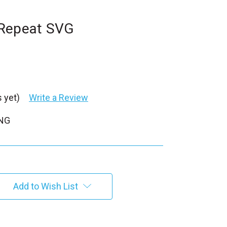
 Repeat SVG
 yet)
Write a Review
PNG
Add to Wish List