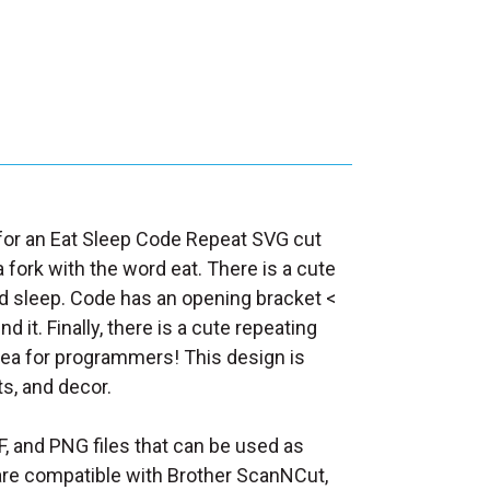
d for an Eat Sleep Code Repeat SVG cut
a fork with the word eat. There is a cute
word sleep. Code has an opening bracket <
d it. Finally, there is a cute repeating
idea for programmers! This design is
ts, and decor.
F, and PNG files that can be used as
at are compatible with Brother ScanNCut,