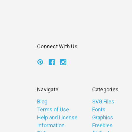
Connect With Us
Navigate
Categories
Blog
SVG Files
Terms of Use
Fonts
Help and License
Graphics
Information
Freebies