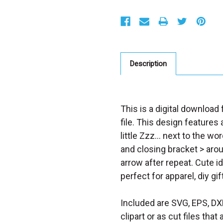
S
t
o
c
k
:
Description
This is a digital downloa
file. This design features 
little Zzz... next to the 
and closing bracket > aroun
arrow after repeat. Cute 
perfect for apparel, diy gif
Included are SVG, EPS, DX
clipart or as cut files th