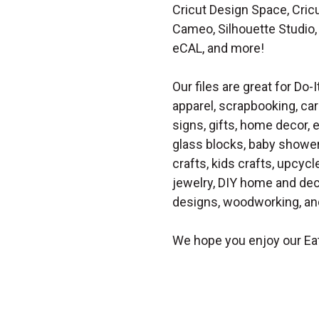
Cricut Design Space, Cricu
Cameo, Silhouette Studio, 
eCAL, and more!
Our files are great for Do-I
apparel, scrapbooking, car
signs, gifts, home decor,
glass blocks, baby shower 
crafts, kids crafts, upcycle
jewelry, DIY home and dec
designs, woodworking, and
We hope you enjoy our Ea