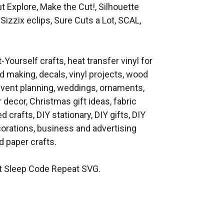
t Explore, Make the Cut!, Silhouette
Sizzix eclips, Sure Cuts a Lot, SCAL,
t-Yourself crafts, heat transfer vinyl for
d making, decals, vinyl projects, wood
 event planning, weddings, ornaments,
decor, Christmas gift ideas, fabric
d crafts, DIY stationary, DIY gifts, DIY
orations, business and advertising
 paper crafts.
t Sleep Code Repeat SVG.