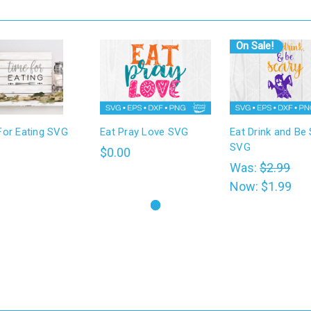
On Sale!
For Eating SVG
Eat Pray Love SVG
Eat Drink and Be
SVG
0
$0.00
Was:
$2.99
Now:
$1.99