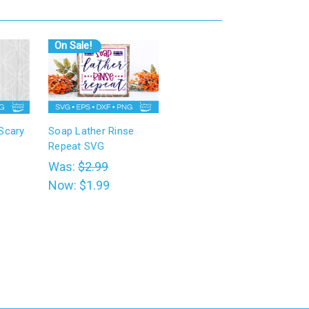
On Sale!
 Scary
Soap Lather Rinse
Repeat SVG
Was:
$2.99
Now:
$1.99