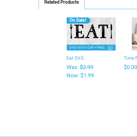
Related Products
On Sale!
Eat SVG
Time 
Was:
$2.99
$0.0
Now:
$1.99