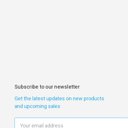
Subscribe to our newsletter
Get the latest updates on new products
and upcoming sales
E