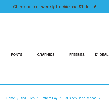
Check out our
weekly freebie
and
$1 deals
!
FONTS
GRAPHICS
FREEBIES
$1 DEAL
Home
SVG Files
Fathers Day
Eat Sleep Code Repeat SVG