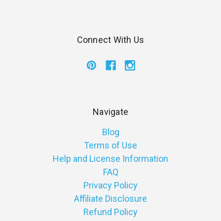
Connect With Us
Navigate
Blog
Terms of Use
Help and License Information
FAQ
Privacy Policy
Affiliate Disclosure
Refund Policy