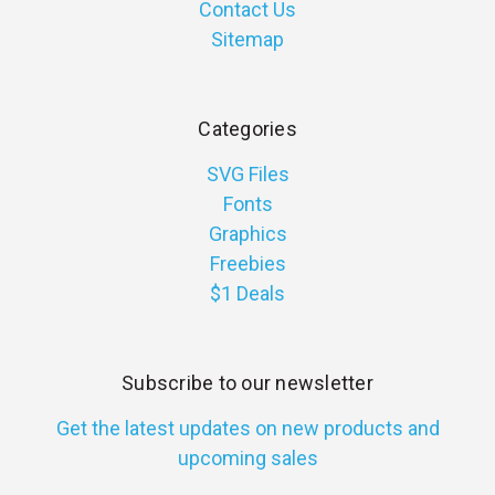
Contact Us
Sitemap
Categories
SVG Files
Fonts
Graphics
Freebies
$1 Deals
Subscribe to our newsletter
Get the latest updates on new products and
upcoming sales