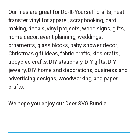
Our files are great for Do-It-Yourself crafts, heat
transfer vinyl for apparel, scrapbooking, card
making, decals, vinyl projects, wood signs, gifts,
home decor, event planning, weddings,
ornaments, glass blocks, baby shower decor,
Christmas gift ideas, fabric crafts, kids crafts,
upcycled crafts, DIY stationary, DIY gifts, DIY
jewelry, DIY home and decorations, business and
advertising designs, woodworking, and paper
crafts.
We hope you enjoy our Deer SVG Bundle.