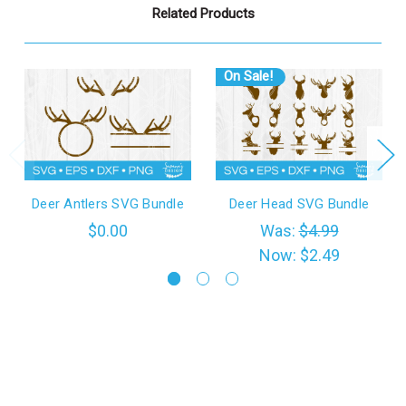
Related Products
On Sale!
Deer Antlers SVG Bundle
Deer Head SVG Bundle
$0.00
Was:
$4.99
Now:
$2.49