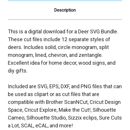
Description
This is a digital download for a Deer SVG Bundle.
These cut files include 12 separate styles of
deers. Includes solid, circle monogram, split
monogram, lined, chevron, and zentangle.
Excellent idea for home decor, wood signs, and
diy gifts.
Included are SVG, EPS, DXF, and PNG files that can
be used as clipart or as cut files that are
compatible with Brother ScanNCut, Cricut Design
Space, Cricut Explore, Make the Cut!, Silhouette
Cameo, Silhouette Studio, Sizzix eclips, Sure Cuts
a Lot, SCAL, eCAL, and more!