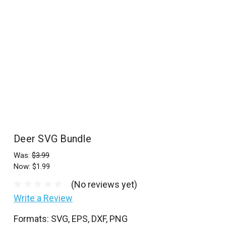
l
Deer SVG Bundle
Was:
$3.99
Now:
$1.99
(No reviews yet)
Write a Review
Formats: SVG, EPS, DXF, PNG