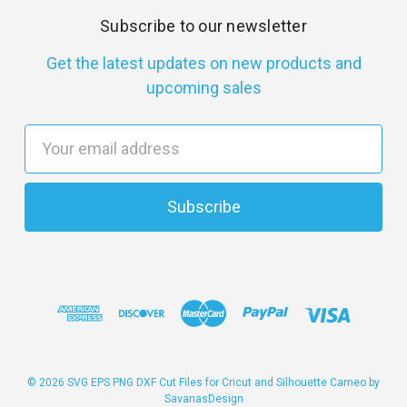
Subscribe to our newsletter
Get the latest updates on new products and
upcoming sales
E
m
a
i
l
A
d
d
r
e
s
© 2026 SVG EPS PNG DXF Cut Files for Cricut and Silhouette Cameo by
SavanasDesign
s