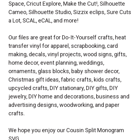
Space, Cricut Explore, Make the Cut!, Silhouette
Cameo, Silhouette Studio, Sizzix eclips, Sure Cuts
a Lot, SCAL, eCAL, and more!
Our files are great for Do-It-Yourself crafts, heat
transfer vinyl for apparel, scrapbooking, card
making, decals, vinyl projects, wood signs, gifts,
home decor, event planning, weddings,
ornaments, glass blocks, baby shower decor,
Christmas gift ideas, fabric crafts, kids crafts,
upcycled crafts, DIY stationary, DIY gifts, DIY
jewelry, DIY home and decorations, business and
advertising designs, woodworking, and paper
crafts.
We hope you enjoy our Cousin Split Monogram
SVG.