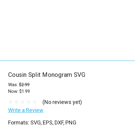
_
s
e
a
r
c
h
.
f
Cousin Split Monogram SVG
o
r
Was:
$2.99
Now:
$1.99
m
_
(No reviews yet)
l
Write a Review
a
Formats: SVG, EPS, DXF, PNG
b
e