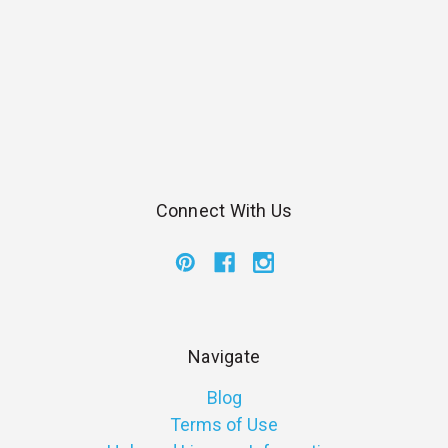
Connect With Us
Navigate
Blog
Terms of Use