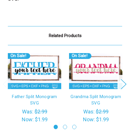
Related Products
On Sale!
On Sale!
Father Split Monogram
Grandma Split Monogram
SVG
SVG
Was:
$2.99
Was:
$2.99
Now:
$1.99
Now:
$1.99