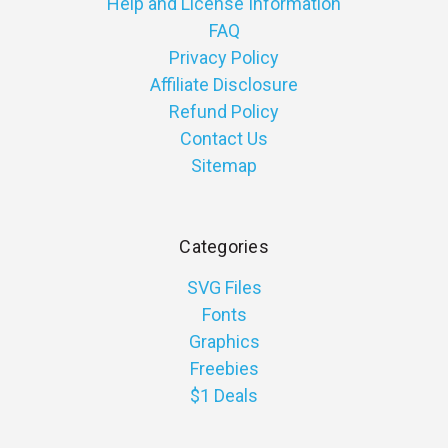
Help and License Information
FAQ
Privacy Policy
Affiliate Disclosure
Refund Policy
Contact Us
Sitemap
Categories
SVG Files
Fonts
Graphics
Freebies
$1 Deals