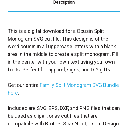
Description
This is a digital download for a Cousin Split
Monogram SVG cut file. This design is of the
word cousin in all uppercase letters with a blank
area in the middle to create a split monogram. Fill
in the center with your own text using your own
fonts. Perfect for apparel, signs, and DIY gifts!
Get our entire
Family Split Monogram SVG Bundle
here
.
Included are SVG, EPS, DXF, and PNG files that can
be used as clipart or as cut files that are
compatible with Brother ScanNCut, Cricut Design