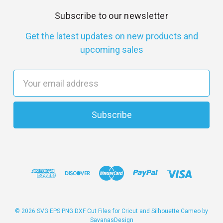
Subscribe to our newsletter
Get the latest updates on new products and
upcoming sales
E
m
a
i
l
A
d
d
r
e
s
© 2026 SVG EPS PNG DXF Cut Files for Cricut and Silhouette Cameo by
SavanasDesign