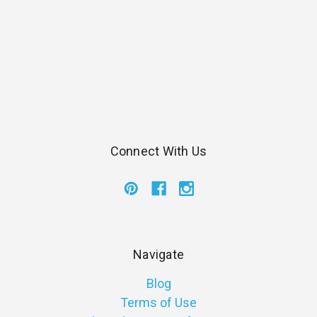
Connect With Us
Navigate
Blog
Terms of Use