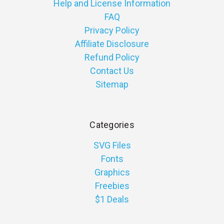
Help and License Information
FAQ
Privacy Policy
Affiliate Disclosure
Refund Policy
Contact Us
Sitemap
Categories
SVG Files
Fonts
Graphics
Freebies
$1 Deals