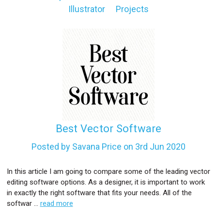
Illustrator
Projects
l
Best Vector Software
Posted by Savana Price on 3rd Jun 2020
In this article I am going to compare some of the leading vector
editing software options. As a designer, it is important to work
in exactly the right software that fits your needs. All of the
softwar …
read more