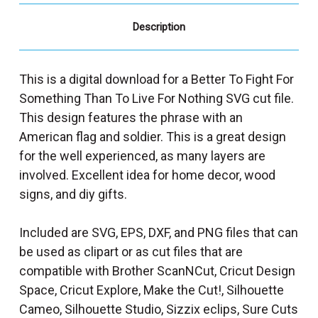
Description
This is a digital download for a Better To Fight For
Something Than To Live For Nothing SVG cut file.
This design features the phrase with an
American flag and soldier. This is a great design
for the well experienced, as many layers are
involved. Excellent idea for home decor, wood
signs, and diy gifts.
Included are SVG, EPS, DXF, and PNG files that can
be used as clipart or as cut files that are
compatible with Brother ScanNCut, Cricut Design
Space, Cricut Explore, Make the Cut!, Silhouette
Cameo, Silhouette Studio, Sizzix eclips, Sure Cuts