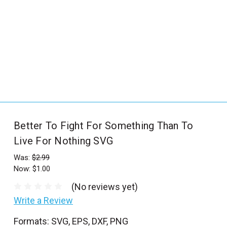
_
s
e
a
r
c
h
.
f
Better To Fight For Something Than To
o
Live For Nothing SVG
r
m
Was:
$2.99
_
Now:
$1.00
l
(No reviews yet)
a
Write a Review
b
Formats: SVG, EPS, DXF, PNG
e