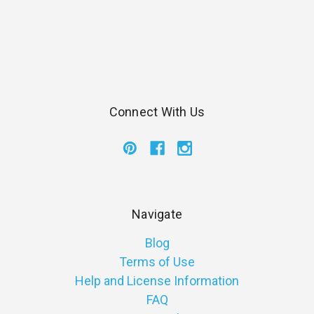
Connect With Us
Navigate
Blog
Terms of Use
Help and License Information
FAQ