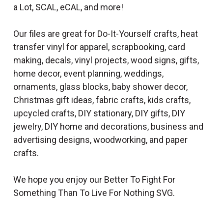
a Lot, SCAL, eCAL, and more!
Our files are great for Do-It-Yourself crafts, heat
transfer vinyl for apparel, scrapbooking, card
making, decals, vinyl projects, wood signs, gifts,
home decor, event planning, weddings,
ornaments, glass blocks, baby shower decor,
Christmas gift ideas, fabric crafts, kids crafts,
upcycled crafts, DIY stationary, DIY gifts, DIY
jewelry, DIY home and decorations, business and
advertising designs, woodworking, and paper
crafts.
We hope you enjoy our Better To Fight For
Something Than To Live For Nothing SVG.