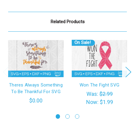
Related Products
On Sale!
Theres Always Something
Won The Fight SVG
To Be Thankful For SVG
Was:
$2.99
$0.00
Now:
$1.99