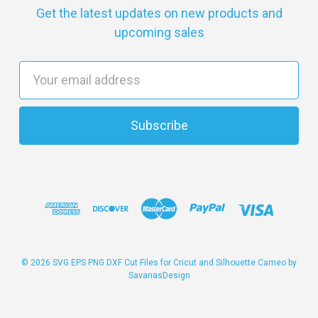
Get the latest updates on new products and
upcoming sales
E
m
a
i
l
A
d
d
r
e
s
© 2026 SVG EPS PNG DXF Cut Files for Cricut and Silhouette Cameo by
SavanasDesign
s