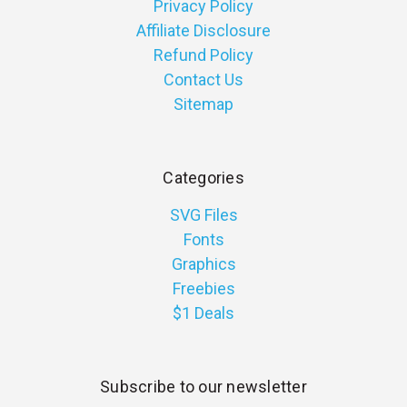
Privacy Policy
Affiliate Disclosure
Refund Policy
Contact Us
Sitemap
Categories
SVG Files
Fonts
Graphics
Freebies
$1 Deals
Subscribe to our newsletter