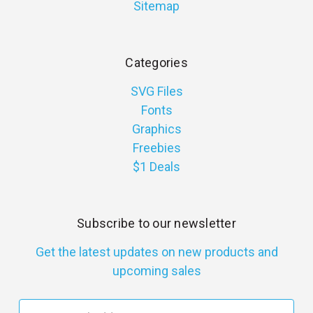
Sitemap
Categories
SVG Files
Fonts
Graphics
Freebies
$1 Deals
Subscribe to our newsletter
Get the latest updates on new products and
upcoming sales
E