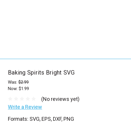
_
s
e
a
r
c
h
.
f
Baking Spirits Bright SVG
o
r
Was:
$2.99
Now:
$1.99
m
_
(No reviews yet)
l
Write a Review
a
Formats: SVG, EPS, DXF, PNG
b
e