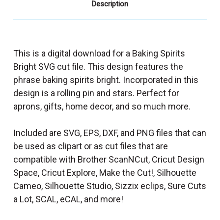
Description
This is a digital download for a Baking Spirits
Bright SVG cut file. This design features the
phrase baking spirits bright. Incorporated in this
design is a rolling pin and stars. Perfect for
aprons, gifts, home decor, and so much more.
Included are SVG, EPS, DXF, and PNG files that can
be used as clipart or as cut files that are
compatible with Brother ScanNCut, Cricut Design
Space, Cricut Explore, Make the Cut!, Silhouette
Cameo, Silhouette Studio, Sizzix eclips, Sure Cuts
a Lot, SCAL, eCAL, and more!