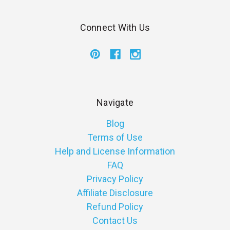
Connect With Us
Navigate
Blog
Terms of Use
Help and License Information
FAQ
Privacy Policy
Affiliate Disclosure
Refund Policy
Contact Us