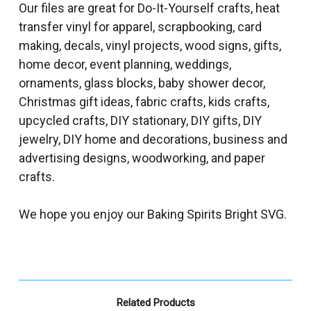
Our files are great for Do-It-Yourself crafts, heat
transfer vinyl for apparel, scrapbooking, card
making, decals, vinyl projects, wood signs, gifts,
home decor, event planning, weddings,
ornaments, glass blocks, baby shower decor,
Christmas gift ideas, fabric crafts, kids crafts,
upcycled crafts, DIY stationary, DIY gifts, DIY
jewelry, DIY home and decorations, business and
advertising designs, woodworking, and paper
crafts.
We hope you enjoy our Baking Spirits Bright SVG.
Related Products