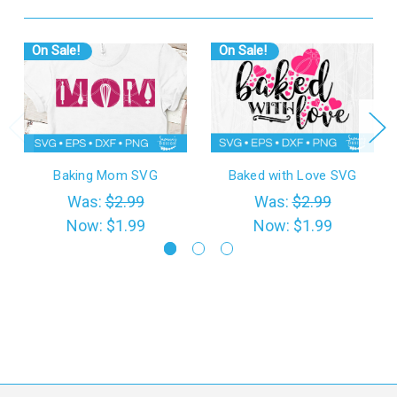
On Sale!
On Sale!
Baking Mom SVG
Baked with Love SVG
Was:
$2.99
Was:
$2.99
Now:
$1.99
Now:
$1.99