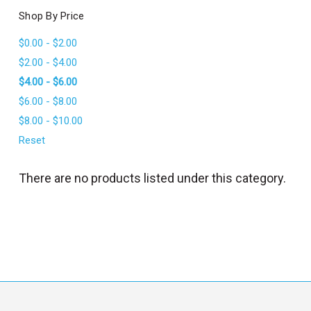
l
Shop By Price
$0.00 - $2.00
$2.00 - $4.00
$4.00 - $6.00
$6.00 - $8.00
$8.00 - $10.00
Reset
There are no products listed under this category.