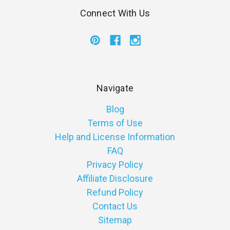
Connect With Us
Navigate
Blog
Terms of Use
Help and License Information
FAQ
Privacy Policy
Affiliate Disclosure
Refund Policy
Contact Us
Sitemap