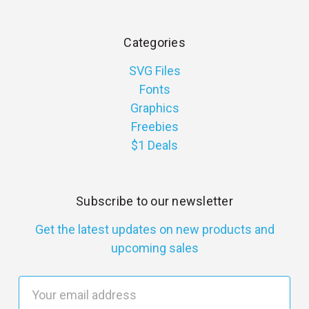
Categories
SVG Files
Fonts
Graphics
Freebies
$1 Deals
Subscribe to our newsletter
Get the latest updates on new products and
upcoming sales
E
m