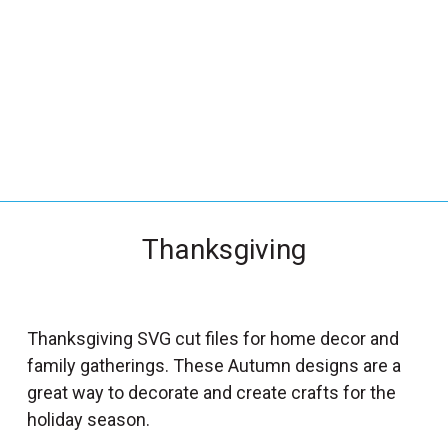
_
s
e
a
r
c
h
.
f
Thanksgiving
o
r
m
_
Thanksgiving SVG cut files for home decor and
l
family gatherings. These Autumn designs are a
a
great way to decorate and create crafts for the
b
holiday season.
e