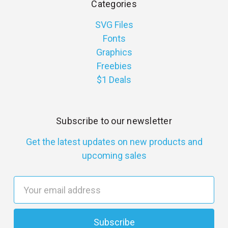
Categories
SVG Files
Fonts
Graphics
Freebies
$1 Deals
Subscribe to our newsletter
Get the latest updates on new products and
upcoming sales
E
m
a
i