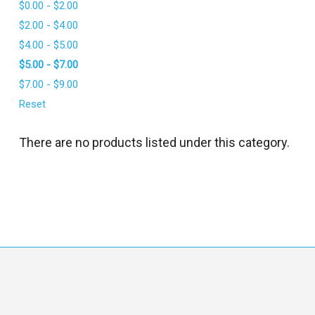
$0.00 - $2.00
l
$2.00 - $4.00
$4.00 - $5.00
$5.00 - $7.00
$7.00 - $9.00
Reset
There are no products listed under this category.