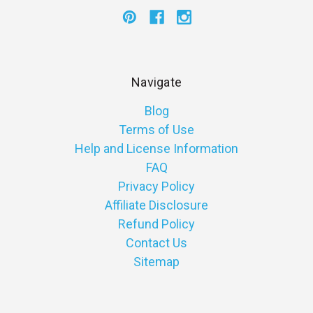
Navigate
Blog
Terms of Use
Help and License Information
FAQ
Privacy Policy
Affiliate Disclosure
Refund Policy
Contact Us
Sitemap