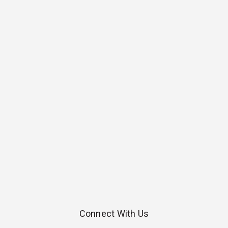
Connect With Us