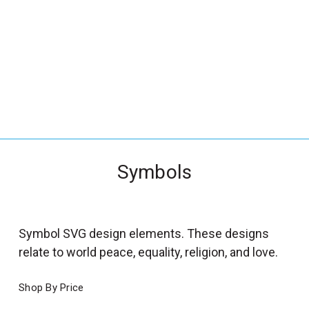
_
s
e
a
r
c
h
.
f
Symbols
o
r
m
_
Symbol SVG design elements. These designs
l
relate to world peace, equality, religion, and love.
a
b
Shop By Price
e