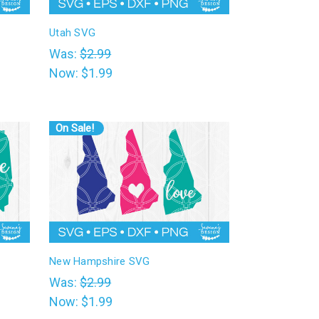
Utah SVG
Was:
$2.99
Now:
$1.99
On Sale!
New Hampshire SVG
Was:
$2.99
Now:
$1.99