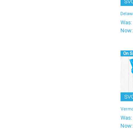
l
Delaw
Was
Now
On S
Verm
Was
Now