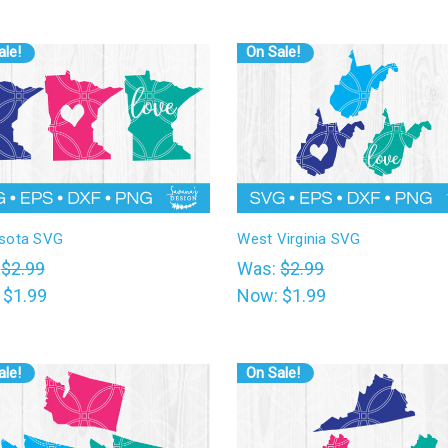
ale!
On Sale!
sota SVG
West Virginia SVG
:
$2.99
Was:
$2.99
:
$1.99
Now:
$1.99
ale!
On Sale!