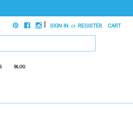
|
SIGN IN
or
REGISTER
CART
S
BLOG