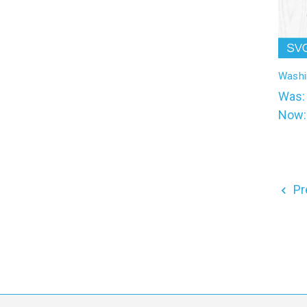
Washi
Was
Now
Pr