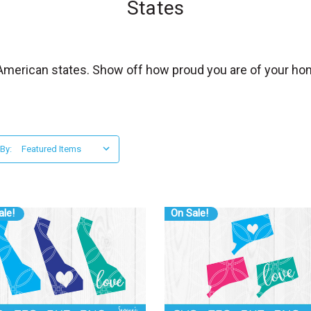
States
0 American states. Show off how proud you are of your ho
 By:
ale!
On Sale!