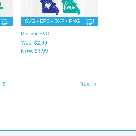
Missouri SVG
Was:
$2.99
Now:
$1.99
5
Next