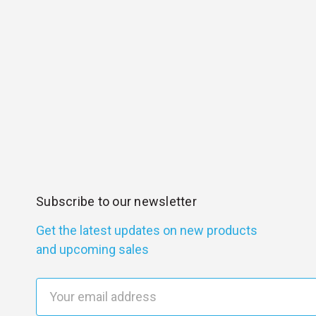
Subscribe to our newsletter
Get the latest updates on new products
and upcoming sales
E
m