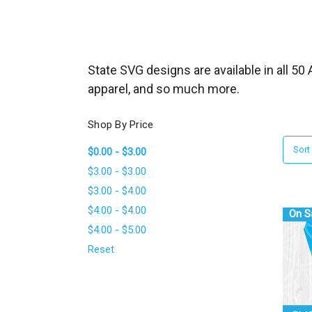
_
s
e
a
State SVG designs are available in all 5
r
apparel, and so much more.
c
h
Shop By Price
.
Sort
$0.00 - $3.00
f
$3.00 - $3.00
o
$3.00 - $4.00
r
$4.00 - $4.00
m
On S
$4.00 - $5.00
_
l
Reset
a
b
e