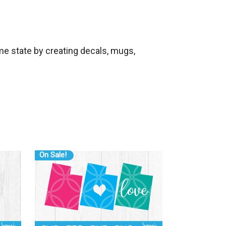
me state by creating decals, mugs,
On Sale!