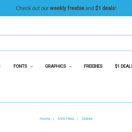
Check out our
weekly freebie
and
$1 deals
!
FONTS
GRAPHICS
FREEBIES
$1 DEAL
Home
SVG Files
States