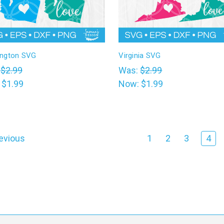
ngton SVG
Virginia SVG
:
$2.99
Was:
$2.99
:
$1.99
Now:
$1.99
evious
1
2
3
4