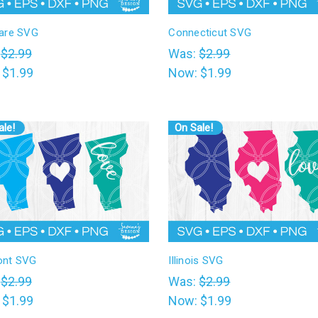
are SVG
Connecticut SVG
:
$2.99
Was:
$2.99
:
$1.99
Now:
$1.99
ale!
On Sale!
ont SVG
Illinois SVG
:
$2.99
Was:
$2.99
:
$1.99
Now:
$1.99