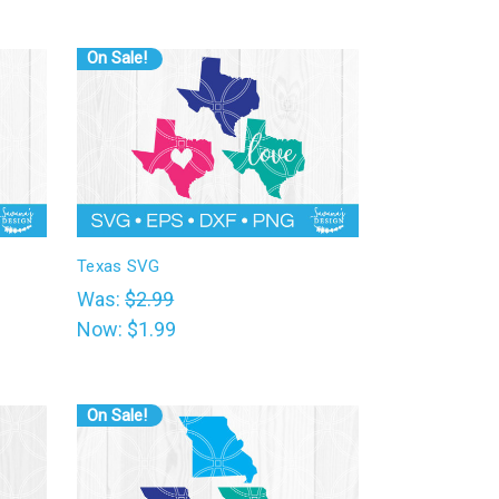
On Sale!
Texas SVG
Was:
$2.99
Now:
$1.99
On Sale!