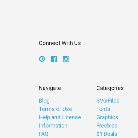
Connect With Us
Navigate
Categories
Blog
SVG Files
Terms of Use
Fonts
Help and License
Graphics
Information
Freebies
FAQ
$1 Deals