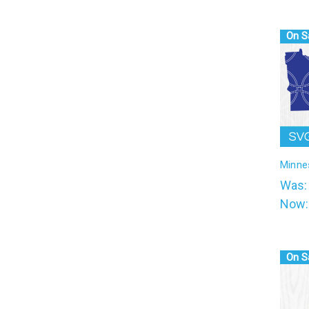
On S
Minne
Was
Now
On S