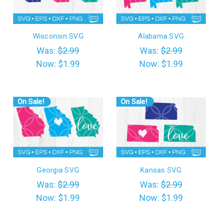
Wisconsin SVG
Alabama SVG
Was:
$2.99
Was:
$2.99
Now:
$1.99
Now:
$1.99
On Sale!
On Sale!
Georgia SVG
Kansas SVG
Was:
$2.99
Was:
$2.99
Now:
$1.99
Now:
$1.99