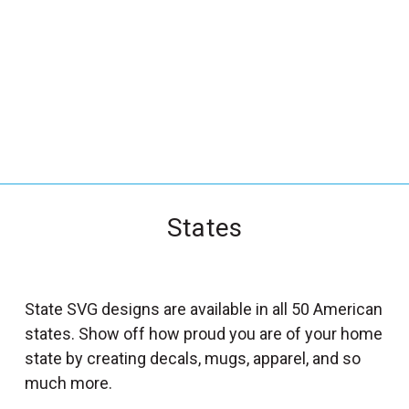
_
s
e
a
r
c
h
.
f
States
o
r
m
_
State SVG designs are available in all 50 American
l
states. Show off how proud you are of your home
a
state by creating decals, mugs, apparel, and so
b
much more.
e