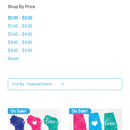
l
Shop By Price
$0.00 - $3.00
$3.00 - $3.00
$3.00 - $4.00
$4.00 - $4.00
$4.00 - $5.00
Reset
Sort By:
On Sale!
On Sale!