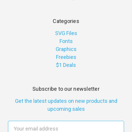
Categories
SVG Files
Fonts
Graphics
Freebies
$1 Deals
Subscribe to our newsletter
Get the latest updates on new products and
upcoming sales
E