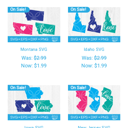
On Sale!
On Sale!
Montana SVG
Idaho SVG
Was:
$2.99
Was:
$2.99
Now:
$1.99
Now:
$1.99
On Sale!
On Sale!
Iowa SVG
New Jersey SVG