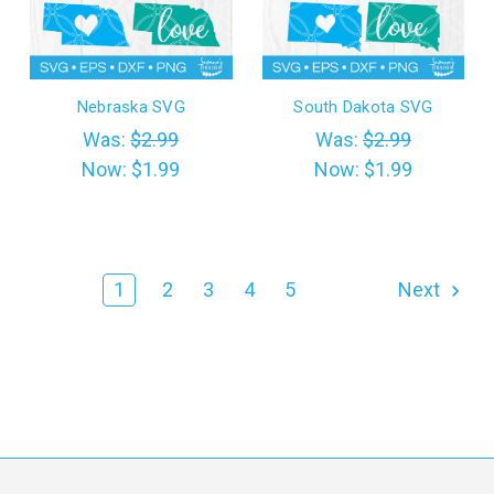
Nebraska SVG
South Dakota SVG
Was:
$2.99
Was:
$2.99
Now:
$1.99
Now:
$1.99
1
2
3
4
5
Next