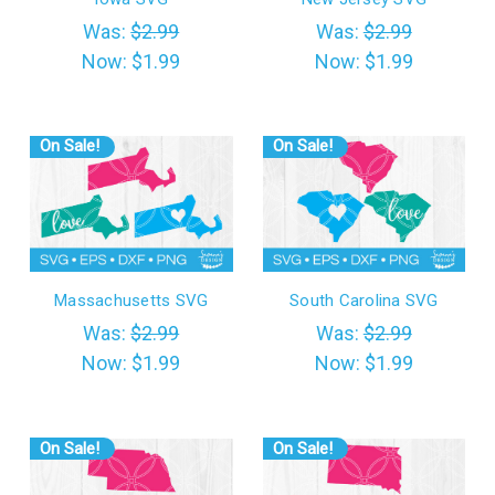
Was:
$2.99
Was:
$2.99
Now:
$1.99
Now:
$1.99
On Sale!
On Sale!
Massachusetts SVG
South Carolina SVG
Was:
$2.99
Was:
$2.99
Now:
$1.99
Now:
$1.99
On Sale!
On Sale!