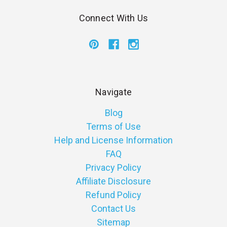
Connect With Us
Navigate
Blog
Terms of Use
Help and License Information
FAQ
Privacy Policy
Affiliate Disclosure
Refund Policy
Contact Us
Sitemap