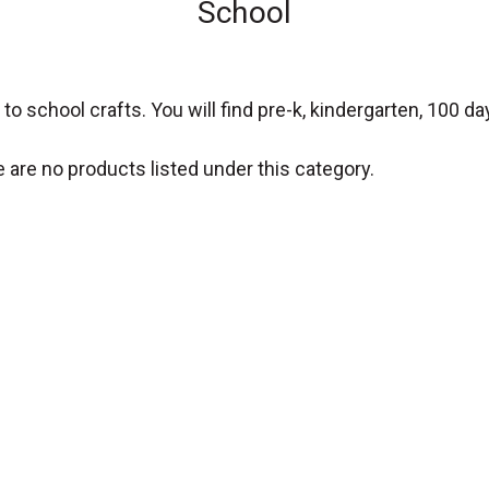
School
o school crafts. You will find pre-k, kindergarten, 100 da
 are no products listed under this category.