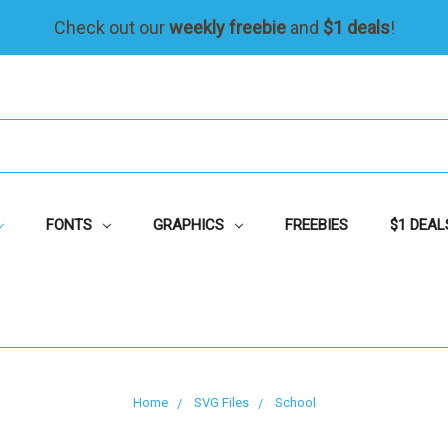
Check out our
weekly freebie
and
$1 deals
!
FONTS
GRAPHICS
FREEBIES
$1 DEAL
Home
SVG Files
School