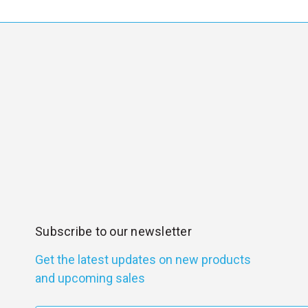
Subscribe to our newsletter
Get the latest updates on new products
and upcoming sales