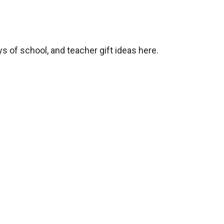
ys of school, and teacher gift ideas here.