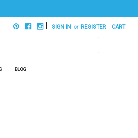
|
SIGN IN
or
REGISTER
CART
S
BLOG