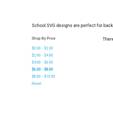
_
s
e
a
School SVG designs are perfect for back t
r
c
Shop By Price
There
h
$0.00 - $2.00
.
$2.00 - $4.00
f
$4.00 - $6.00
o
$6.00 - $8.00
r
$8.00 - $10.00
m
_
Reset
l
a
b
e