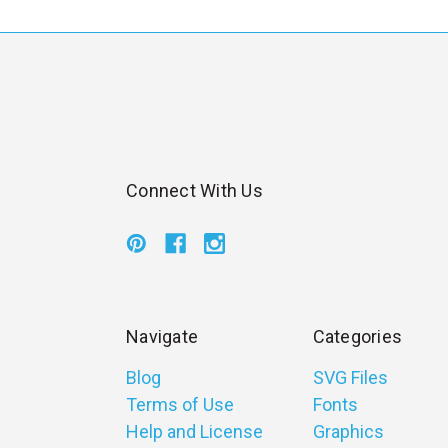
l
Connect With Us
Navigate
Categories
Blog
SVG Files
Terms of Use
Fonts
Help and License
Graphics