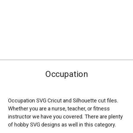
_
s
e
a
r
c
h
.
f
Occupation
o
r
m
_
Occupation SVG Cricut and Silhouette cut files.
l
Whether you are a nurse, teacher, or fitness
a
instructor we have you covered. There are plenty
b
of hobby SVG designs as well in this category.
e