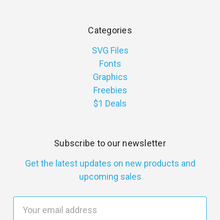
Categories
SVG Files
Fonts
Graphics
Freebies
$1 Deals
Subscribe to our newsletter
Get the latest updates on new products and
upcoming sales
E
m