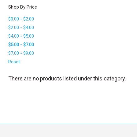
l
Shop By Price
$0.00 - $2.00
$2.00 - $4.00
$4.00 - $5.00
$5.00 - $7.00
$7.00 - $9.00
Reset
There are no products listed under this category.