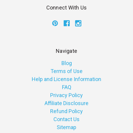
Connect With Us
Navigate
Blog
Terms of Use
Help and License Information
FAQ
Privacy Policy
Affiliate Disclosure
Refund Policy
Contact Us
Sitemap