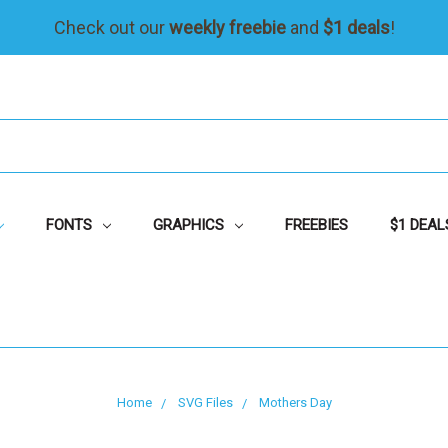
Check out our
weekly freebie
and
$1 deals
!
FONTS
GRAPHICS
FREEBIES
$1 DEAL
Home
SVG Files
Mothers Day