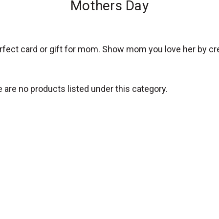
Mothers Day
erfect card or gift for mom. Show mom you love her by cr
 are no products listed under this category.