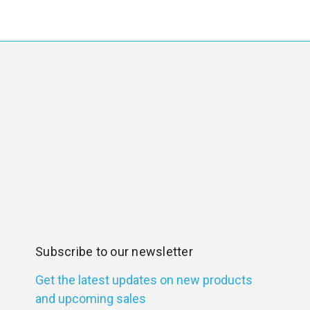
Subscribe to our newsletter
Get the latest updates on new products
and upcoming sales