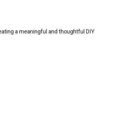
eating a meaningful and thoughtful DIY