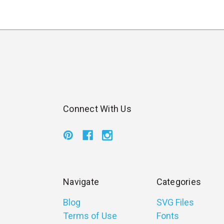
l
Connect With Us
Navigate
Categories
Blog
SVG Files
Terms of Use
Fonts