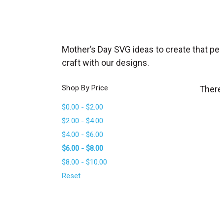
_
s
e
a
Mother’s Day SVG ideas to create that p
r
craft with our designs.
c
h
Shop By Price
There
.
$0.00 - $2.00
f
$2.00 - $4.00
o
$4.00 - $6.00
r
$6.00 - $8.00
m
$8.00 - $10.00
_
l
Reset
a
b
e