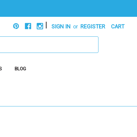
|
SIGN IN
or
REGISTER
CART
S
BLOG