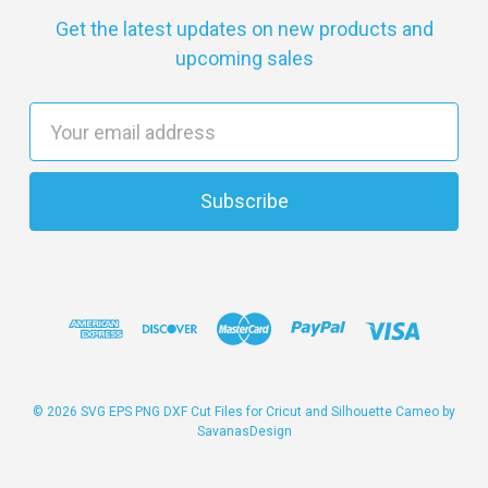
Get the latest updates on new products and
upcoming sales
E
m
a
i
l
A
d
d
r
e
s
© 2026 SVG EPS PNG DXF Cut Files for Cricut and Silhouette Cameo by
SavanasDesign
s