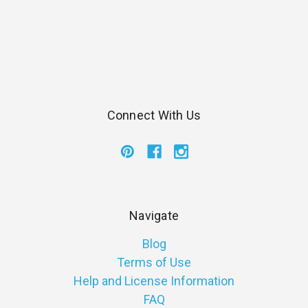
Connect With Us
Navigate
Blog
Terms of Use
Help and License Information
FAQ