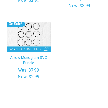
Now:
$2.99
Now:
$2.99
On Sale!
Arrow Monogram SVG
Bundle
Was:
$7.99
Now:
$2.99