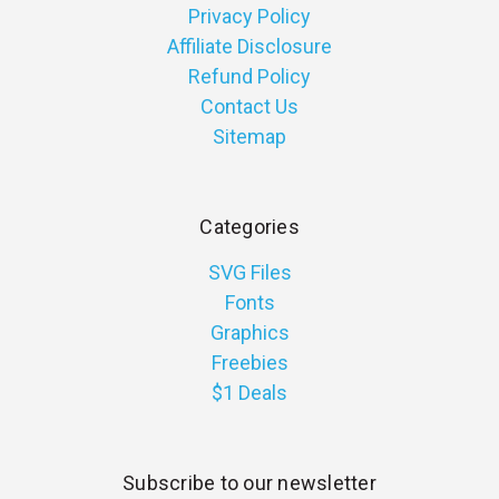
Privacy Policy
Affiliate Disclosure
Refund Policy
Contact Us
Sitemap
Categories
SVG Files
Fonts
Graphics
Freebies
$1 Deals
Subscribe to our newsletter