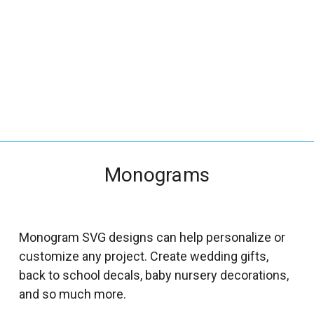
_
s
e
a
r
c
h
.
f
Monograms
o
r
m
_
Monogram SVG designs can help personalize or
l
customize any project. Create wedding gifts,
a
back to school decals, baby nursery decorations,
b
and so much more.
e