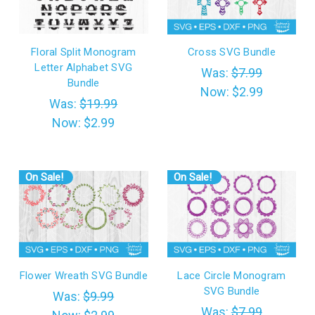
Floral Split Monogram
Cross SVG Bundle
Letter Alphabet SVG
Was:
$7.99
Bundle
Now:
$2.99
Was:
$19.99
Now:
$2.99
On Sale!
On Sale!
Flower Wreath SVG Bundle
Lace Circle Monogram
SVG Bundle
Was:
$9.99
Was:
$7.99