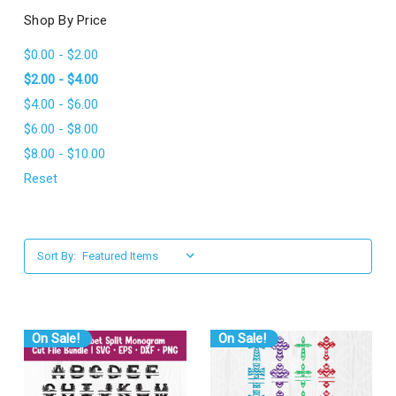
l
Shop By Price
$0.00 - $2.00
$2.00 - $4.00
$4.00 - $6.00
$6.00 - $8.00
$8.00 - $10.00
Reset
Sort By:
On Sale!
On Sale!