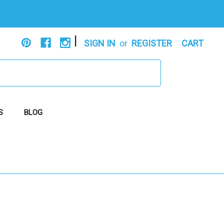
|
SIGN IN
or
REGISTER
CART
S
BLOG