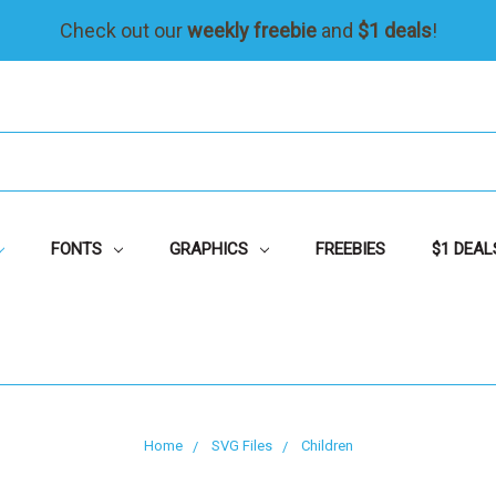
Check out our
weekly freebie
and
$1 deals
!
FONTS
GRAPHICS
FREEBIES
$1 DEAL
Home
SVG Files
Children