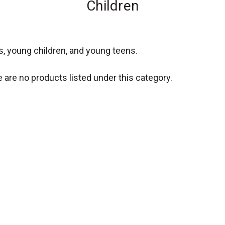
Children
s, young children, and young teens.
 are no products listed under this category.