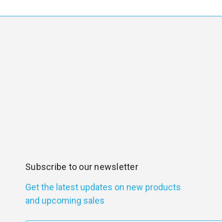
Subscribe to our newsletter
Get the latest updates on new products
and upcoming sales