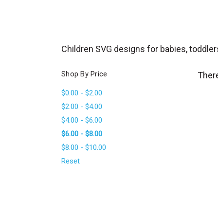
_
s
e
a
Children SVG designs for babies, toddler
r
c
Shop By Price
There
h
$0.00 - $2.00
.
$2.00 - $4.00
f
$4.00 - $6.00
o
$6.00 - $8.00
r
$8.00 - $10.00
m
_
Reset
l
a
b
e