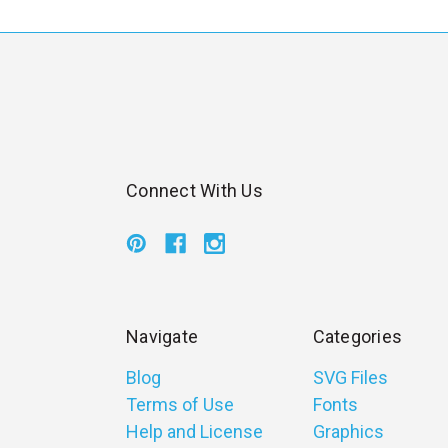
l
Connect With Us
Navigate
Categories
Blog
SVG Files
Terms of Use
Fonts
Help and License
Graphics