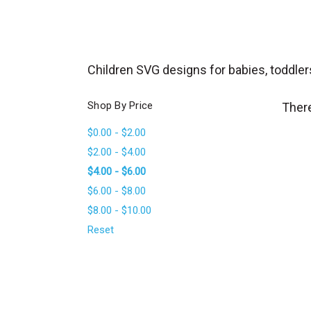
_
s
e
a
Children SVG designs for babies, toddler
r
c
Shop By Price
There
h
$0.00 - $2.00
.
$2.00 - $4.00
f
$4.00 - $6.00
o
$6.00 - $8.00
r
$8.00 - $10.00
m
_
Reset
l
a
b
e