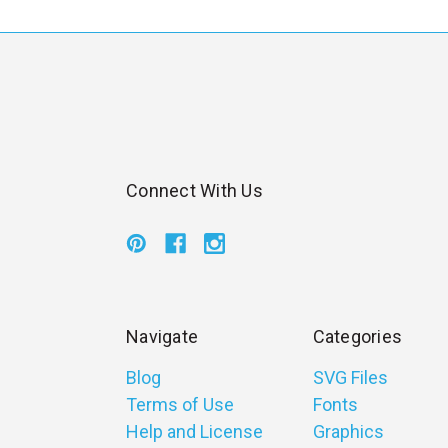
l
Connect With Us
Navigate
Categories
Blog
SVG Files
Terms of Use
Fonts
Help and License
Graphics