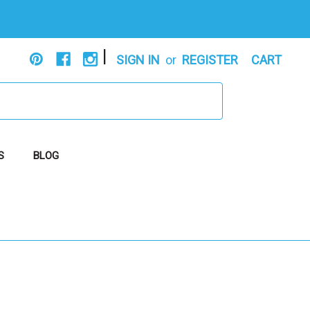
|
SIGN IN
or
REGISTER
CART
S
BLOG