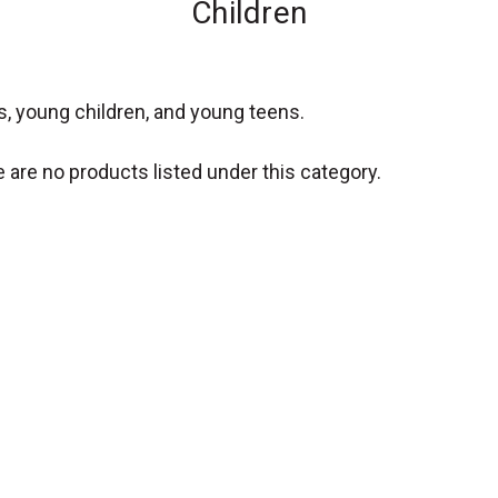
Children
s, young children, and young teens.
 are no products listed under this category.