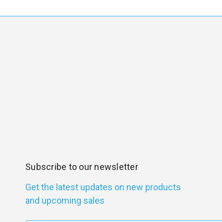
Subscribe to our newsletter
Get the latest updates on new products
and upcoming sales