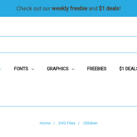
Check out our
weekly freebie
and
$1 deals
!
FONTS
GRAPHICS
FREEBIES
$1 DEAL
Home
SVG Files
Children